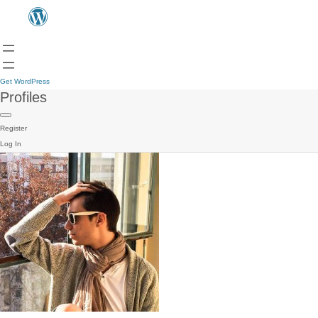
Get WordPress
Profiles
Register
Log In