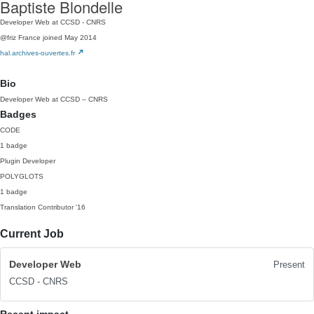
Baptiste Blondelle
Developer Web at CCSD - CNRS
@friz
France
joined May 2014
hal.archives-ouvertes.fr
Bio
Developer Web at CCSD – CNRS
Badges
CODE
1 badge
Plugin Developer
POLYGLOTS
1 badge
Translation Contributor
'16
Current Job
Developer Web
Present
CCSD - CNRS