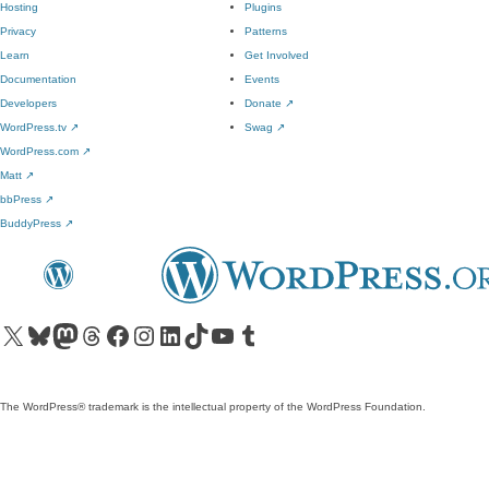
Hosting
Plugins
Privacy
Patterns
Learn
Get Involved
Documentation
Events
Developers
Donate
↗
WordPress.tv
↗
Swag
↗
WordPress.com
↗
Matt
↗
bbPress
↗
BuddyPress
↗
Visit our X (formerly Twitter) account
Visit our Bluesky account
Visit our Mastodon account
Visit our Threads account
Visit our Facebook page
Visit our Instagram account
Visit our LinkedIn account
Visit our TikTok account
Visit our YouTube channel
Visit our Tumblr account
The WordPress® trademark is the intellectual property of the WordPress Foundation.