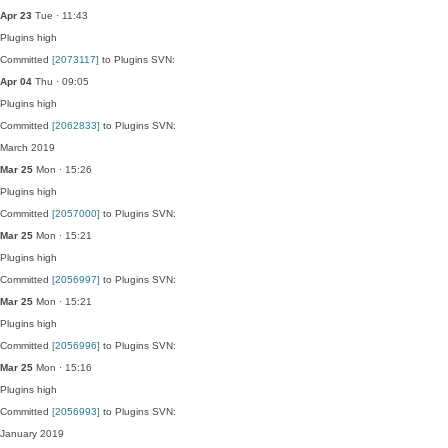
Apr 23
Tue · 11:43
Plugins
high
Committed
[2073117]
to Plugins SVN:
Apr 04
Thu · 09:05
Plugins
high
Committed
[2062833]
to Plugins SVN:
March 2019
Mar 25
Mon · 15:26
Plugins
high
Committed
[2057000]
to Plugins SVN:
Mar 25
Mon · 15:21
Plugins
high
Committed
[2056997]
to Plugins SVN:
Mar 25
Mon · 15:21
Plugins
high
Committed
[2056996]
to Plugins SVN:
Mar 25
Mon · 15:16
Plugins
high
Committed
[2056993]
to Plugins SVN:
January 2019