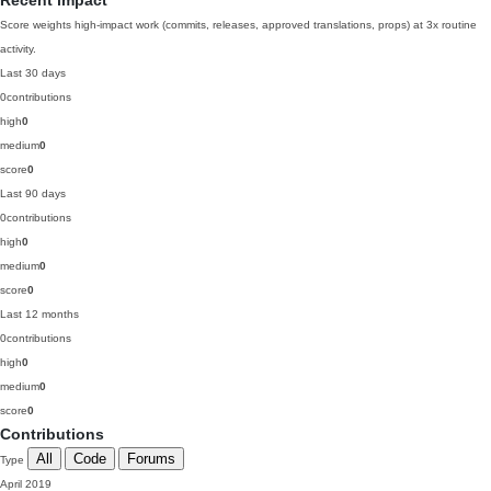
Recent impact
Score weights high-impact work (commits, releases, approved translations, props) at 3x routine
activity.
Last 30 days
0
contributions
high
0
medium
0
score
0
Last 90 days
0
contributions
high
0
medium
0
score
0
Last 12 months
0
contributions
high
0
medium
0
score
0
Contributions
All
Code
Forums
Type
April 2019