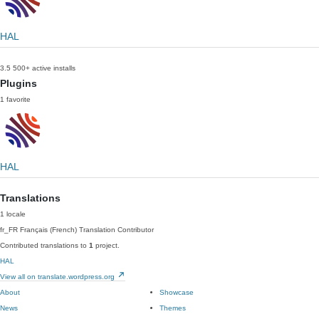
HAL
3.5
500+ active installs
Plugins
1 favorite
HAL
Translations
1 locale
fr_FR
Français (French)
Translation Contributor
Contributed translations to
1
project.
HAL
View all on translate.wordpress.org
About
Showcase
News
Themes