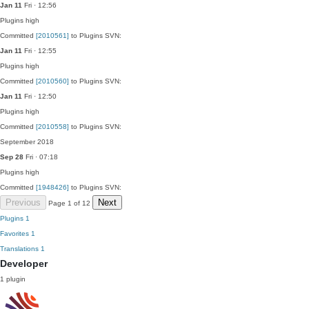
Jan 11
Fri · 12:56
Plugins
high
Committed
[2010561]
to Plugins SVN:
Jan 11
Fri · 12:55
Plugins
high
Committed
[2010560]
to Plugins SVN:
Jan 11
Fri · 12:50
Plugins
high
Committed
[2010558]
to Plugins SVN:
September 2018
Sep 28
Fri · 07:18
Plugins
high
Committed
[1948426]
to Plugins SVN:
Previous
Next
Page 1 of 12
Plugins
1
Favorites
1
Translations
1
Developer
1 plugin