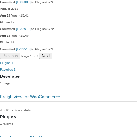
Committed
[1936886]
to Plugins SVN:
August 2018
Aug 29
Wed · 15:41
Plugins
high
Committed
[1932519]
to Plugins SVN:
Aug 29
Wed · 15:40
Plugins
high
Committed
[1932518]
to Plugins SVN:
Previous
Next
Page 1 of 7
Plugins
1
Favorites
1
Developer
1 plugin
Freightview for WooCommerce
4.0
10+ active installs
Plugins
1 favorite