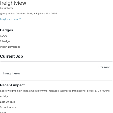
freightview
Freightview
@freightview
Overland Park, KS
joined Mar 2016
freightview.com
Badges
CODE
1 badge
Plugin Developer
Current Job
Present
Freightview
Recent impact
Score weights high-impact work (commits, releases, approved translations, props) at 3x routine
activity.
Last 30 days
0
contributions
high
0