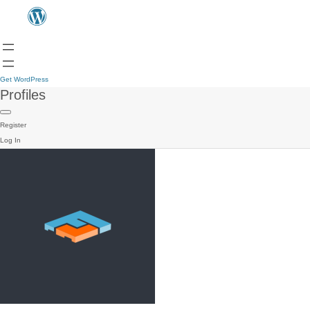
Get WordPress
Profiles
Register
Log In