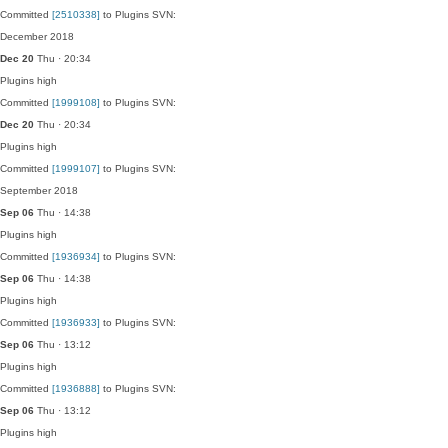
Committed
[2510338]
to Plugins SVN:
December 2018
Dec 20
Thu · 20:34
Plugins
high
Committed
[1999108]
to Plugins SVN:
Dec 20
Thu · 20:34
Plugins
high
Committed
[1999107]
to Plugins SVN:
September 2018
Sep 06
Thu · 14:38
Plugins
high
Committed
[1936934]
to Plugins SVN:
Sep 06
Thu · 14:38
Plugins
high
Committed
[1936933]
to Plugins SVN:
Sep 06
Thu · 13:12
Plugins
high
Committed
[1936888]
to Plugins SVN:
Sep 06
Thu · 13:12
Plugins
high