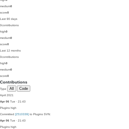
medium
0
score
0
Last 90 days
0
contributions
high
0
medium
0
score
0
Last 12 months
0
contributions
high
0
medium
0
score
0
Contributions
All
Code
Type
April 2021
Apr 06
Tue · 21:43
Plugins
high
Committed
[2510339]
to Plugins SVN:
Apr 06
Tue · 21:43
Plugins
high