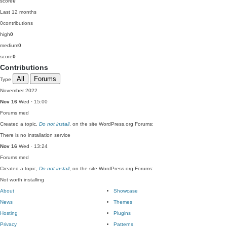
score
0
Last 12 months
0
contributions
high
0
medium
0
score
0
Contributions
All
Forums
Type
November 2022
Nov 16
Wed · 15:00
Forums
med
Created a topic,
Do not install
, on the site WordPress.org Forums:
There is no installation service
Nov 16
Wed · 13:24
Forums
med
Created a topic,
Do not install
, on the site WordPress.org Forums:
Not worth installing
About
Showcase
News
Themes
Hosting
Plugins
Privacy
Patterns