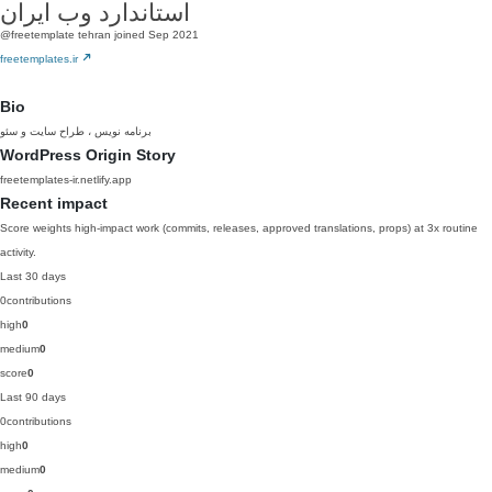
استاندارد وب ایران
@freetemplate
tehran
joined Sep 2021
freetemplates.ir
Bio
برنامه نویس ، طراح سایت و سئو
WordPress Origin Story
freetemplates-ir.netlify.app
Recent impact
Score weights high-impact work (commits, releases, approved translations, props) at 3x routine
activity.
Last 30 days
0
contributions
high
0
medium
0
score
0
Last 90 days
0
contributions
high
0
medium
0