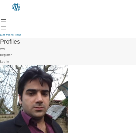
Get WordPress
Profiles
Register
Log In