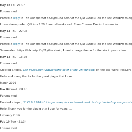
May 15
Fri · 21:07
Forums
med
Posted a
reply
to
The transparent background color of the QM window
, on the site WordPress.o
I have downgraded QM to v.3.20.4 and all works well. Even Chrome Dev.tool returns to…
May 14
Thu · 22:08
Forums
med
Posted a
reply
to
The transparent background color of the QM window
, on the site WordPress.o
Screenshot: https://ibb.co/ycKqR1ytI'm afraid, I can't change theme for the site in production.
May 14
Thu · 18:25
Forums
med
Created a topic,
The transparent background color of the QM window
, on the site WordPress.or
Hello and many thanks for the great plugin that I use …
March 2026
Mar 04
Wed · 00:46
Forums
med
Created a topic,
SEVER ERROR: Plugin re-applies watermark and destroy backed up images w
Hello,Thank you for the plugin that I use for years. …
February 2026
Feb 10
Tue · 21:34
Forums
med