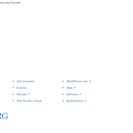
ess.org Forums:
Get Involved
WordPress.com
↗
Events
Matt
↗
Donate
↗
bbPress
↗
Five for the Future
BuddyPress
↗