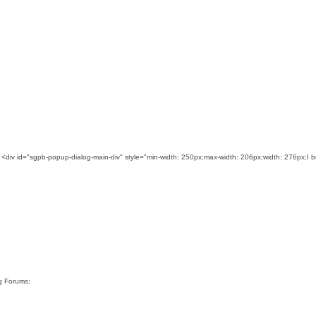
 <div id="sgpb-popup-dialog-main-div" style="min-width: 250px;max-width: 206px;width: 276px;I 
rg Forums: