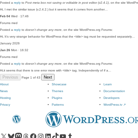
Posted a
reply
to
Post meta box not saving or editable in post editor (v2.4.1)
, on the site WordPr
Hi, I met the similar issue (v.2.4.2.) but it seems that it comes from another…
Feb 04
Wed · 17:46
Forums
med
Posted a
reply
to
doesn’t change any more
, on the site WordPress.org Forums:
Hi, It's very strange behavior for WordPress that the <title> tag must be requested separately…
January 2026
Jan 26
Mon · 16:32
Forums
med
Posted a
reply
to
doesn’t change any more
, on the site WordPress.org Forums:
Hi,it seems that there is one error more with <title> tag. Independently of if a…
Previous
Next
Page 1 of 43
About
Showcase
Learn
News
Themes
Documentation
Hosting
Plugins
Developers
Privacy
Patterns
WordPress.tv
↗
Visit our X (formerly Twitter) account
Visit our Bluesky account
Visit our Mastodon account
Visit our Threads account
Visit our Facebook page
Visit our Instagram account
Visit our LinkedIn account
Visit our TikTok account
Visit our YouTube channel
Visit our Tumblr account