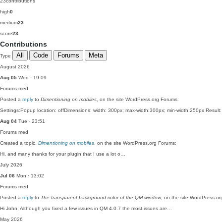
23
contributions
high
0
medium
23
score
23
Contributions
All
Code
Forums
Meta
Type
August 2026
Aug 05
Wed · 19:09
Forums
med
Posted a
reply
to
Dimentioning on mobiles
, on the site WordPress.org Forums:
Settings:Popup location: offDimensions: width: 300px; max-width:300px; min-width:250px Result:
Aug 04
Tue · 23:51
Forums
med
Created a topic,
Dimentioning on mobiles
, on the site WordPress.org Forums:
Hi, and many thanks for your plugin that I use a lot o…
July 2026
Jul 06
Mon · 13:02
Forums
med
Posted a
reply
to
The transparent background color of the QM window
, on the site WordPress.o
Hi John, Although you fixed a few issues in QM 4.0.7 the most issues are…
May 2026