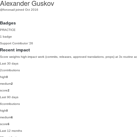
Alexander Guskov
@forcesail
joined Oct 2016
Badges
PRACTICE
1 badge
Support Contributor
'26
Recent impact
Score weights high-impact work (commits, releases, approved translations, props) at 3x routine act
Last 30 days
2
contributions
high
0
medium
2
score
2
Last 90 days
6
contributions
high
0
medium
6
score
6
Last 12 months