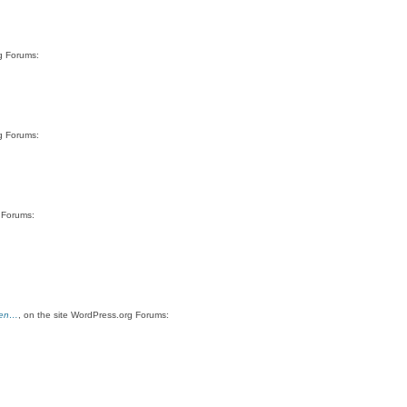
rg Forums:
rg Forums:
g Forums:
hen…
, on the site WordPress.org Forums: