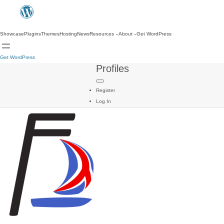
Showcase
Plugins
Themes
Hosting
News
Resources
About
Get WordPress
Get WordPress
Profiles
Register
Log In