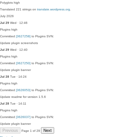
Polyglots
high
Translated 221 strings on
translate.wordpress.org
.
July 2026
Jul 29
Wed · 12:46
Plugins
high
Committed
[3627258]
to Plugins SVN:
Update plugin screenshots
Jul 29
Wed · 12:40
Plugins
high
Committed
[3627250]
to Plugins SVN:
Update plugin banner
Jul 28
Tue · 14:24
Plugins
high
Committed
[3626053]
to Plugins SVN:
Update readme for version 1.5.6
Jul 28
Tue · 14:11
Plugins
high
Committed
[3626037]
to Plugins SVN:
Update plugin banner
Previous
Next
Page 1 of 29