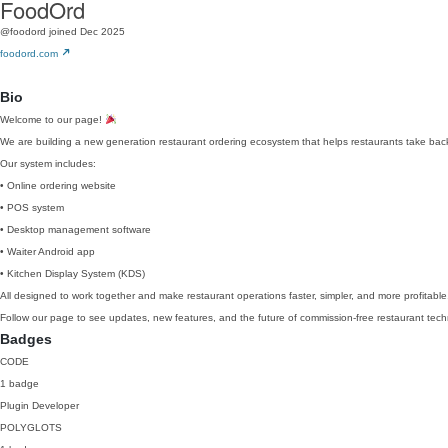
FoodOrd
@foodord
joined Dec 2025
foodord.com
Bio
Welcome to our page!
We are building a new generation restaurant ordering ecosystem that helps restaurants take back 
Our system includes:
• Online ordering website
• POS system
• Desktop management software
• Waiter Android app
• Kitchen Display System (KDS)
All designed to work together and make restaurant operations faster, simpler, and more profitable
Follow our page to see updates, new features, and the future of commission-free restaurant tech
Badges
CODE
1 badge
Plugin Developer
POLYGLOTS