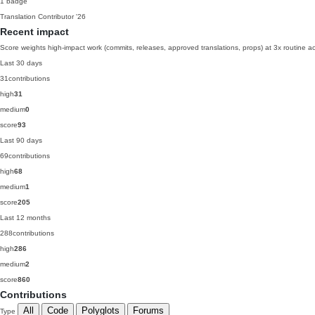
1 badge
Translation Contributor
'26
Recent impact
Score weights high-impact work (commits, releases, approved translations, props) at 3x routine act
Last 30 days
31
contributions
high
31
medium
0
score
93
Last 90 days
69
contributions
high
68
medium
1
score
205
Last 12 months
288
contributions
high
286
medium
2
score
860
Contributions
All
Code
Polyglots
Forums
Type