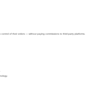
control of their orders — without paying commissions to third-party platforms.
.
nology.