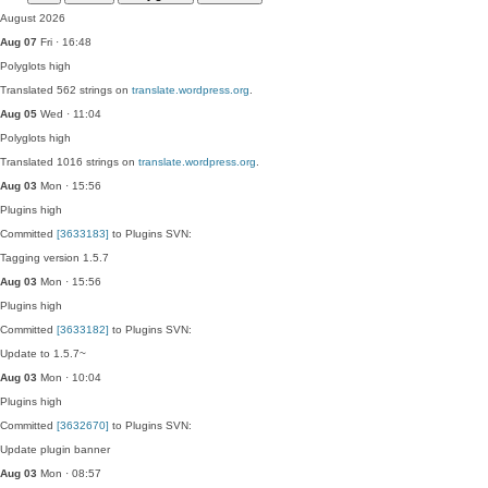
August 2026
Aug 07
Fri · 16:48
Polyglots
high
Translated 562 strings on
translate.wordpress.org
.
Aug 05
Wed · 11:04
Polyglots
high
Translated 1016 strings on
translate.wordpress.org
.
Aug 03
Mon · 15:56
Plugins
high
Committed
[3633183]
to Plugins SVN:
Tagging version 1.5.7
Aug 03
Mon · 15:56
Plugins
high
Committed
[3633182]
to Plugins SVN:
Update to 1.5.7~
Aug 03
Mon · 10:04
Plugins
high
Committed
[3632670]
to Plugins SVN:
Update plugin banner
Aug 03
Mon · 08:57