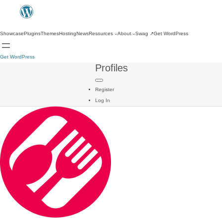
Showcase
Plugins
Themes
Hosting
News
Resources
About
Swag
↗
Get WordPress
Get WordPress
Profiles
Register
Log In