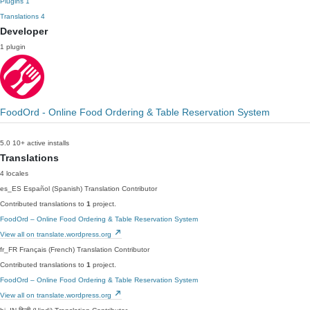
Plugins
1
Translations
4
Developer
1 plugin
FoodOrd - Online Food Ordering & Table Reservation System
5.0
10+ active installs
Translations
4 locales
es_ES
Español (Spanish)
Translation Contributor
Contributed translations to
1
project.
FoodOrd – Online Food Ordering & Table Reservation System
View all on translate.wordpress.org
fr_FR
Français (French)
Translation Contributor
Contributed translations to
1
project.
FoodOrd – Online Food Ordering & Table Reservation System
View all on translate.wordpress.org