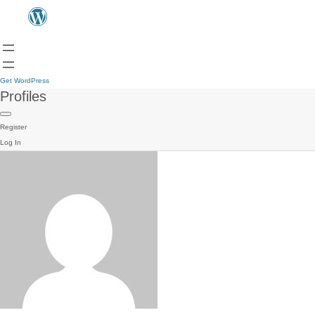
Get WordPress
Profiles
Register
Log In