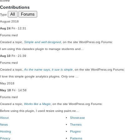
score
0
Contributions
All
Forums
Type
August 2018
Aug 24
Fri · 12:31
Forums
med
Created a topic,
Simple and well designed
, on the site WordPress.org Forums:
I am using this classdex plugin to manage students and…
Aug 10
Fri · 21:39
Forums
med
Created a topic,
As the name says, it sue is simple
, on the site WordPress.org Forums:
I love this simple google analytics plugins. Only one …
May 2018
May 18
Fri · 14:58
Forums
med
Created a topic,
Works like a Magic
, on the site WordPress.org Forums:
Before using this plugin, I used resize using paint.ne…
About
Showcase
News
Themes
Hosting
Plugins
Privacy
Patterns