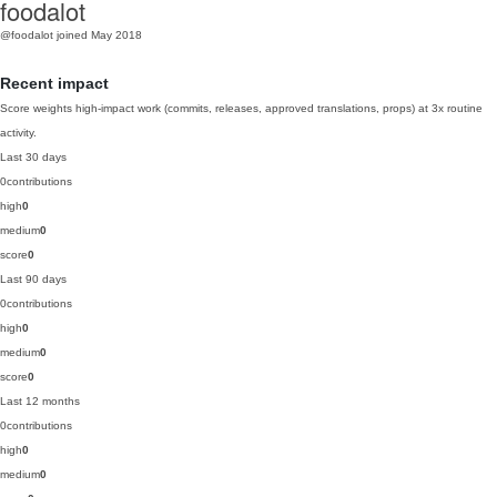
foodalot
@foodalot
joined May 2018
Recent impact
Score weights high-impact work (commits, releases, approved translations, props) at 3x routine
activity.
Last 30 days
0
contributions
high
0
medium
0
score
0
Last 90 days
0
contributions
high
0
medium
0
score
0
Last 12 months
0
contributions
high
0
medium
0