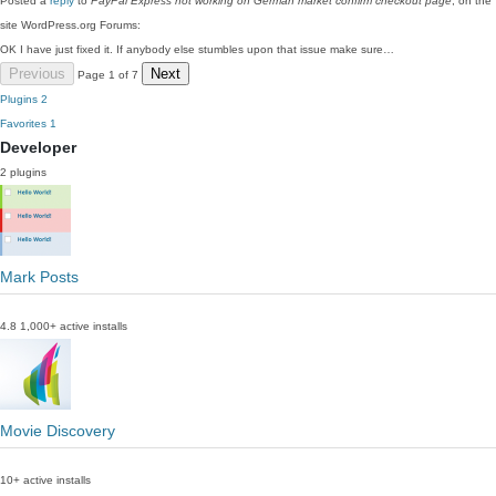
Posted a
reply
to
PayPal Express not working on German market confirm checkout page
, on the
site WordPress.org Forums:
OK I have just fixed it. If anybody else stumbles upon that issue make sure…
Previous
Next
Page 1 of 7
Plugins
2
Favorites
1
Developer
2 plugins
Mark Posts
4.8
1,000+ active installs
Movie Discovery
10+ active installs