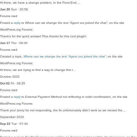
Hi there, we have a strange problem. In the Front-End …
Jun 20
Sun · 20:58
Forums
med
Posted a
reply
to
Where can we change the text “Agent xxx joined the chat”
, on the site
WordPress.org Forums:
Thank's for the quick answer! Plus thanks for this cool plugin!
Jun 17
Thu · 09:30
Forums
med
Created a topic,
Where can we change the text “Agent xxx joined the chat”
, on the site
WordPress.org Forums:
Hi there, we are trying to find a way to change this t…
October 2020
Oct 02
Fri · 09:35
Forums
med
Posted a
reply
to
External Payment Method not reflecting in order confirmation
, on the site
WordPress.org Forums:
Thank you! (sorry for not responding, the fix unfortunately didn't work so we moved the…
September 2020
Sep 22
Tue · 07:34
Forums
med