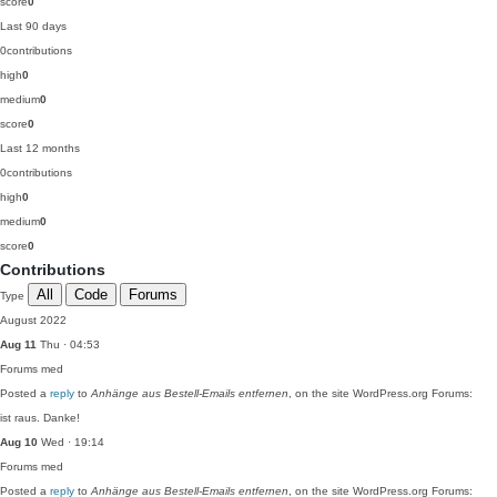
score
0
Last 90 days
0
contributions
high
0
medium
0
score
0
Last 12 months
0
contributions
high
0
medium
0
score
0
Contributions
All
Code
Forums
Type
August 2022
Aug 11
Thu · 04:53
Forums
med
Posted a
reply
to
Anhänge aus Bestell-Emails entfernen
, on the site WordPress.org Forums:
ist raus. Danke!
Aug 10
Wed · 19:14
Forums
med
Posted a
reply
to
Anhänge aus Bestell-Emails entfernen
, on the site WordPress.org Forums: