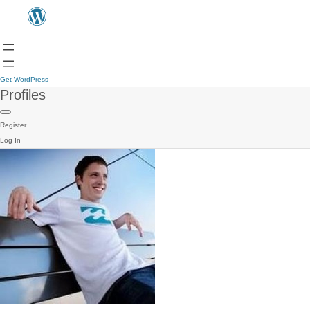
Get WordPress
Profiles
Register
Log In