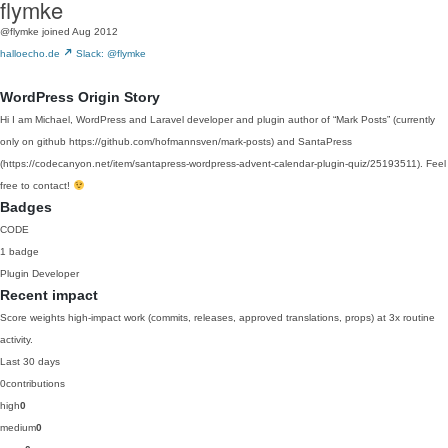
flymke
@flymke
joined Aug 2012
halloecho.de
Slack: @flymke
WordPress Origin Story
Hi I am Michael, WordPress and Laravel developer and plugin author of “Mark Posts” (currently
only on github https://github.com/hofmannsven/mark-posts) and SantaPress
(https://codecanyon.net/item/santapress-wordpress-advent-calendar-plugin-quiz/25193511). Feel
free to contact!
Badges
CODE
1 badge
Plugin Developer
Recent impact
Score weights high-impact work (commits, releases, approved translations, props) at 3x routine
activity.
Last 30 days
0
contributions
high
0
medium
0