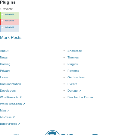
Plugins
1 favorite
Mark Posts
About
Showcase
News
Themes
Hosting
Plugins
Privacy
Patterns
Learn
Get Involved
Documentation
Events
Developers
Donate
↗
WordPress.tv
↗
Five for the Future
WordPress.com
↗
Matt
↗
bbPress
↗
BuddyPress
↗