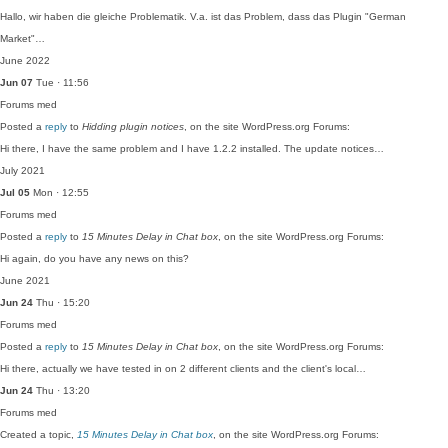
Hallo, wir haben die gleiche Problematik. V.a. ist das Problem, dass das Plugin "German
Market"…
June 2022
Jun 07
Tue · 11:56
Forums
med
Posted a
reply
to
Hidding plugin notices
, on the site WordPress.org Forums:
Hi there, I have the same problem and I have 1.2.2 installed. The update notices…
July 2021
Jul 05
Mon · 12:55
Forums
med
Posted a
reply
to
15 Minutes Delay in Chat box
, on the site WordPress.org Forums:
Hi again, do you have any news on this?
June 2021
Jun 24
Thu · 15:20
Forums
med
Posted a
reply
to
15 Minutes Delay in Chat box
, on the site WordPress.org Forums:
Hi there, actually we have tested in on 2 different clients and the client's local…
Jun 24
Thu · 13:20
Forums
med
Created a topic,
15 Minutes Delay in Chat box
, on the site WordPress.org Forums: