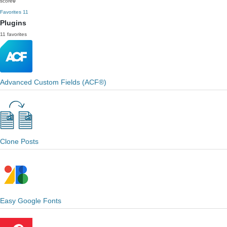
score
0
Favorites
11
Plugins
11 favorites
Advanced Custom Fields (ACF®)
Clone Posts
Easy Google Fonts