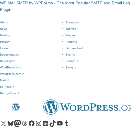
WP Mail SMTP by WPForms - The Most Popular SMTP and Email Log
Plugin
About
Showcase
News
Themes
Hosting
Plugins
Privacy
Patterns
Learn
Get Involved
Documentation
Events
Developers
Donate
↗
WordPress.tv
↗
Swag
↗
WordPress.com
↗
Matt
↗
bbPress
↗
BuddyPress
↗
Visit our X (formerly Twitter) account
Visit our Bluesky account
Visit our Mastodon account
Visit our Threads account
Visit our Facebook page
Visit our Instagram account
Visit our LinkedIn account
Visit our TikTok account
Visit our YouTube channel
Visit our Tumblr account