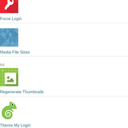
Force Login
Media File Sizes
5.0
Regenerate Thumbnails
Theme My Login