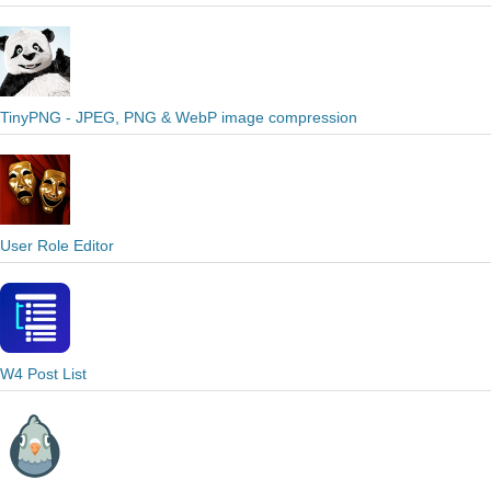
TinyPNG - JPEG, PNG & WebP image compression
User Role Editor
W4 Post List