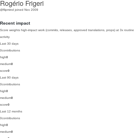
Rogério Frigeri
@flipmind
joined Nov 2009
Recent impact
Score weights high-impact work (commits, releases, approved translations, props) at 3x routine
activity.
Last 30 days
0
contributions
high
0
medium
0
score
0
Last 90 days
0
contributions
high
0
medium
0
score
0
Last 12 months
0
contributions
high
0
medium
0