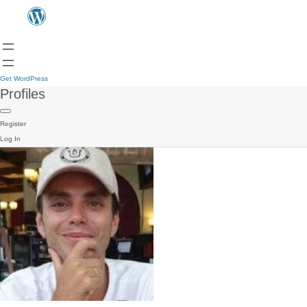
Get WordPress
Profiles
Register
Log In