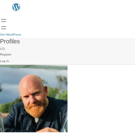
Get WordPress
Profiles
Register
Log In