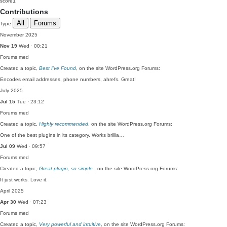
score
1
Contributions
All
Forums
Type
November 2025
Nov 19
Wed · 00:21
Forums
med
Created a topic,
Best I’ve Found
, on the site WordPress.org Forums:
Encodes email addresses, phone numbers, ahrefs. Great!
July 2025
Jul 15
Tue · 23:12
Forums
med
Created a topic,
Highly recommended
, on the site WordPress.org Forums:
One of the best plugins in its category. Works brillia…
Jul 09
Wed · 09:57
Forums
med
Created a topic,
Great plugin, so simple.
, on the site WordPress.org Forums:
It just works. Love it.
April 2025
Apr 30
Wed · 07:23
Forums
med
Created a topic,
Very powerful and intuitive
, on the site WordPress.org Forums: