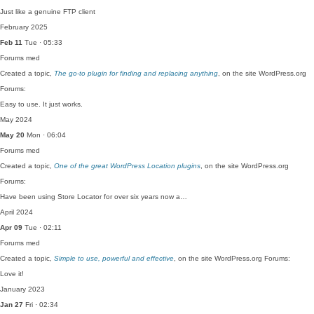
Just like a genuine FTP client
February 2025
Feb 11
Tue · 05:33
Forums
med
Created a topic,
The go-to plugin for finding and replacing anything
, on the site WordPress.org
Forums:
Easy to use. It just works.
May 2024
May 20
Mon · 06:04
Forums
med
Created a topic,
One of the great WordPress Location plugins
, on the site WordPress.org
Forums:
Have been using Store Locator for over six years now a…
April 2024
Apr 09
Tue · 02:11
Forums
med
Created a topic,
Simple to use, powerful and effective
, on the site WordPress.org Forums:
Love it!
January 2023
Jan 27
Fri · 02:34