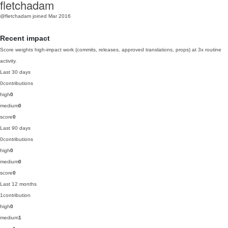
fletchadam
@fletchadam
joined Mar 2016
Recent impact
Score weights high-impact work (commits, releases, approved translations, props) at 3x routine
activity.
Last 30 days
0
contributions
high
0
medium
0
score
0
Last 90 days
0
contributions
high
0
medium
0
score
0
Last 12 months
1
contribution
high
0
medium
1