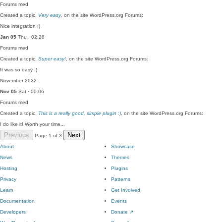
Forums
med
Created a topic,
Very easy
, on the site WordPress.org Forums:
Nice integration :)
Jan 05
Thu · 02:28
Forums
med
Created a topic,
Super easy!
, on the site WordPress.org Forums:
It was so easy :)
November 2022
Nov 05
Sat · 00:06
Forums
med
Created a topic,
This is a really good, simple plugin :)
, on the site WordPress.org Forums:
I do like it! Worth your time...
Previous
Next
Page 1 of 3
About
Showcase
News
Themes
Hosting
Plugins
Privacy
Patterns
Learn
Get Involved
Documentation
Events
Developers
Donate
↗