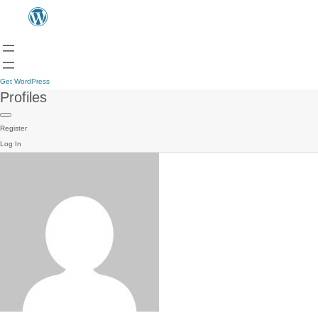
Get WordPress
Profiles
Register
Log In