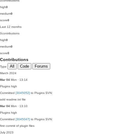
0
contributions
high
0
medium
0
score
0
Last 12 months
0
contributions
high
0
medium
0
score
0
Contributions
All
Code
Forums
Type
March 2024
Mar 04
Mon · 13:14
Plugins
high
Committed
[3045052]
to Plugins SVN:
add readme.txt file
Mar 04
Mon · 13:10
Plugins
high
Committed
[3045047]
to Plugins SVN:
first commit of plugin files
July 2023