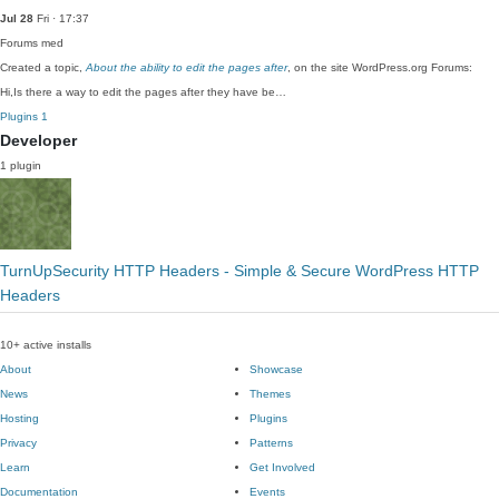
Jul 28
Fri · 17:37
Forums
med
Created a topic,
About the ability to edit the pages after
, on the site WordPress.org Forums:
Hi,Is there a way to edit the pages after they have be…
Plugins
1
Developer
1 plugin
TurnUpSecurity HTTP Headers - Simple & Secure WordPress HTTP
Headers
10+ active installs
About
Showcase
News
Themes
Hosting
Plugins
Privacy
Patterns
Learn
Get Involved
Documentation
Events