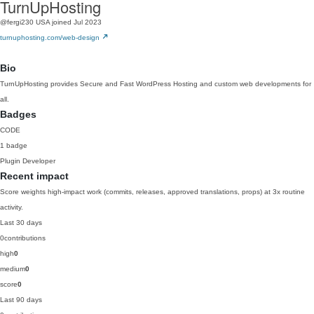
TurnUpHosting
@fergi230
USA
joined Jul 2023
turnuphosting.com/web-design
Bio
TurnUpHosting provides Secure and Fast WordPress Hosting and custom web developments for
all.
Badges
CODE
1 badge
Plugin Developer
Recent impact
Score weights high-impact work (commits, releases, approved translations, props) at 3x routine
activity.
Last 30 days
0
contributions
high
0
medium
0
score
0
Last 90 days