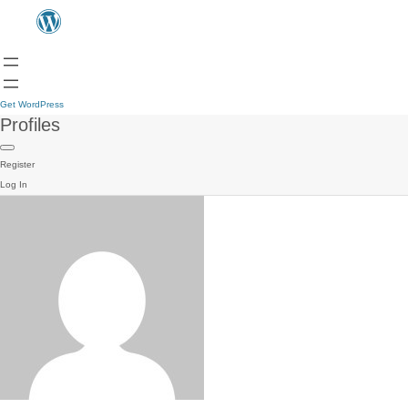
Get WordPress
Profiles
Register
Log In