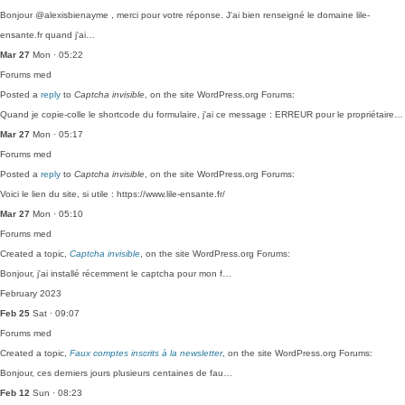
Bonjour @alexisbienayme , merci pour votre réponse. J'ai bien renseigné le domaine lile-
ensante.fr quand j'ai…
Mar 27
Mon · 05:22
Forums
med
Posted a
reply
to
Captcha invisible
, on the site WordPress.org Forums:
Quand je copie-colle le shortcode du formulaire, j'ai ce message : ERREUR pour le propriétaire…
Mar 27
Mon · 05:17
Forums
med
Posted a
reply
to
Captcha invisible
, on the site WordPress.org Forums:
Voici le lien du site, si utile : https://www.lile-ensante.fr/
Mar 27
Mon · 05:10
Forums
med
Created a topic,
Captcha invisible
, on the site WordPress.org Forums:
Bonjour, j'ai installé récemment le captcha pour mon f…
February 2023
Feb 25
Sat · 09:07
Forums
med
Created a topic,
Faux comptes inscrits à la newsletter
, on the site WordPress.org Forums:
Bonjour, ces derniers jours plusieurs centaines de fau…
Feb 12
Sun · 08:23