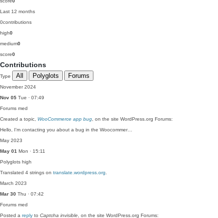
score
0
Last 12 months
0
contributions
high
0
medium
0
score
0
Contributions
All
Polyglots
Forums
Type
November 2024
Nov 05
Tue · 07:49
Forums
med
Created a topic,
WooCommerce app bug
, on the site WordPress.org Forums:
Hello, I'm contacting you about a bug in the Woocommer…
May 2023
May 01
Mon · 15:11
Polyglots
high
Translated 4 strings on
translate.wordpress.org
.
March 2023
Mar 30
Thu · 07:42
Forums
med
Posted a
reply
to
Captcha invisible
, on the site WordPress.org Forums: