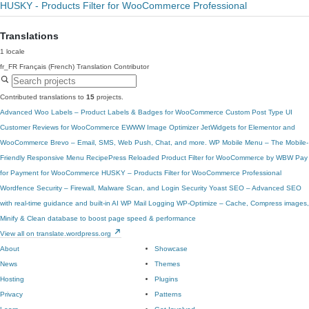
HUSKY - Products Filter for WooCommerce Professional
Translations
1 locale
fr_FR
Français (French)
Translation Contributor
Contributed translations to
15
projects.
Advanced Woo Labels – Product Labels & Badges for WooCommerce
Custom Post Type UI
Customer Reviews for WooCommerce
EWWW Image Optimizer
JetWidgets for Elementor and
WooCommerce
Brevo – Email, SMS, Web Push, Chat, and more.
WP Mobile Menu – The Mobile-
Friendly Responsive Menu
RecipePress Reloaded
Product Filter for WooCommerce by WBW
Pay
for Payment for WooCommerce
HUSKY – Products Filter for WooCommerce Professional
Wordfence Security – Firewall, Malware Scan, and Login Security
Yoast SEO – Advanced SEO
with real-time guidance and built-in AI
WP Mail Logging
WP-Optimize – Cache, Compress images,
Minify & Clean database to boost page speed & performance
View all on translate.wordpress.org
About
Showcase
News
Themes
Hosting
Plugins
Privacy
Patterns