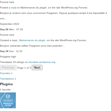
Forums
med
Posted a
reply
to
Maintenance du plugin
, on the site WordPress.org Forums:
Bonjour je reviens vers vous concernant Paygreen. Depuis quelques temps il est impossible à
nos…
September 2022
Sep 26
Mon · 07:33
Forums
med
Created a topic,
Maintenance du plugin
, on the site WordPress.org Forums:
Bonjour, j'aimerais utiliser Paygreen pour mes paiemen…
Sep 18
Sun · 11:31
Polyglots
high
Translated 16 strings on
translate.wordpress.org
.
Previous
Next
Page 1 of 3
Favorites
1
Translations
1
Plugins
1 favorite