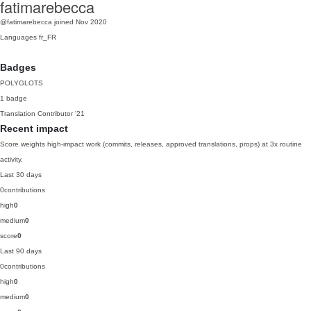
fatimarebecca
@fatimarebecca
joined Nov 2020
Languages
fr_FR
Badges
POLYGLOTS
1 badge
Translation Contributor
'21
Recent impact
Score weights high-impact work (commits, releases, approved translations, props) at 3x routine
activity.
Last 30 days
0
contributions
high
0
medium
0
score
0
Last 90 days
0
contributions
high
0
medium
0