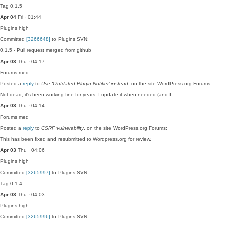
Tag 0.1.5
Apr 04
Fri · 01:44
Plugins
high
Committed
[3266648]
to Plugins SVN:
0.1.5 - Pull request merged from github
Apr 03
Thu · 04:17
Forums
med
Posted a
reply
to
Use ‘Outdated Plugin Notifier’ instead
, on the site WordPress.org Forums:
Not dead, it's been working fine for years. I update it when needed (and I…
Apr 03
Thu · 04:14
Forums
med
Posted a
reply
to
CSRF vulnerability
, on the site WordPress.org Forums:
This has been fixed and resubmitted to Wordpress.org for review.
Apr 03
Thu · 04:06
Plugins
high
Committed
[3265997]
to Plugins SVN:
Tag 0.1.4
Apr 03
Thu · 04:03
Plugins
high
Committed
[3265996]
to Plugins SVN: