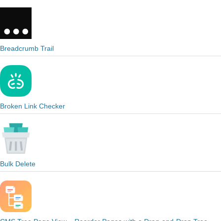
Breadcrumb Trail
Broken Link Checker
Bulk Delete