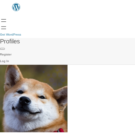
Get WordPress
Profiles
Register
Log In