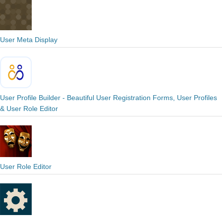
User Meta Display
User Profile Builder - Beautiful User Registration Forms, User Profiles
& User Role Editor
User Role Editor