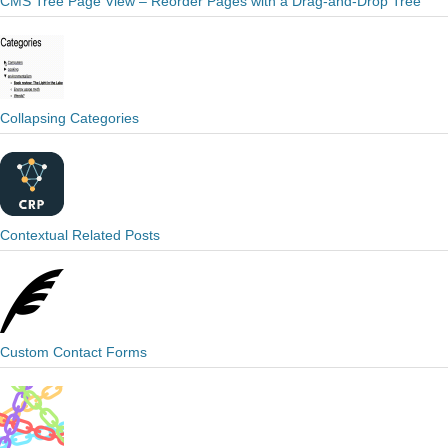
CMS Tree Page View – Reorder Pages with a Drag-and-Drop Tree
Collapsing Categories
Contextual Related Posts
Custom Contact Forms