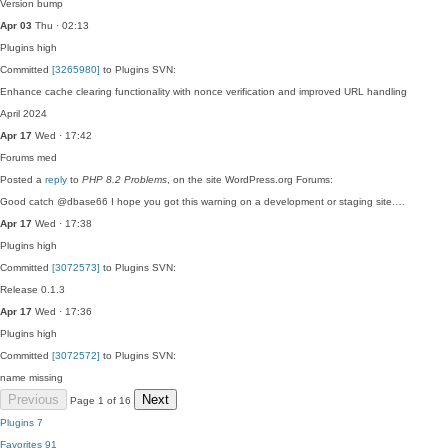
Version bump
Apr 03
Thu · 02:13
Plugins
high
Committed
[3265980]
to Plugins SVN:
Enhance cache clearing functionality with nonce verification and improved URL handling
April 2024
Apr 17
Wed · 17:42
Forums
med
Posted a
reply
to
PHP 8.2 Problems
, on the site WordPress.org Forums:
Good catch @dbase66 I hope you got this warning on a development or staging site.…
Apr 17
Wed · 17:38
Plugins
high
Committed
[3072573]
to Plugins SVN:
Release 0.1.3
Apr 17
Wed · 17:36
Plugins
high
Committed
[3072572]
to Plugins SVN:
name missing
Previous
Next
Page 1 of 16
Plugins
7
Favorites
91