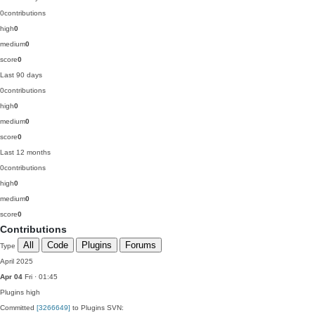
0
contributions
high
0
medium
0
score
0
Last 90 days
0
contributions
high
0
medium
0
score
0
Last 12 months
0
contributions
high
0
medium
0
score
0
Contributions
All
Code
Plugins
Forums
Type
April 2025
Apr 04
Fri · 01:45
Plugins
high
Committed
[3266649]
to Plugins SVN: