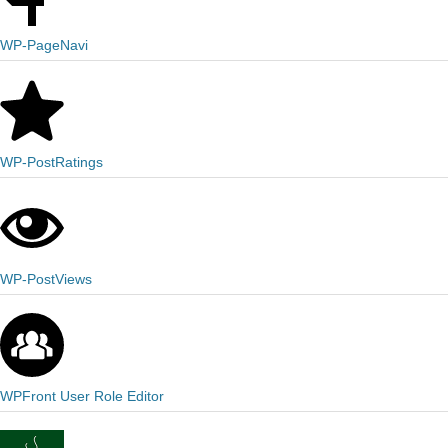
WP-PageNavi
WP-PostRatings
WP-PostViews
WPFront User Role Editor