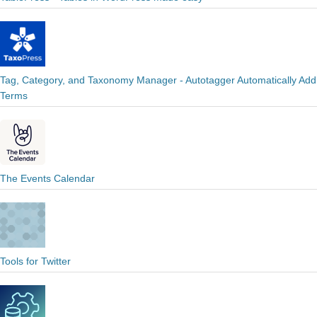
Tag, Category, and Taxonomy Manager - Autotagger Automatically Add
Terms
The Events Calendar
Tools for Twitter