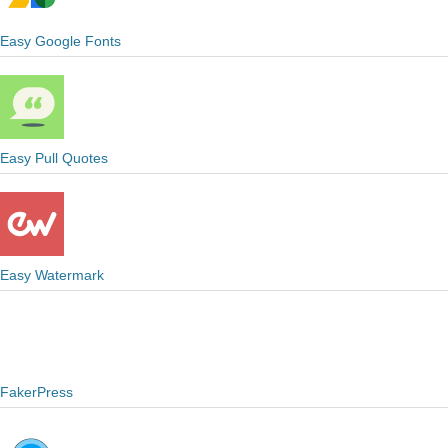
Easy Google Fonts
Easy Pull Quotes
Easy Watermark
FakerPress