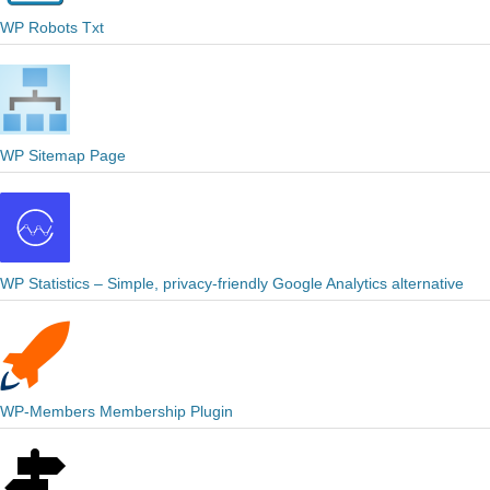
WP Robots Txt
WP Sitemap Page
WP Statistics – Simple, privacy-friendly Google Analytics alternative
WP-Members Membership Plugin