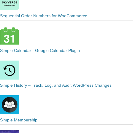
Sequential Order Numbers for WooCommerce
Simple Calendar - Google Calendar Plugin
Simple History – Track, Log, and Audit WordPress Changes
Simple Membership