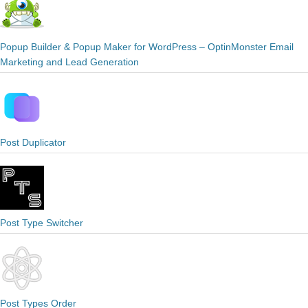
Popup Builder & Popup Maker for WordPress – OptinMonster Email
Marketing and Lead Generation
Post Duplicator
Post Type Switcher
Post Types Order