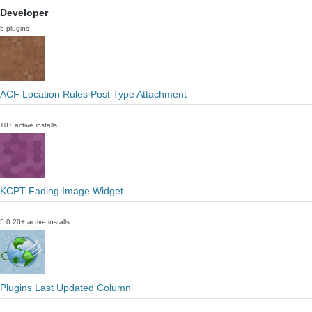
Developer
5 plugins
ACF Location Rules Post Type Attachment
10+ active installs
KCPT Fading Image Widget
5.0
20+ active installs
Plugins Last Updated Column