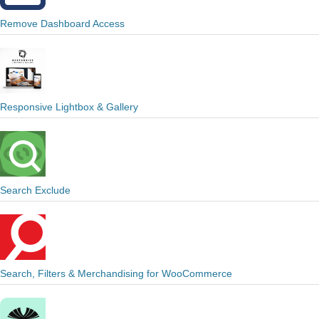
Remove Dashboard Access
Responsive Lightbox & Gallery
Search Exclude
Search, Filters & Merchandising for WooCommerce