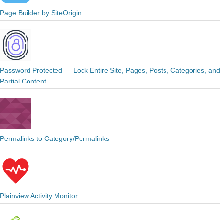
Page Builder by SiteOrigin
Password Protected — Lock Entire Site, Pages, Posts, Categories, and
Partial Content
Permalinks to Category/Permalinks
Plainview Activity Monitor