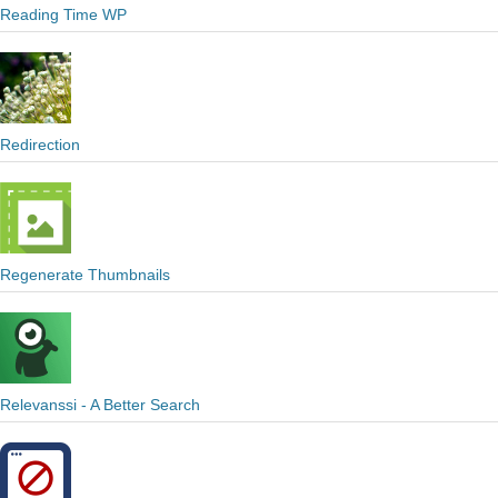
Reading Time WP
Redirection
Regenerate Thumbnails
Relevanssi - A Better Search