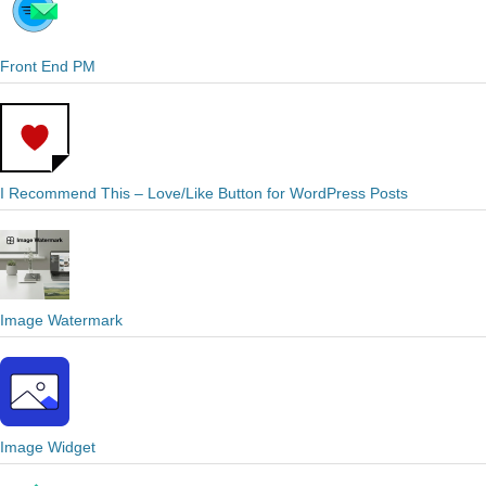
Front End PM
I Recommend This – Love/Like Button for WordPress Posts
Image Watermark
Image Widget