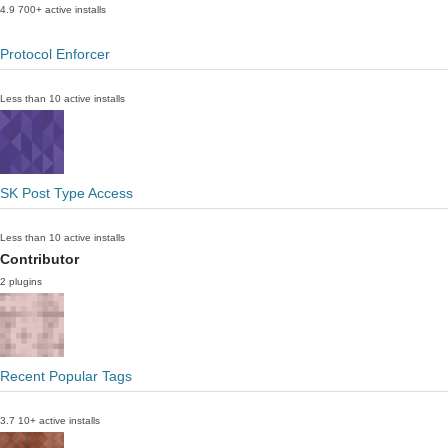
4.9
700+ active installs
Protocol Enforcer
Less than 10 active installs
SK Post Type Access
Less than 10 active installs
Contributor
2 plugins
Recent Popular Tags
3.7
10+ active installs