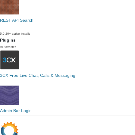
REST API Search
5.0
20+ active installs
Plugins
91 favorites
3CX Free Live Chat, Calls & Messaging
Admin Bar Login