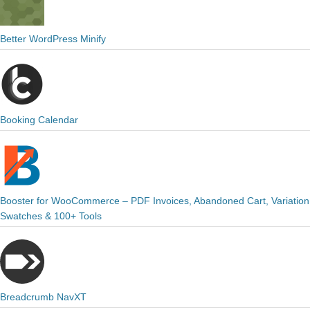
Better WordPress Minify
Booking Calendar
Booster for WooCommerce – PDF Invoices, Abandoned Cart, Variation
Swatches & 100+ Tools
Breadcrumb NavXT