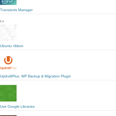
Transients Manager
5.0
Ubuntu ribbon
UpdraftPlus: WP Backup & Migration Plugin
Use Google Libraries