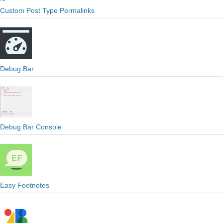
Custom Post Type Permalinks
Debug Bar
Debug Bar Console
Easy Footnotes