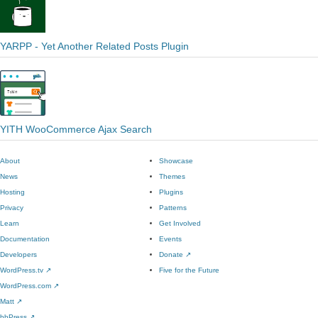
YARPP - Yet Another Related Posts Plugin
YITH WooCommerce Ajax Search
About
Showcase
News
Themes
Hosting
Plugins
Privacy
Patterns
Learn
Get Involved
Documentation
Events
Developers
Donate
↗
WordPress.tv
↗
Five for the Future
WordPress.com
↗
Matt
↗
bbPress
↗