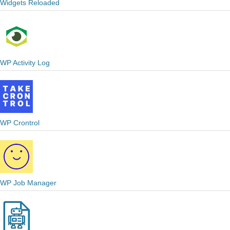
Widgets Reloaded
WP Activity Log
WP Crontrol
WP Job Manager