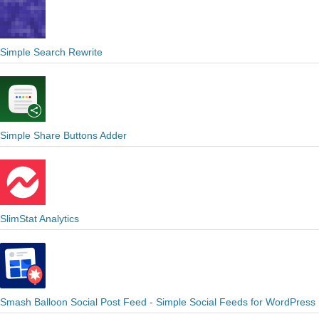
Simple Search Rewrite
Simple Share Buttons Adder
SlimStat Analytics
Smash Balloon Social Post Feed - Simple Social Feeds for WordPress