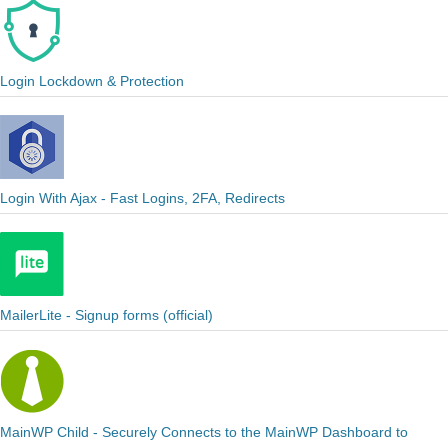
Login Lockdown & Protection
Login With Ajax - Fast Logins, 2FA, Redirects
MailerLite - Signup forms (official)
MainWP Child - Securely Connects to the MainWP Dashboard to