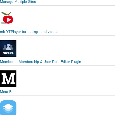
Manage Multiple Sites
mb.YTPlayer for background videos
Members - Membership & User Role Editor Plugin
Meta Box