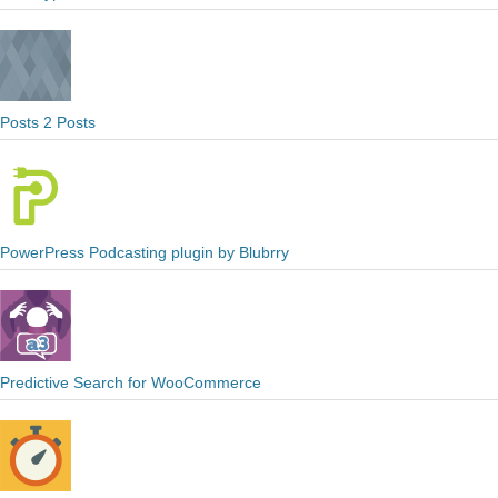
Posts 2 Posts
PowerPress Podcasting plugin by Blubrry
Predictive Search for WooCommerce