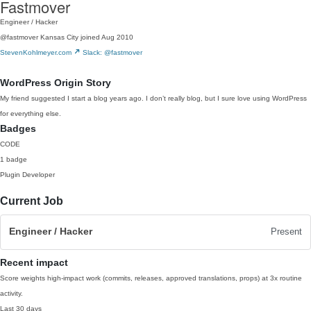
Fastmover
Engineer / Hacker
@fastmover
Kansas City
joined Aug 2010
StevenKohlmeyer.com
Slack: @fastmover
WordPress Origin Story
My friend suggested I start a blog years ago. I don’t really blog, but I sure love using WordPress
for everything else.
Badges
CODE
1 badge
Plugin Developer
Current Job
Engineer / Hacker
Present
Recent impact
Score weights high-impact work (commits, releases, approved translations, props) at 3x routine
activity.
Last 30 days