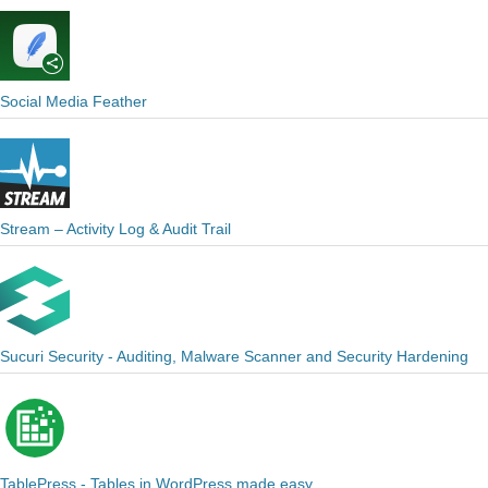
Social Media Feather
Stream – Activity Log & Audit Trail
Sucuri Security - Auditing, Malware Scanner and Security Hardening
TablePress - Tables in WordPress made easy