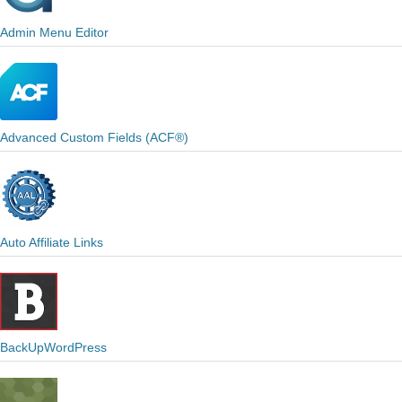
Admin Menu Editor
Advanced Custom Fields (ACF®)
Auto Affiliate Links
BackUpWordPress