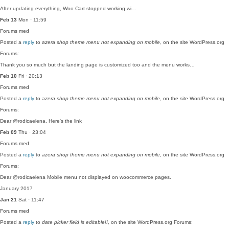
After updating everything, Woo Cart stopped working wi…
Feb 13
Mon · 11:59
Forums
med
Posted a
reply
to
azera shop theme menu not expanding on mobile
, on the site WordPress.org
Forums:
Thank you so much but the landing page is customized too and the menu works…
Feb 10
Fri · 20:13
Forums
med
Posted a
reply
to
azera shop theme menu not expanding on mobile
, on the site WordPress.org
Forums:
Dear @rodicaelena, Here's the link
Feb 09
Thu · 23:04
Forums
med
Posted a
reply
to
azera shop theme menu not expanding on mobile
, on the site WordPress.org
Forums:
Dear @rodicaelena Mobile menu not displayed on woocommerce pages.
January 2017
Jan 21
Sat · 11:47
Forums
med
Posted a
reply
to
date picker field is editable!!
, on the site WordPress.org Forums: