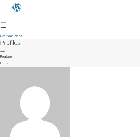
Get WordPress
Profiles
Register
Log In