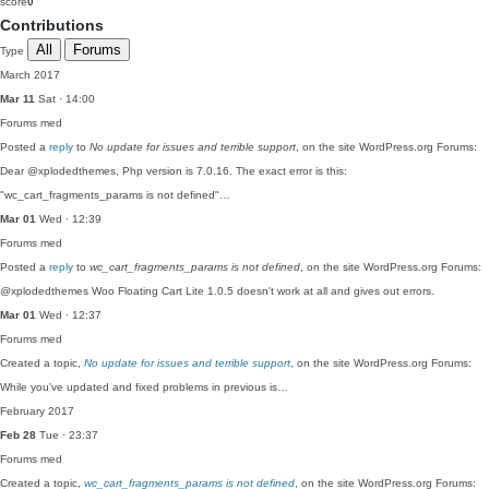
score
0
Contributions
All
Forums
Type
March 2017
Mar 11
Sat · 14:00
Forums
med
Posted a
reply
to
No update for issues and terrible support
, on the site WordPress.org Forums:
Dear @xplodedthemes, Php version is 7.0.16. The exact error is this:
"wc_cart_fragments_params is not defined"…
Mar 01
Wed · 12:39
Forums
med
Posted a
reply
to
wc_cart_fragments_params is not defined
, on the site WordPress.org Forums:
@xplodedthemes Woo Floating Cart Lite 1.0.5 doesn't work at all and gives out errors.
Mar 01
Wed · 12:37
Forums
med
Created a topic,
No update for issues and terrible support
, on the site WordPress.org Forums:
While you've updated and fixed problems in previous is…
February 2017
Feb 28
Tue · 23:37
Forums
med
Created a topic,
wc_cart_fragments_params is not defined
, on the site WordPress.org Forums: