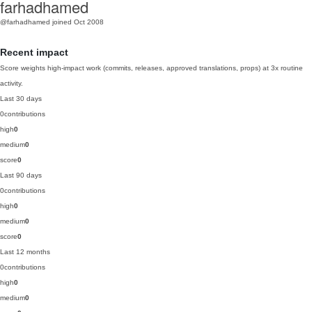
farhadhamed
@farhadhamed
joined Oct 2008
Recent impact
Score weights high-impact work (commits, releases, approved translations, props) at 3x routine
activity.
Last 30 days
0
contributions
high
0
medium
0
score
0
Last 90 days
0
contributions
high
0
medium
0
score
0
Last 12 months
0
contributions
high
0
medium
0