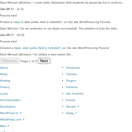
Dear Michael (@visser), I could make datepicker field readonly by javascript but it could be…
Jan 20
Fri · 11:11
Forums
med
Posted a
reply
to
date picker field is editable!!
, on the site WordPress.org Forums:
Dear Michael, I've set restriction to my dates successfully. The problem is that the date…
Jan 20
Fri · 10:28
Forums
med
Created a topic,
date picker field is editable!!
, on the site WordPress.org Forums:
Dear Michael (@visser), I've added a date picker fiel…
Previous
Next
Page 1 of 5
About
Showcase
News
Themes
Hosting
Plugins
Privacy
Patterns
Learn
Get Involved
Documentation
Events
Developers
Donate
↗
WordPress.tv
↗
Swag
↗
WordPress.com
↗
Matt
↗