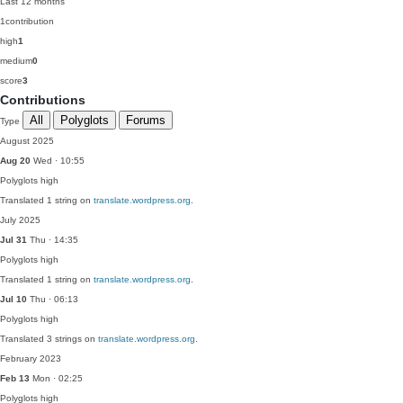
Last 12 months
1
contribution
high
1
medium
0
score
3
Contributions
All
Polyglots
Forums
Type
August 2025
Aug 20
Wed · 10:55
Polyglots
high
Translated 1 string on
translate.wordpress.org
.
July 2025
Jul 31
Thu · 14:35
Polyglots
high
Translated 1 string on
translate.wordpress.org
.
Jul 10
Thu · 06:13
Polyglots
high
Translated 3 strings on
translate.wordpress.org
.
February 2023
Feb 13
Mon · 02:25
Polyglots
high