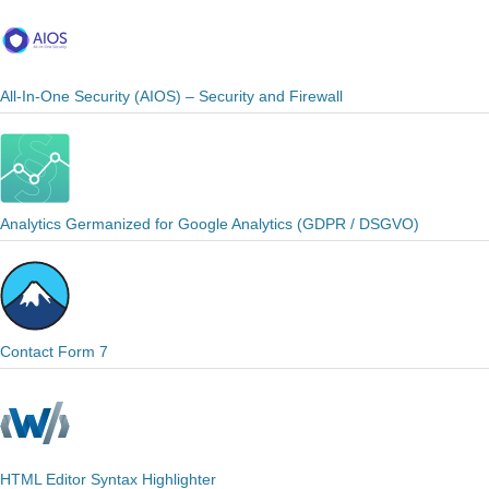
All-In-One Security (AIOS) – Security and Firewall
Analytics Germanized for Google Analytics (GDPR / DSGVO)
Contact Form 7
HTML Editor Syntax Highlighter