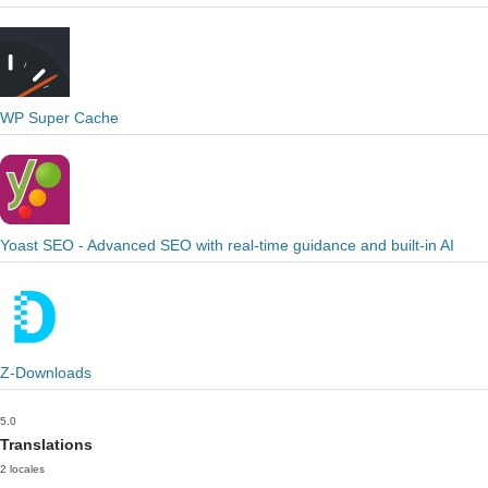
WP Super Cache
Yoast SEO - Advanced SEO with real-time guidance and built-in AI
Z-Downloads
5.0
Translations
2 locales