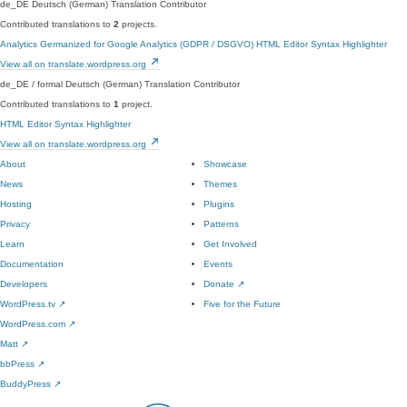
de_DE
Deutsch (German)
Translation Contributor
Contributed translations to
2
projects.
Analytics Germanized for Google Analytics (GDPR / DSGVO)
HTML Editor Syntax Highlighter
View all on translate.wordpress.org
de_DE / formal
Deutsch (German)
Translation Contributor
Contributed translations to
1
project.
HTML Editor Syntax Highlighter
View all on translate.wordpress.org
About
Showcase
News
Themes
Hosting
Plugins
Privacy
Patterns
Learn
Get Involved
Documentation
Events
Developers
Donate
↗
WordPress.tv
↗
Five for the Future
WordPress.com
↗
Matt
↗
bbPress
↗
BuddyPress
↗