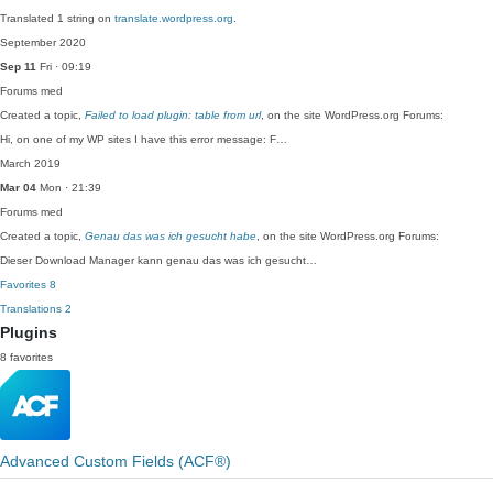
Translated 1 string on
translate.wordpress.org
.
September 2020
Sep 11
Fri · 09:19
Forums
med
Created a topic,
Failed to load plugin: table from url
, on the site WordPress.org Forums:
Hi, on one of my WP sites I have this error message: F…
March 2019
Mar 04
Mon · 21:39
Forums
med
Created a topic,
Genau das was ich gesucht habe
, on the site WordPress.org Forums:
Dieser Download Manager kann genau das was ich gesucht…
Favorites
8
Translations
2
Plugins
8 favorites
Advanced Custom Fields (ACF®)