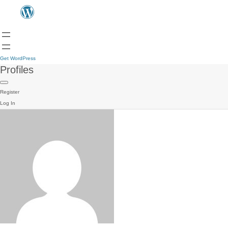
Get WordPress
Profiles
Register
Log In