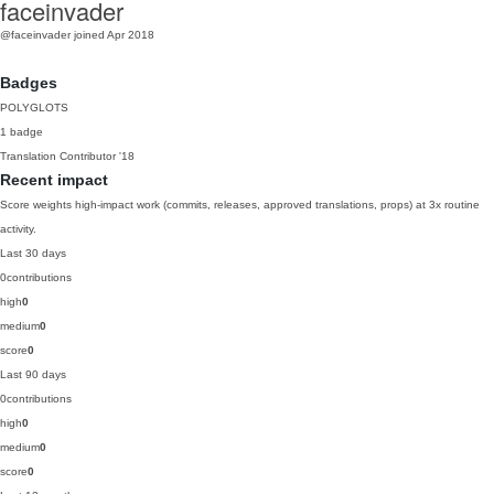
faceinvader
@faceinvader
joined Apr 2018
Badges
POLYGLOTS
1 badge
Translation Contributor
'18
Recent impact
Score weights high-impact work (commits, releases, approved translations, props) at 3x routine
activity.
Last 30 days
0
contributions
high
0
medium
0
score
0
Last 90 days
0
contributions
high
0
medium
0
score
0