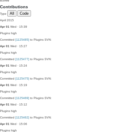
score
0
Contributions
All
Code
Type
April 2015
Apr 01
Wed · 15:39
Plugins
high
Committed
[1125485]
to Plugins SVN:
Apr 01
Wed · 15:27
Plugins
high
Committed
[1125477]
to Plugins SVN:
Apr 01
Wed · 15:24
Plugins
high
Committed
[1125475]
to Plugins SVN:
Apr 01
Wed · 15:19
Plugins
high
Committed
[1125469]
to Plugins SVN:
Apr 01
Wed · 15:12
Plugins
high
Committed
[1125462]
to Plugins SVN:
Apr 01
Wed · 15:06
Plugins
high