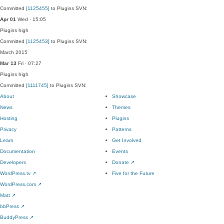
Committed
[1125455]
to Plugins SVN:
Apr 01
Wed · 15:05
Plugins
high
Committed
[1125453]
to Plugins SVN:
March 2015
Mar 13
Fri · 07:27
Plugins
high
Committed
[1111745]
to Plugins SVN:
About
Showcase
News
Themes
Hosting
Plugins
Privacy
Patterns
Learn
Get Involved
Documentation
Events
Developers
Donate
↗
WordPress.tv
↗
Five for the Future
WordPress.com
↗
Matt
↗
bbPress
↗
BuddyPress
↗