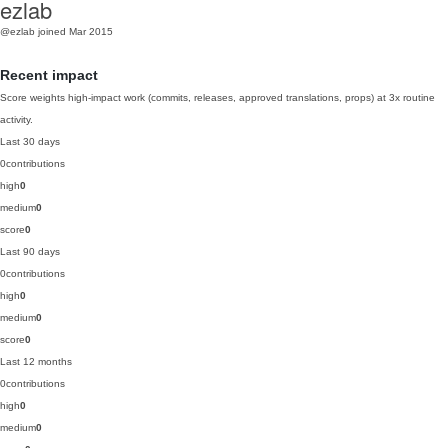
ezlab
@ezlab
joined Mar 2015
Recent impact
Score weights high-impact work (commits, releases, approved translations, props) at 3x routine
activity.
Last 30 days
0
contributions
high
0
medium
0
score
0
Last 90 days
0
contributions
high
0
medium
0
score
0
Last 12 months
0
contributions
high
0
medium
0