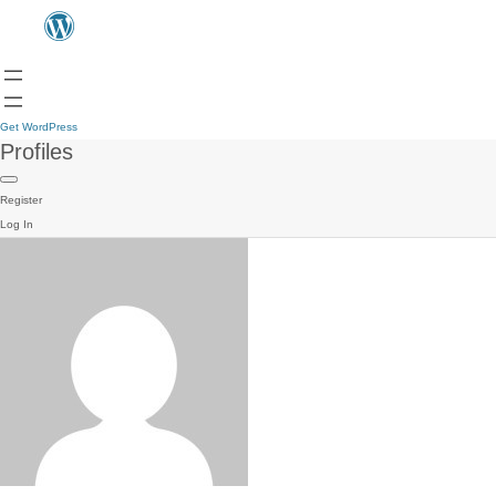
Get WordPress
Profiles
Register
Log In