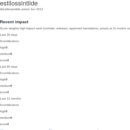
estilossintilde
@estilossintilde
joined Jun 2012
Recent impact
Score weights high-impact work (commits, releases, approved translations, props) at 3x routine act
Last 30 days
0
contributions
high
0
medium
0
score
0
Last 90 days
0
contributions
high
0
medium
0
score
0
Last 12 months
0
contributions
high
0
medium
0
score
0