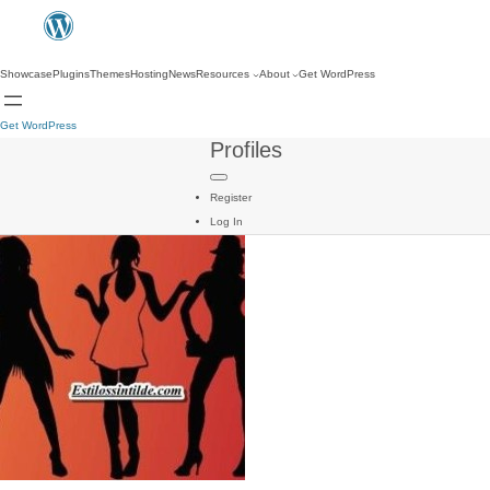
Showcase
Plugins
Themes
Hosting
News
Resources
About
Get WordPress
Get WordPress
Profiles
Register
Log In