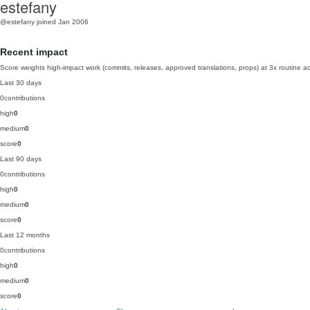
estefany
@estefany
joined Jan 2006
Recent impact
Score weights high-impact work (commits, releases, approved translations, props) at 3x routine act
Last 30 days
0
contributions
high
0
medium
0
score
0
Last 90 days
0
contributions
high
0
medium
0
score
0
Last 12 months
0
contributions
high
0
medium
0
score
0