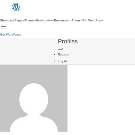
Showcase
Plugins
Themes
Hosting
News
Resources
About
Get WordPress
Get WordPress
Profiles
Register
Log In