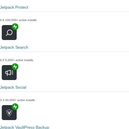
Jetpack Protect
4.6
100,000+ active installs
Jetpack Search
4.5
5,000+ active installs
Jetpack Social
3.3
30,000+ active installs
Jetpack VaultPress Backup