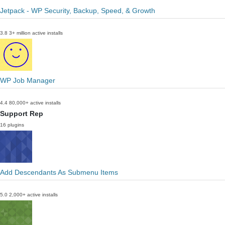
Jetpack - WP Security, Backup, Speed, & Growth
3.8
3+ million active installs
WP Job Manager
4.4
80,000+ active installs
Support Rep
16 plugins
Add Descendants As Submenu Items
5.0
2,000+ active installs