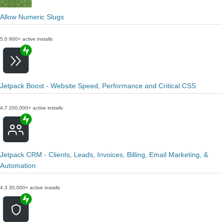
Allow Numeric Slugs
5.0
900+ active installs
Jetpack Boost - Website Speed, Performance and Critical CSS
4.7
200,000+ active installs
Jetpack CRM - Clients, Leads, Invoices, Billing, Email Marketing, &
Automation
4.3
30,000+ active installs