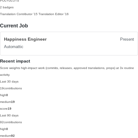
POLYGLOTS
2 badges
Translation Contributor
'15
Translation Editor
'16
Current Job
Happiness Engineer
Present
Automattic
Recent impact
Score weights high-impact work (commits, releases, approved translations, props) at 3x routine
activity.
Last 30 days
19
contributions
high
0
medium
19
score
19
Last 90 days
92
contributions
high
0
medium
92