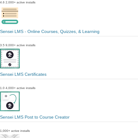
4.6
2,000+ active installs
Sensei LMS - Online Courses, Quizzes, & Learning
3.5
9,000+ active installs
Sensei LMS Certificates
1.0
4,000+ active installs
Sensei LMS Post to Course Creator
1,000+ active installs