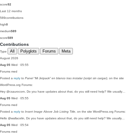
score
92
Last 12 months
589
contributions
high
0
medium
589
score
589
Contributions
All
Polyglots
Forums
Meta
Type
August 2026
Aug 05
Wed · 05:55
Forums
med
Posted a
reply
to
Panel “Mi Jetpack” en blanco tras instalar (script sin cargar)
, on the site
WordPress.org Forums:
Hey @csaurocorn, Do you have updates about that, do you still need help? We usually…
Aug 05
Wed · 05:55
Forums
med
Posted a
reply
to
Insert Image Above Job Listing Title
, on the site WordPress.org Forums:
Hello @wallacelin, Do you have updates about that, do you still need help? We usually…
Aug 05
Wed · 05:54
Forums
med