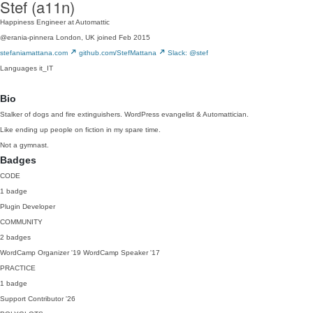
Stef (a11n)
Happiness Engineer at Automattic
@erania-pinnera
London, UK
joined Feb 2015
stefaniamattana.com
github.com/StefMattana
Slack: @stef
Languages
it_IT
Bio
Stalker of dogs and fire extinguishers. WordPress evangelist & Automattician.
Like ending up people on fiction in my spare time.
Not a gymnast.
Badges
CODE
1 badge
Plugin Developer
COMMUNITY
2 badges
WordCamp Organizer
'19
WordCamp Speaker
'17
PRACTICE
1 badge
Support Contributor
'26