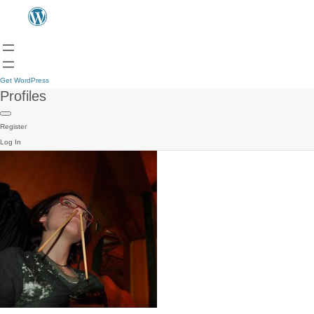
Get WordPress
Profiles
Register
Log In