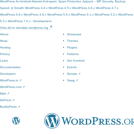
WordPress for Android
Akismet Anti-spam: Spam Protection
Jetpack – WP Security, Backup,
Speed, & Growth
WordPress 4.4.x
WordPress 4.5.x
WordPress 4.6.x
WordPress 4.7.x
WordPress 4.8.x
WordPress 4.9.x
WordPress 5.0.x
WordPress 5.1.x
WordPress 5.2.x
WordPress
5.3.x
WordPress 7.0.x - Development
View all on translate.wordpress.org
About
Showcase
News
Themes
Hosting
Plugins
Privacy
Patterns
Learn
Get Involved
Documentation
Events
Developers
Donate
↗
WordPress.tv
↗
Swag
↗
WordPress.com
↗
Matt
↗
bbPress
↗
BuddyPress
↗