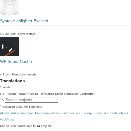
SyntaxHighlighter Evolved
4.3
20,000+ active installs
WP Super Cache
4.3
1+ million active installs
Translations
1 locale
it_IT
Italiano (Italian)
Plugins Translation Editor
Translation Contributor
Translation editor for
3
projects.
Akismet Anti-spam: Spam Protection
Jetpack – WP Security, Backup, Speed, & Growth
Jetpack
VaultPress
Contributed translations to
14
projects.