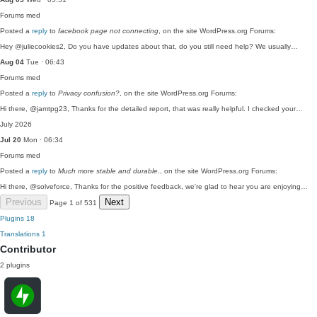
Forums
med
Posted a
reply
to
facebook page not connecting
, on the site WordPress.org Forums:
Hey @juliecookies2, Do you have updates about that, do you still need help? We usually…
Aug 04
Tue · 06:43
Forums
med
Posted a
reply
to
Privacy confusion?
, on the site WordPress.org Forums:
Hi there, @jamtpg23, Thanks for the detailed report, that was really helpful. I checked your…
July 2026
Jul 20
Mon · 06:34
Forums
med
Posted a
reply
to
Much more stable and durable.
, on the site WordPress.org Forums:
Hi there, @solveforce, Thanks for the positive feedback, we're glad to hear you are enjoying…
Previous
Next
Page 1 of 531
Plugins
18
Translations
1
Contributor
2 plugins