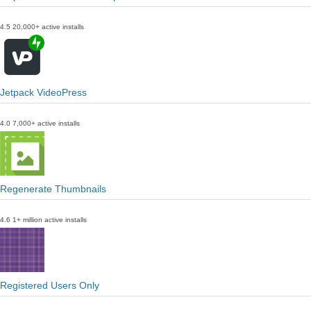
4.5
20,000+ active installs
Jetpack VideoPress
4.0
7,000+ active installs
Regenerate Thumbnails
4.6
1+ million active installs
Registered Users Only