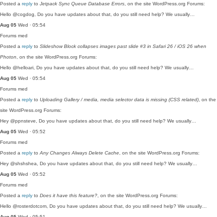
Posted a
reply
to
Jetpack Sync Queue Database Errors
, on the site WordPress.org Forums:
Hello @cogdog, Do you have updates about that, do you still need help? We usually…
Aug 05
Wed · 05:54
Forums
med
Posted a
reply
to
Slideshow Block collapses images past slide #3 in Safari 26 / iOS 26 when
Photon
, on the site WordPress.org Forums:
Hello @helloari, Do you have updates about that, do you still need help? We usually…
Aug 05
Wed · 05:54
Forums
med
Posted a
reply
to
Uploading Gallery / media, media selector data is missing (CSS related)
, on the
site WordPress.org Forums:
Hey @ppnsteve, Do you have updates about that, do you still need help? We usually…
Aug 05
Wed · 05:52
Forums
med
Posted a
reply
to
Any Changes Always Delete Cache
, on the site WordPress.org Forums:
Hey @shshshea, Do you have updates about that, do you still need help? We usually…
Aug 05
Wed · 05:52
Forums
med
Posted a
reply
to
Does it have this feature?
, on the site WordPress.org Forums:
Hello @rosterdotcom, Do you have updates about that, do you still need help? We usually…
Aug 05
Wed · 05:51