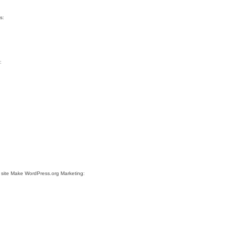
s:
:
 site Make WordPress.org Marketing: