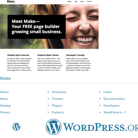
Make
About
Showcase
Learn
News
Themes
Documentation
Hosting
Plugins
Developers
Privacy
Patterns
WordPress.tv
↗