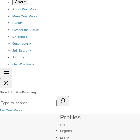
About
About WordPress
Make WordPress
Events
Five for the Future
Enterprise
Gutenberg
↗
Job Board
↗
Swag
↗
Get WordPress
Search in WordPress.org
Get WordPress
Profiles
Register
Log In