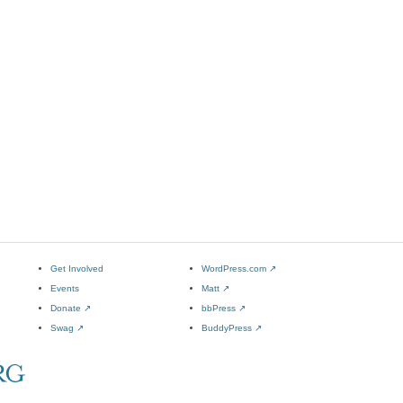
Get Involved
WordPress.com
↗
Events
Matt
↗
Donate
↗
bbPress
↗
Swag
↗
BuddyPress
↗