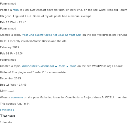
Forums
med
Posted a
reply
to
Post Grid excerpt does not work on front end
, on the site WordPress.org Forum
Oh gosh, I figured it out. Some of my old posts had a manual excerpt…
Feb 19
Wed · 15:46
Forums
med
Created a topic,
Post Grid excerpt does not work on front end
, on the site WordPress.org Forums
Hello! I recently installed Atomic Blocks and the Ato…
February 2019
Feb 01
Fri · 14:54
Forums
med
Created a topic,
What is this? Dashboard → Tools → tarot
, on the site WordPress.org Forums:
Hi there! Fun plugin and *perfect* for a tarot-related…
December 2015
Dec 16
Wed · 14:45
Meta
med
Wrote a
comment
on the post Marketing ideas for Contributions Project Ideas At WCEU…, on the
This sounds fun. I'm in!
Favorites
1
Themes
1 favorite