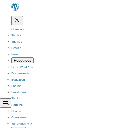
Showcase
Plugins
Themes
Hosting
News
Resources
Learn WordPress
Documentation
Education
Forums
Developers
Blocks
Patterns
Photos
Openverse
↗
WordPress.tv
↗