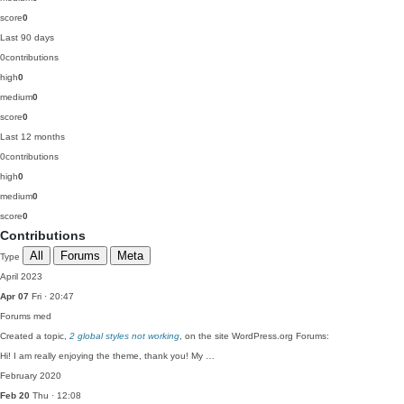
score
0
Last 90 days
0
contributions
high
0
medium
0
score
0
Last 12 months
0
contributions
high
0
medium
0
score
0
Contributions
All
Forums
Meta
Type
April 2023
Apr 07
Fri · 20:47
Forums
med
Created a topic,
2 global styles not working
, on the site WordPress.org Forums:
Hi! I am really enjoying the theme, thank you! My …
February 2020
Feb 20
Thu · 12:08