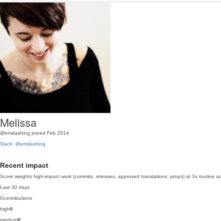
Melissa
@emdashing
joined Feb 2014
Slack: @emdashing
Recent impact
Score weights high-impact work (commits, releases, approved translations, props) at 3x routine act
Last 30 days
0
contributions
high
0
medium
0