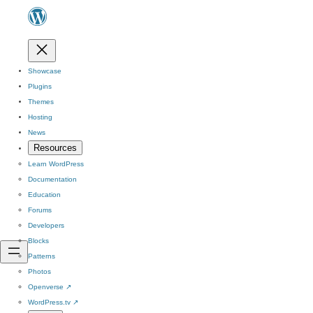
Showcase
Plugins
Themes
Hosting
News
Resources
Learn WordPress
Documentation
Education
Forums
Developers
Blocks
Patterns
Photos
Openverse
↗
WordPress.tv
↗