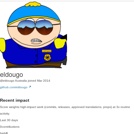
eldougo
@eldougo
Australia
joined Mar 2014
github.com/eldougo
Recent impact
Score weights high-impact work (commits, releases, approved translations, props) at 3x routine
activity.
Last 30 days
0
contributions
high
0