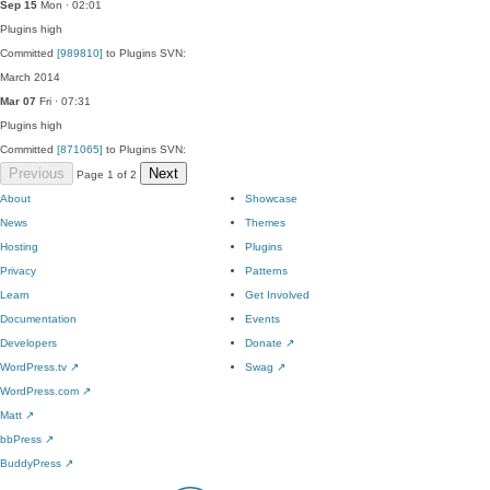
Sep 15
Mon · 02:01
Plugins
high
Committed
[989810]
to Plugins SVN:
March 2014
Mar 07
Fri · 07:31
Plugins
high
Committed
[871065]
to Plugins SVN:
Previous
Next
Page 1 of 2
About
Showcase
News
Themes
Hosting
Plugins
Privacy
Patterns
Learn
Get Involved
Documentation
Events
Developers
Donate
↗
WordPress.tv
↗
Swag
↗
WordPress.com
↗
Matt
↗
bbPress
↗
BuddyPress
↗