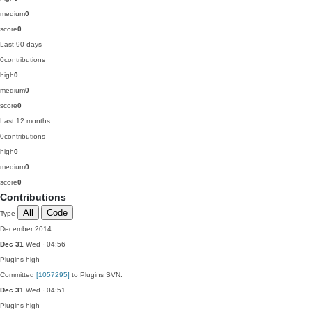
medium
0
score
0
Last 90 days
0
contributions
high
0
medium
0
score
0
Last 12 months
0
contributions
high
0
medium
0
score
0
Contributions
All
Code
Type
December 2014
Dec 31
Wed · 04:56
Plugins
high
Committed
[1057295]
to Plugins SVN:
Dec 31
Wed · 04:51
Plugins
high