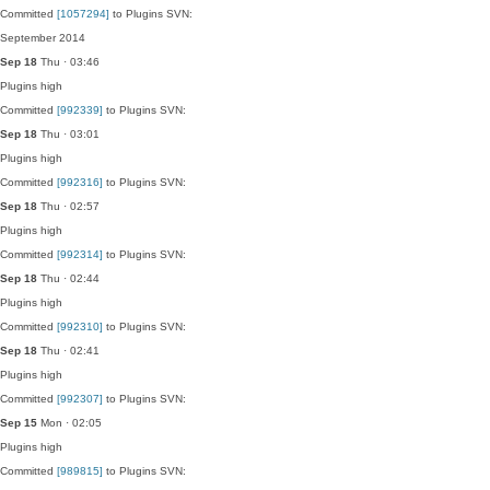
Committed
[1057294]
to Plugins SVN:
September 2014
Sep 18
Thu · 03:46
Plugins
high
Committed
[992339]
to Plugins SVN:
Sep 18
Thu · 03:01
Plugins
high
Committed
[992316]
to Plugins SVN:
Sep 18
Thu · 02:57
Plugins
high
Committed
[992314]
to Plugins SVN:
Sep 18
Thu · 02:44
Plugins
high
Committed
[992310]
to Plugins SVN:
Sep 18
Thu · 02:41
Plugins
high
Committed
[992307]
to Plugins SVN:
Sep 15
Mon · 02:05
Plugins
high
Committed
[989815]
to Plugins SVN: