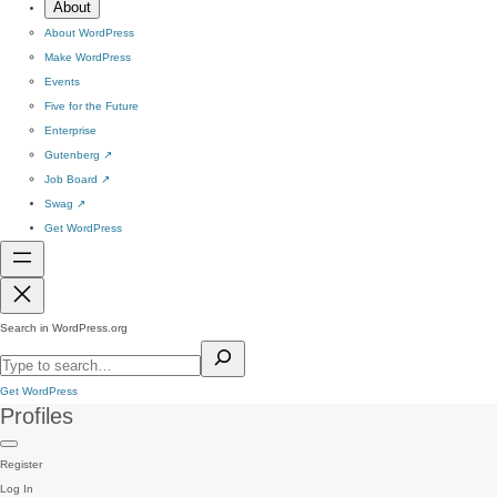
About
About WordPress
Make WordPress
Events
Five for the Future
Enterprise
Gutenberg
↗
Job Board
↗
Swag
↗
Get WordPress
Search in WordPress.org
Get WordPress
Profiles
Register
Log In