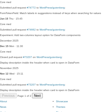
Core
med
Submitted pull request
#74772
to
WordPress/gutenberg
:
FormTokenField: Match labels in suggestions instead of keys when searching for values
Jan 15
Thu · 15:45
Core
med
Submitted pull request
#74662
to
WordPress/gutenberg
:
Experiment: Add two-columns layout option for DataForm components
December 2025
Dec 15
Mon · 11:30
Core
med
Closed pull request
#73207
on
WordPress/gutenberg
:
Display description inside the header when card is open in DataForm
November 2025
Nov 12
Wed · 15:11
Core
med
Submitted pull request
#73207
to
WordPress/gutenberg
:
Display description inside the header when card is open in DataForm
Previous
Next
Page 1 of 2
About
Showcase
News
Themes