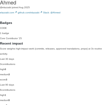
Ahmed
@elazzabi
joined Aug 2025
elazzabi.com
github.com/elazzabi
Slack: @Ahmed
Badges
CODE
1 badge
Core Contributor
'25
Recent impact
Score weights high-impact work (commits, releases, approved translations, props) at 3x routine
activity.
Last 30 days
3
contributions
high
0
medium
3
score
3
Last 90 days
6
contributions
high
1
medium
5