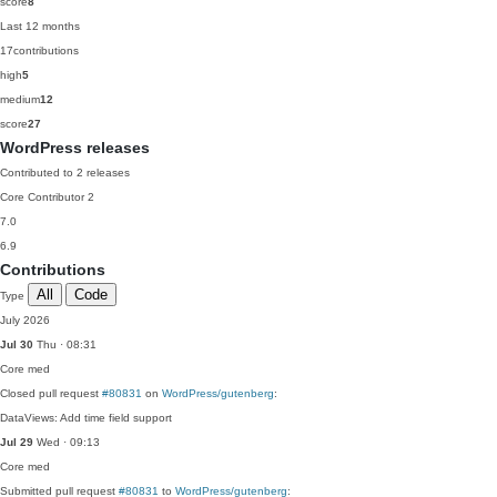
score
8
Last 12 months
17
contributions
high
5
medium
12
score
27
WordPress releases
Contributed to 2 releases
Core Contributor
2
7.0
6.9
Contributions
All
Code
Type
July 2026
Jul 30
Thu · 08:31
Core
med
Closed pull request
#80831
on
WordPress/gutenberg
:
DataViews: Add time field support
Jul 29
Wed · 09:13
Core
med
Submitted pull request
#80831
to
WordPress/gutenberg
: