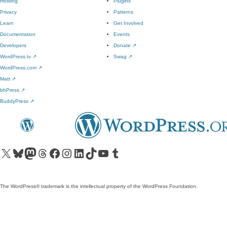
Hosting
Plugins
Privacy
Patterns
Learn
Get Involved
Documentation
Events
Developers
Donate
↗
WordPress.tv
↗
Swag
↗
WordPress.com
↗
Matt
↗
bbPress
↗
BuddyPress
↗
Visit our X (formerly Twitter) account
Visit our Bluesky account
Visit our Mastodon account
Visit our Threads account
Visit our Facebook page
Visit our Instagram account
Visit our LinkedIn account
Visit our TikTok account
Visit our YouTube channel
Visit our Tumblr account
The WordPress® trademark is the intellectual property of the WordPress Foundation.