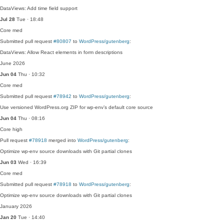
DataViews: Add time field support
Jul 28
Tue · 18:48
Core
med
Submitted pull request
#80807
to
WordPress/gutenberg
:
DataViews: Allow React elements in form descriptions
June 2026
Jun 04
Thu · 10:32
Core
med
Submitted pull request
#78942
to
WordPress/gutenberg
:
Use versioned WordPress.org ZIP for wp-env’s default core source
Jun 04
Thu · 08:16
Core
high
Pull request
#78918
merged into
WordPress/gutenberg
:
Optimize wp-env source downloads with Git partial clones
Jun 03
Wed · 16:39
Core
med
Submitted pull request
#78918
to
WordPress/gutenberg
:
Optimize wp-env source downloads with Git partial clones
January 2026
Jan 20
Tue · 14:40