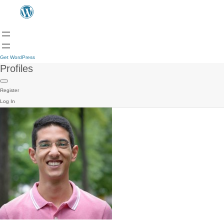
Get WordPress
Profiles
Register
Log In