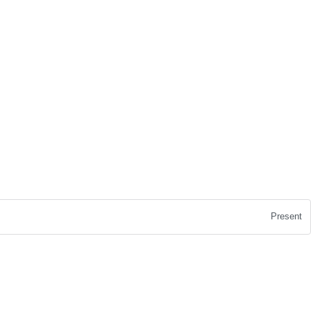
Present