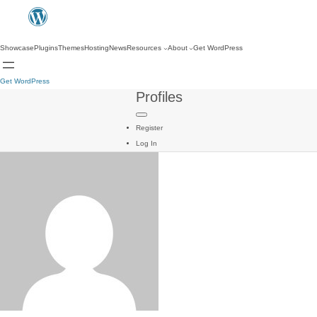
Showcase
Plugins
Themes
Hosting
News
Resources
About
Get WordPress
Get WordPress
Profiles
Register
Log In