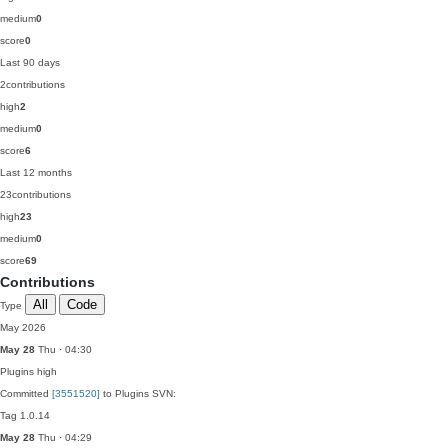
medium
0
score
0
Last 90 days
2
contributions
high
2
medium
0
score
6
Last 12 months
23
contributions
high
23
medium
0
score
69
Contributions
All
Code
Type
May 2026
May 28
Thu · 04:30
Plugins
high
Committed
[3551520]
to Plugins SVN:
Tag 1.0.14
May 28
Thu · 04:29