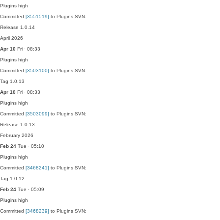
Plugins
high
Committed
[3551519]
to Plugins SVN:
Release 1.0.14
April 2026
Apr 10
Fri · 08:33
Plugins
high
Committed
[3503100]
to Plugins SVN:
Tag 1.0.13
Apr 10
Fri · 08:33
Plugins
high
Committed
[3503099]
to Plugins SVN:
Release 1.0.13
February 2026
Feb 24
Tue · 05:10
Plugins
high
Committed
[3468241]
to Plugins SVN:
Tag 1.0.12
Feb 24
Tue · 05:09
Plugins
high
Committed
[3468239]
to Plugins SVN: