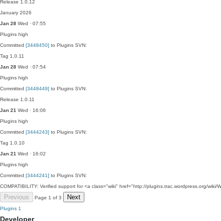
Release 1.0.12
January 2026
Jan 28
Wed · 07:55
Plugins
high
Committed
[3448450]
to Plugins SVN:
Tag 1.0.11
Jan 28
Wed · 07:54
Plugins
high
Committed
[3448449]
to Plugins SVN:
Release 1.0.11
Jan 21
Wed · 16:06
Plugins
high
Committed
[3444243]
to Plugins SVN:
Tag 1.0.10
Jan 21
Wed · 16:02
Plugins
high
Committed
[3444241]
to Plugins SVN:
COMPATIBILITY: Verified support for <a class="wiki" href="http://plugins.trac.wordpress.org/
Previous
Next
Page 1 of 3
Plugins
1
Developer