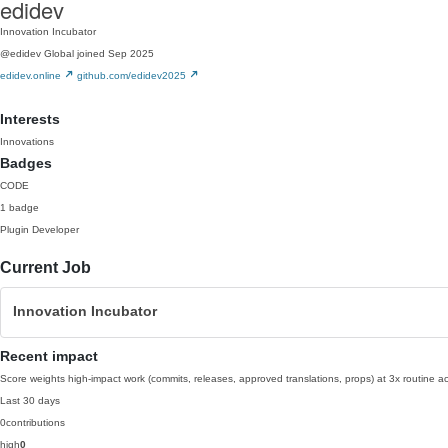
edidev
Innovation Incubator
@edidev
Global
joined Sep 2025
edidev.online
github.com/edidev2025
Interests
Innovations
Badges
CODE
1 badge
Plugin Developer
Current Job
Innovation Incubator
Recent impact
Score weights high-impact work (commits, releases, approved translations, props) at 3x routine act
Last 30 days
0
contributions
high
0