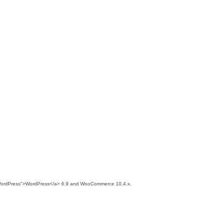
wiki/WordPress">WordPress</a> 6.9 and WooCommerce 10.4.x.