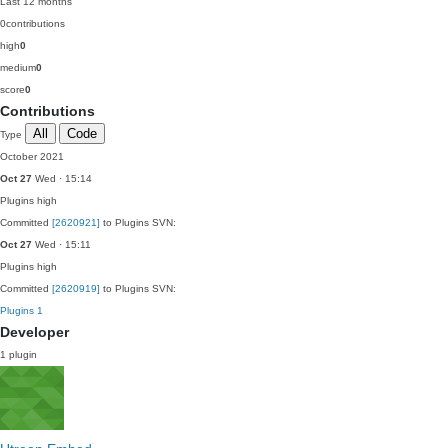
Last 12 months
0
contributions
high
0
medium
0
score
0
Contributions
All
Code
Type
October 2021
Oct 27
Wed · 15:14
Plugins
high
Committed
[2620921]
to Plugins SVN:
Oct 27
Wed · 15:11
Plugins
high
Committed
[2620919]
to Plugins SVN:
Plugins
1
Developer
1 plugin