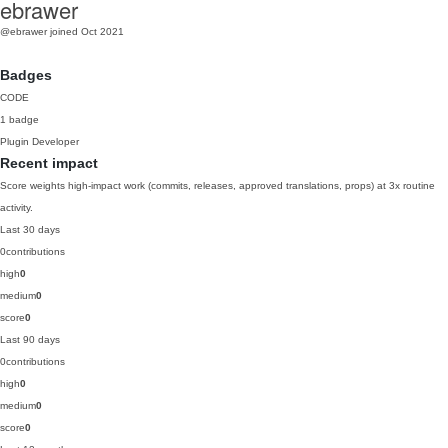
ebrawer
@ebrawer
joined Oct 2021
Badges
CODE
1 badge
Plugin Developer
Recent impact
Score weights high-impact work (commits, releases, approved translations, props) at 3x routine
activity.
Last 30 days
0
contributions
high
0
medium
0
score
0
Last 90 days
0
contributions
high
0
medium
0
score
0