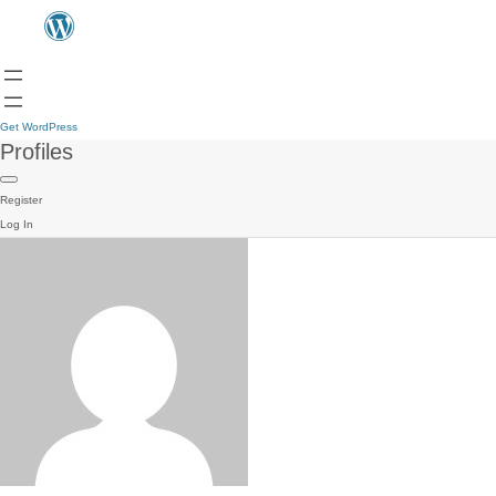
Get WordPress
Profiles
Register
Log In