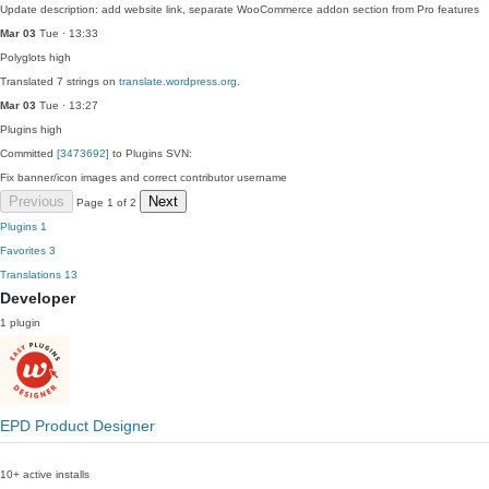
Update description: add website link, separate WooCommerce addon section from Pro features
Mar 03
Tue · 13:33
Polyglots
high
Translated 7 strings on
translate.wordpress.org
.
Mar 03
Tue · 13:27
Plugins
high
Committed
[3473692]
to Plugins SVN:
Fix banner/icon images and correct contributor username
Previous
Next
Page 1 of 2
Plugins
1
Favorites
3
Translations
13
Developer
1 plugin
EPD Product Designer
10+ active installs