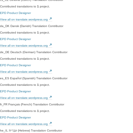
Contributed translations to
1
project.
EPD Product Designer
View all on translate.wordpress.org
da_DK
Dansk (Danish)
Translation Contributor
Contributed translations to
1
project.
EPD Product Designer
View all on translate.wordpress.org
de_DE
Deutsch (German)
Translation Contributor
Contributed translations to
1
project.
EPD Product Designer
View all on translate.wordpress.org
es_ES
Español (Spanish)
Translation Contributor
Contributed translations to
1
project.
EPD Product Designer
View all on translate.wordpress.org
fr_FR
Français (French)
Translation Contributor
Contributed translations to
1
project.
EPD Product Designer
View all on translate.wordpress.org
he_IL
עִבְרִית (Hebrew)
Translation Contributor