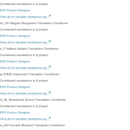
Contributed translations to
1
project.
EPD Product Designer
View all on translate.wordpress.org
hu_HU
Magyar (Hungarian)
Translation Contributor
Contributed translations to
1
project.
EPD Product Designer
View all on translate.wordpress.org
it_IT
Italiano (Italian)
Translation Contributor
Contributed translations to
1
project.
EPD Product Designer
View all on translate.wordpress.org
ja
日本語 (Japanese)
Translation Contributor
Contributed translations to
1
project.
EPD Product Designer
View all on translate.wordpress.org
nl_NL
Nederlands (Dutch)
Translation Contributor
Contributed translations to
1
project.
EPD Product Designer
View all on translate.wordpress.org
ru_RU
Русский (Russian)
Translation Contributor