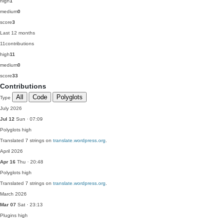
high
1
medium
0
score
3
Last 12 months
11
contributions
high
11
medium
0
score
33
Contributions
All
Code
Polyglots
Type
July 2026
Jul 12
Sun · 07:09
Polyglots
high
Translated 7 strings on
translate.wordpress.org
.
April 2026
Apr 16
Thu · 20:48
Polyglots
high
Translated 7 strings on
translate.wordpress.org
.
March 2026
Mar 07
Sat · 23:13
Plugins
high