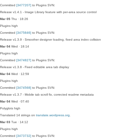
Committed
[3477207]
to Plugins SVN:
Release v1.4.1 - Image Library feature with per-area source control
Mar 05
Thu · 18:26
Plugins
high
Committed
[3475846]
to Plugins SVN:
Release v1.3.9 - Smoother designer loading, fixed area index collision
Mar 04
Wed · 18:14
Plugins
high
Committed
[3474827]
to Plugins SVN:
Release v1.3.8 - Fixed editable area tab display
Mar 04
Wed · 12:59
Plugins
high
Committed
[3474568]
to Plugins SVN:
Release v1.3.7 - Mobile tab scroll fix, corrected readme metadata
Mar 04
Wed · 07:40
Polyglots
high
Translated 14 strings on
translate.wordpress.org
.
Mar 03
Tue · 14:12
Plugins
high
Committed
[3473732]
to Plugins SVN: