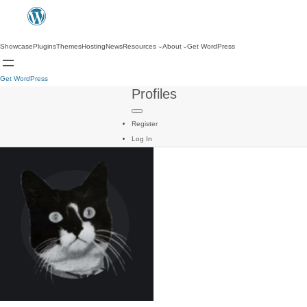
Showcase
Plugins
Themes
Hosting
News
Resources
About
Get WordPress
Get WordPress
Profiles
Register
Log In