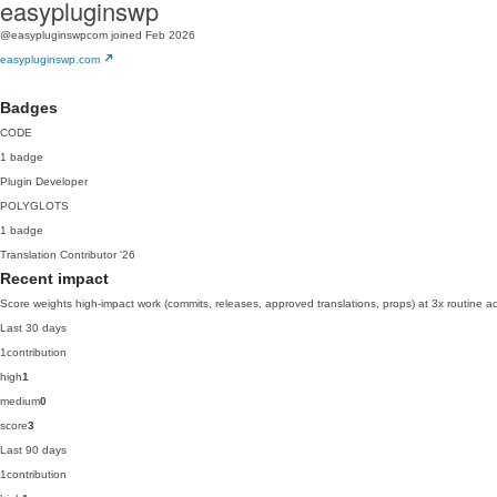
easypluginswp
@easypluginswpcom
joined Feb 2026
easypluginswp.com
Badges
CODE
1 badge
Plugin Developer
POLYGLOTS
1 badge
Translation Contributor
'26
Recent impact
Score weights high-impact work (commits, releases, approved translations, props) at 3x routine act
Last 30 days
1
contribution
high
1
medium
0
score
3
Last 90 days
1
contribution