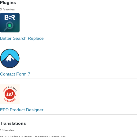
Plugins
3 favorites
Better Search Replace
Contact Form 7
EPD Product Designer
Translations
13 locales
cs_CZ
Čeština (Czech)
Translation Contributor