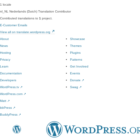
1 locale
nl_NL
Nederlands (Dutch)
Translation Contributor
Contributed translations to
1
project.
E-Customer Emails
View all on translate.wordpress.org
About
Showcase
News
Themes
Hosting
Plugins
Privacy
Patterns
Learn
Get Involved
Documentation
Events
Developers
Donate
↗
WordPress.tv
↗
Swag
↗
WordPress.com
↗
Matt
↗
bbPress
↗
BuddyPress
↗