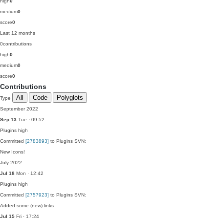
high
0
medium
0
score
0
Last 12 months
0
contributions
high
0
medium
0
score
0
Contributions
All
Code
Polyglots
Type
September 2022
Sep 13
Tue · 09:52
Plugins
high
Committed
[2783893]
to Plugins SVN:
New Icons!
July 2022
Jul 18
Mon · 12:42
Plugins
high
Committed
[2757923]
to Plugins SVN:
Added some (new) links
Jul 15
Fri · 17:24