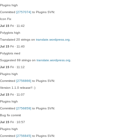
Plugins
high
Committed
[2757074]
to Plugins SVN:
Icon Fix
Jul 15
Fri · 11:42
Polyglots
high
Translated 20 strings on
translate.wordpress.org
.
Jul 15
Fri · 11:40
Polyglots
med
Suggested 69 strings on
translate.wordpress.org
.
Jul 15
Fri · 11:12
Plugins
high
Committed
[2756866]
to Plugins SVN:
Version 1.1.0 release!! :)
Jul 15
Fri · 11:07
Plugins
high
Committed
[2756859]
to Plugins SVN:
Bug fix commit
Jul 15
Fri · 10:57
Plugins
high
Committed
[2756845]
to Plugins SVN: