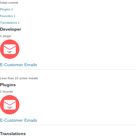
Initial commit
Plugins
1
Favorites
1
Translations
1
Developer
1 plugin
E-Customer Emails
Less than 10 active installs
Plugins
1 favorite
E-Customer Emails
Translations