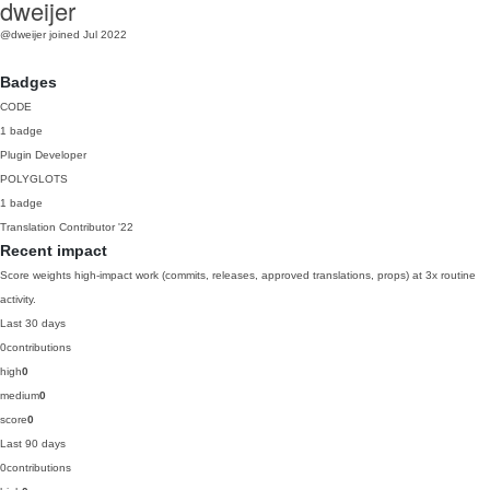
dweijer
@dweijer
joined Jul 2022
Badges
CODE
1 badge
Plugin Developer
POLYGLOTS
1 badge
Translation Contributor
'22
Recent impact
Score weights high-impact work (commits, releases, approved translations, props) at 3x routine
activity.
Last 30 days
0
contributions
high
0
medium
0
score
0
Last 90 days
0
contributions