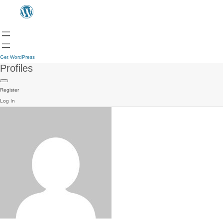
Get WordPress
Profiles
Register
Log In