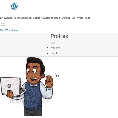
Showcase
Plugins
Themes
Hosting
News
Resources
About
Get WordPress
Get WordPress
Profiles
Register
Log In