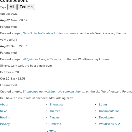
Contributions
All
Forums
Type
August 2021
Aug 02
Mon · 08:52
Forums
med
Created a topic,
New Order Notification for Woocommerce
, on the site WordPress.org Forums:
Very useful !
Aug 01
Sun · 22:57
Forums
med
Created a topic,
Widgets for Google Reviews
, on the site WordPress.org Forums:
Simple, work well, the best plugin ever !
October 2020
Oct 10
Sat · 12:58
Forums
med
Created a topic,
Shortcodes not working – No sermons found.
, on the site WordPress.org Forums
Hi, I have an issue with shortcodes. After adding serm…
About
Showcase
Learn
News
Themes
Documentation
Hosting
Plugins
Developers
Privacy
Patterns
WordPress.tv
↗