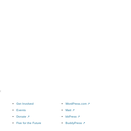
:
Get Involved
WordPress.com
↗
Events
Matt
↗
Donate
↗
bbPress
↗
Five for the Future
BuddyPress
↗