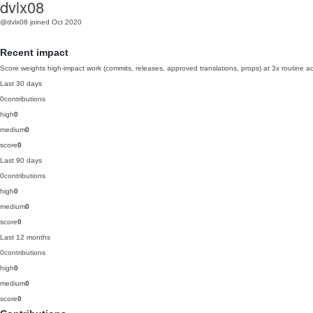
dvlx08
@dvlx08
joined Oct 2020
Recent impact
Score weights high-impact work (commits, releases, approved translations, props) at 3x routine act
Last 30 days
0
contributions
high
0
medium
0
score
0
Last 90 days
0
contributions
high
0
medium
0
score
0
Last 12 months
0
contributions
high
0
medium
0
score
0