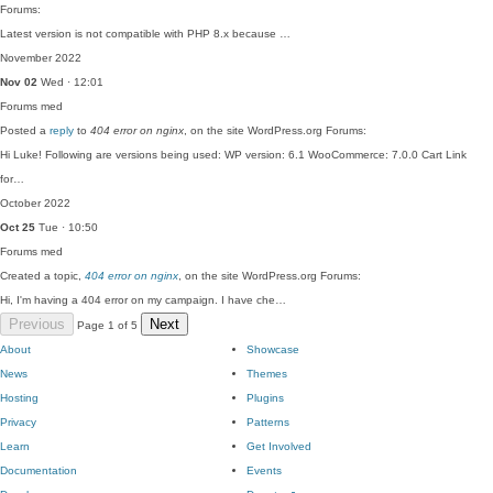
Forums:
Latest version is not compatible with PHP 8.x because …
November 2022
Nov 02
Wed · 12:01
Forums
med
Posted a
reply
to
404 error on nginx
, on the site WordPress.org Forums:
Hi Luke! Following are versions being used: WP version: 6.1 WooCommerce: 7.0.0 Cart Link
for…
October 2022
Oct 25
Tue · 10:50
Forums
med
Created a topic,
404 error on nginx
, on the site WordPress.org Forums:
Hi, I'm having a 404 error on my campaign. I have che…
Previous
Next
Page 1 of 5
About
Showcase
News
Themes
Hosting
Plugins
Privacy
Patterns
Learn
Get Involved
Documentation
Events