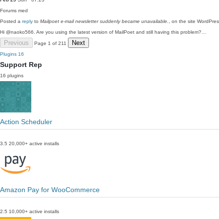
Forums
med
Posted a
reply
to
Mailpoet e-mail newsletter suddenly became unavailable.
, on the site WordPre
Hi @naoko566. Are you using the latest version of MailPoet and still having this problem?…
Previous
Next
Page 1 of 211
Plugins
16
Support Rep
16 plugins
Action Scheduler
3.5
20,000+ active installs
Amazon Pay for WooCommerce
2.5
10,000+ active installs