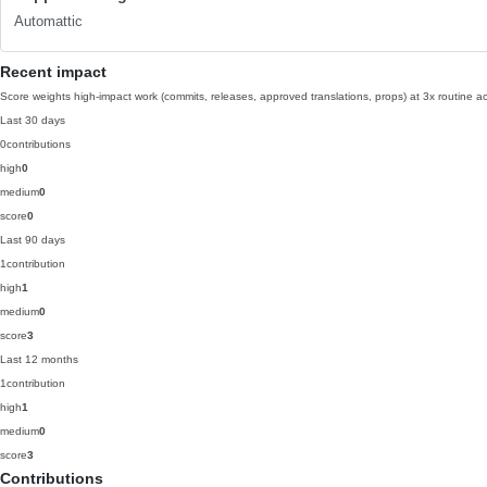
Automattic
Recent impact
Score weights high-impact work (commits, releases, approved translations, props) at 3x routine act
Last 30 days
0
contributions
high
0
medium
0
score
0
Last 90 days
1
contribution
high
1
medium
0
score
3
Last 12 months
1
contribution
high
1
medium
0
score
3
Contributions