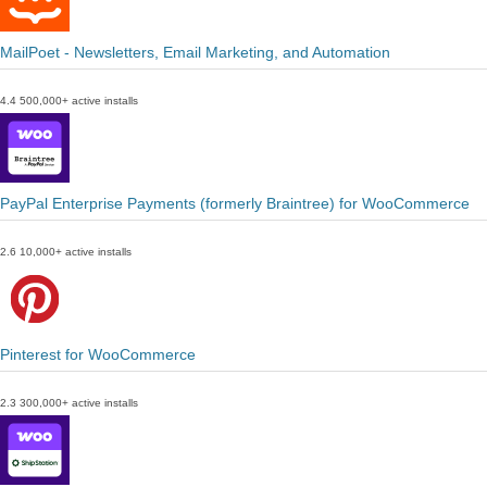
MailPoet - Newsletters, Email Marketing, and Automation
4.4
500,000+ active installs
PayPal Enterprise Payments (formerly Braintree) for WooCommerce
2.6
10,000+ active installs
Pinterest for WooCommerce
2.3
300,000+ active installs