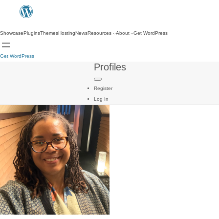
Showcase
Plugins
Themes
Hosting
News
Resources
About
Get WordPress
Get WordPress
Profiles
Register
Log In