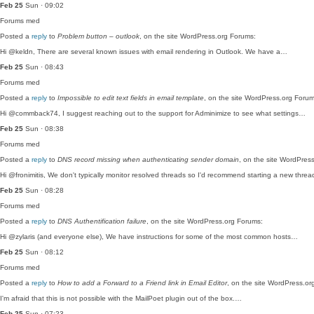
Feb 25
Sun · 09:02
Forums
med
Posted a
reply
to
Problem button – outlook
, on the site WordPress.org Forums:
Hi @keldn, There are several known issues with email rendering in Outlook. We have a…
Feb 25
Sun · 08:43
Forums
med
Posted a
reply
to
Impossible to edit text fields in email template
, on the site WordPress.org Forum
Hi @commback74, I suggest reaching out to the support for Adminimize to see what settings…
Feb 25
Sun · 08:38
Forums
med
Posted a
reply
to
DNS record missing when authenticating sender domain
, on the site WordPres
Hi @fronimitis, We don't typically monitor resolved threads so I'd recommend starting a new thre
Feb 25
Sun · 08:28
Forums
med
Posted a
reply
to
DNS Authentification failure
, on the site WordPress.org Forums:
Hi @zylaris (and everyone else), We have instructions for some of the most common hosts…
Feb 25
Sun · 08:12
Forums
med
Posted a
reply
to
How to add a Forward to a Friend link in Email Editor
, on the site WordPress.or
I'm afraid that this is not possible with the MailPoet plugin out of the box.…
Feb 25
Sun · 07:23