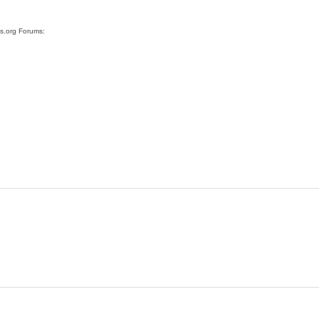
ss.org Forums: