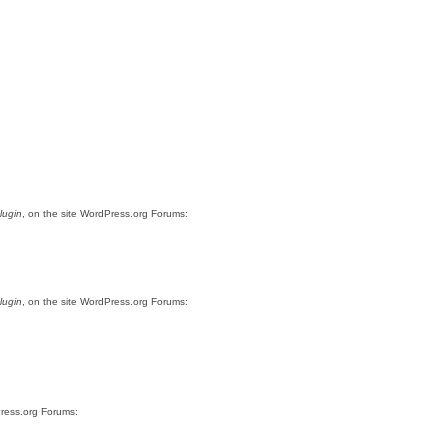
lugin
, on the site WordPress.org Forums:
lugin
, on the site WordPress.org Forums:
Press.org Forums: