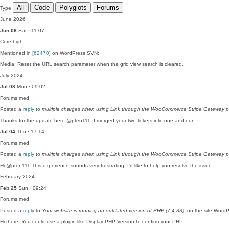
All
Code
Polyglots
Forums
Type
June 2026
Jun 06
Sat · 11:07
Core
high
Mentioned in
[62470]
on WordPress SVN:
Media: Reset the URL search parameter when the grid view search is cleared.
July 2024
Jul 08
Mon · 09:02
Forums
med
Posted a
reply
to
multiple charges when using Link through the WooCommerce Stripe Gateway p
Thanks for the update here @pten111. I merged your two tickets into one and our…
Jul 04
Thu · 17:14
Forums
med
Posted a
reply
to
multiple charges when using Link through the WooCommerce Stripe Gateway p
Hi @pten111 This experience sounds very frustrating! I'd like to help you resolve the issue.…
February 2024
Feb 25
Sun · 09:24
Forums
med
Posted a
reply
to
Your website is running an outdated version of PHP (7.4.33)
, on the site Word
Hi there, You could use a plugin like Display PHP Version to confirm your PHP…