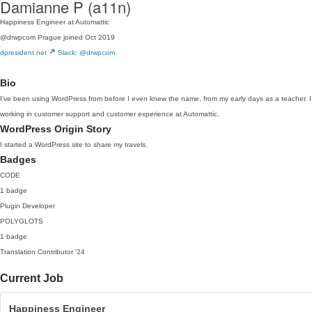
Damianne P (a11n)
Happiness Engineer at Automattic
@drwpcom
Prague
joined Oct 2019
dpresident.net
Slack: @drwpcom
Bio
I’ve been using WordPress from before I even knew the name, from my early days as a teacher. I ha
working in customer support and customer experience at Automattic.
WordPress Origin Story
I started a WordPress site to share my travels.
Badges
CODE
1 badge
Plugin Developer
POLYGLOTS
1 badge
Translation Contributor
'24
Current Job
Happiness Engineer