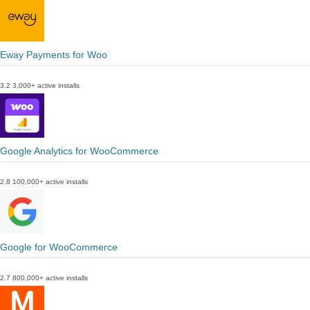
Eway Payments for Woo
3.2
3,000+ active installs
Google Analytics for WooCommerce
2.8
100,000+ active installs
Google for WooCommerce
2.7
800,000+ active installs