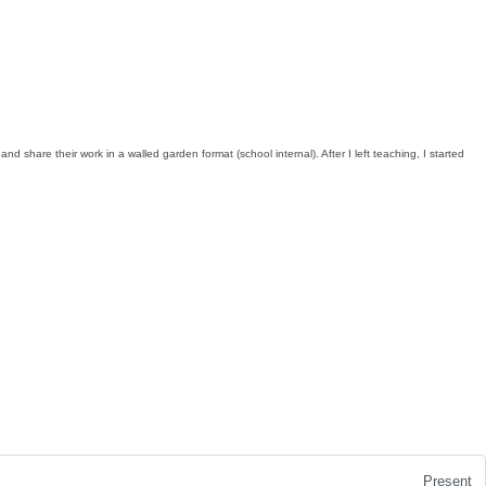
share their work in a walled garden format (school internal). After I left teaching, I started
Present