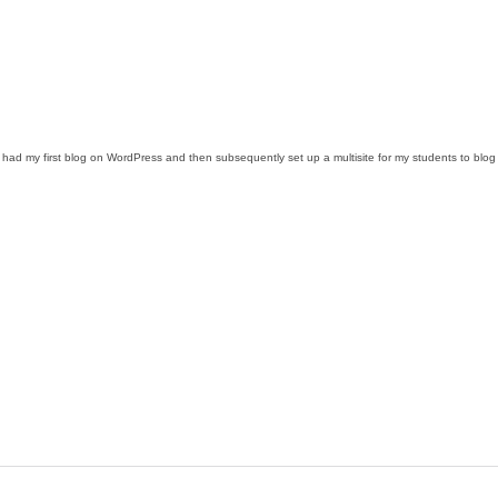
d my first blog on WordPress and then subsequently set up a multisite for my students to blog and 