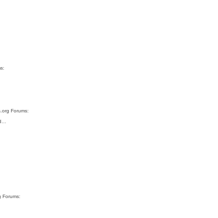
s:
s.org Forums:
ad…
g Forums: