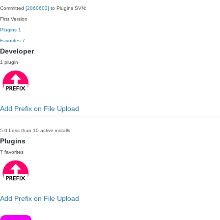
Committed
[2860603]
to Plugins SVN:
First Version
Plugins
1
Favorites
7
Developer
1 plugin
Add Prefix on File Upload
5.0
Less than 10 active installs
Plugins
7 favorites
Add Prefix on File Upload