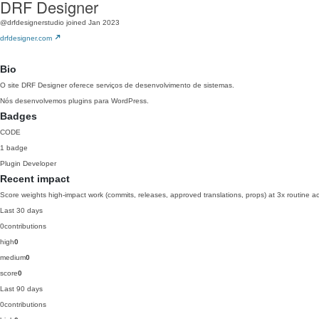
DRF Designer
@drfdesignerstudio
joined Jan 2023
drfdesigner.com
Bio
O site DRF Designer oferece serviços de desenvolvimento de sistemas.
Nós desenvolvemos plugins para WordPress.
Badges
CODE
1 badge
Plugin Developer
Recent impact
Score weights high-impact work (commits, releases, approved translations, props) at 3x routine act
Last 30 days
0
contributions
high
0
medium
0
score
0
Last 90 days
0
contributions