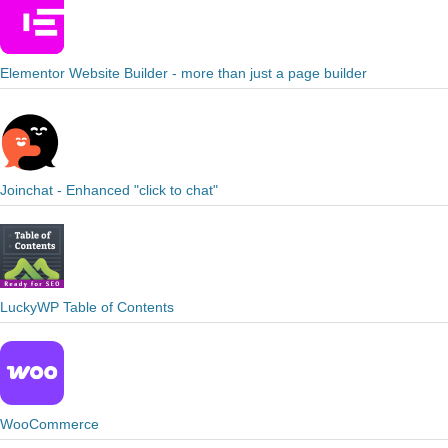
Elementor Website Builder - more than just a page builder
Joinchat - Enhanced "click to chat"
LuckyWP Table of Contents
WooCommerce