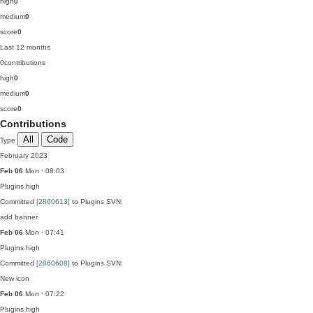
high
0
medium
0
score
0
Last 12 months
0
contributions
high
0
medium
0
score
0
Contributions
All
Code
Type
February 2023
Feb 06
Mon · 08:03
Plugins
high
Committed
[2860613]
to Plugins SVN:
add banner
Feb 06
Mon · 07:41
Plugins
high
Committed
[2860608]
to Plugins SVN:
New icon
Feb 06
Mon · 07:22
Plugins
high