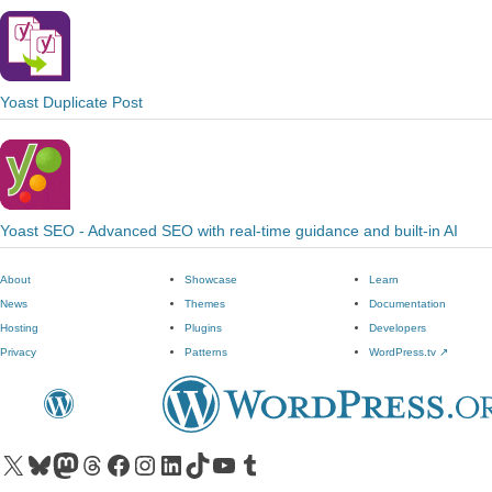
Yoast Duplicate Post
Yoast SEO - Advanced SEO with real-time guidance and built-in AI
About
Showcase
Learn
News
Themes
Documentation
Hosting
Plugins
Developers
Privacy
Patterns
WordPress.tv
↗
Visit our X (formerly Twitter) account
Visit our Bluesky account
Visit our Mastodon account
Visit our Threads account
Visit our Facebook page
Visit our Instagram account
Visit our LinkedIn account
Visit our TikTok account
Visit our YouTube channel
Visit our Tumblr account