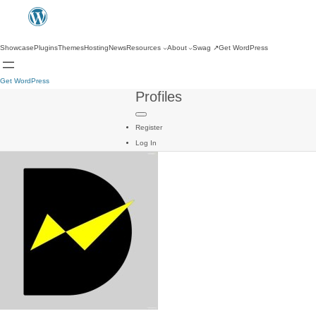
Showcase
Plugins
Themes
Hosting
News
Resources
About
Swag
↗
Get WordPress
Get WordPress
Profiles
Register
Log In