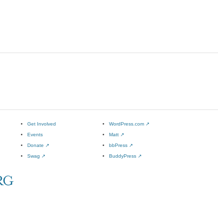
Get Involved
WordPress.com
↗
Events
Matt
↗
Donate
↗
bbPress
↗
Swag
↗
BuddyPress
↗