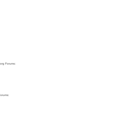
.org Forums:
Forums: