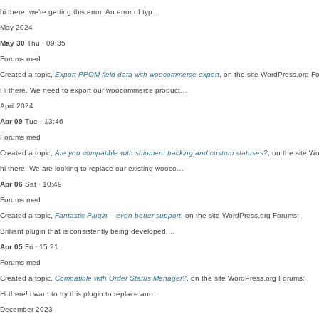
hi there, we're getting this error: An error of typ…
May 2024
May 30
Thu · 09:35
Forums
med
Created a topic,
Export PPOM field data with woocommerce export
, on the site WordPress.org F
Hi there, We need to export our woocommerce product…
April 2024
Apr 09
Tue · 13:46
Forums
med
Created a topic,
Are you compatible with shipment tracking and custom statuses?
, on the site W
hi there! We are looking to replace our existing wooco…
Apr 06
Sat · 10:49
Forums
med
Created a topic,
Fantastic Plugin – even better support
, on the site WordPress.org Forums:
Brilliant plugin that is consistently being developed.…
Apr 05
Fri · 15:21
Forums
med
Created a topic,
Compatible with Order Status Manager?
, on the site WordPress.org Forums:
Hi there! i want to try this plugin to replace ano…
December 2023