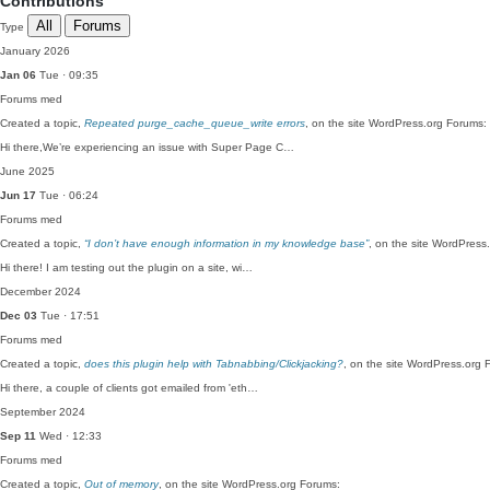
Contributions
All
Forums
Type
January 2026
Jan 06
Tue · 09:35
Forums
med
Created a topic,
Repeated purge_cache_queue_write errors
, on the site WordPress.org Forums:
Hi there,We’re experiencing an issue with Super Page C…
June 2025
Jun 17
Tue · 06:24
Forums
med
Created a topic,
“I don’t have enough information in my knowledge base”
, on the site WordPress
Hi there! I am testing out the plugin on a site, wi…
December 2024
Dec 03
Tue · 17:51
Forums
med
Created a topic,
does this plugin help with Tabnabbing/Clickjacking?
, on the site WordPress.org 
Hi there, a couple of clients got emailed from 'eth…
September 2024
Sep 11
Wed · 12:33
Forums
med
Created a topic,
Out of memory
, on the site WordPress.org Forums: