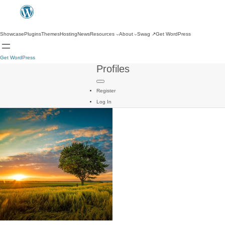
Showcase
Plugins
Themes
Hosting
News
Resources
About
Swag
↗
Get WordPress
Get WordPress
Profiles
Register
Log In