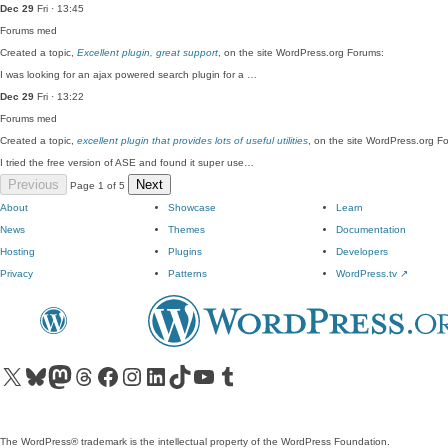
Dec 29
Fri · 13:45
Forums
med
Created a topic,
Excellent plugin, great support
, on the site WordPress.org Forums:
I was looking for an ajax powered search plugin for a …
Dec 29
Fri · 13:22
Forums
med
Created a topic,
excellent plugin that provides lots of useful utilities
, on the site WordPress.org F
I tried the free version of ASE and found it super use…
Previous
Next
Page 1 of 5
About
Showcase
Learn
News
Themes
Documentation
Hosting
Plugins
Developers
Privacy
Patterns
WordPress.tv
↗
Visit our X (formerly Twitter) account
Visit our Bluesky account
Visit our Mastodon account
Visit our Threads account
Visit our Facebook page
Visit our Instagram account
Visit our LinkedIn account
Visit our TikTok account
Visit our YouTube channel
Visit our Tumblr account
The WordPress® trademark is the intellectual property of the WordPress Foundation.