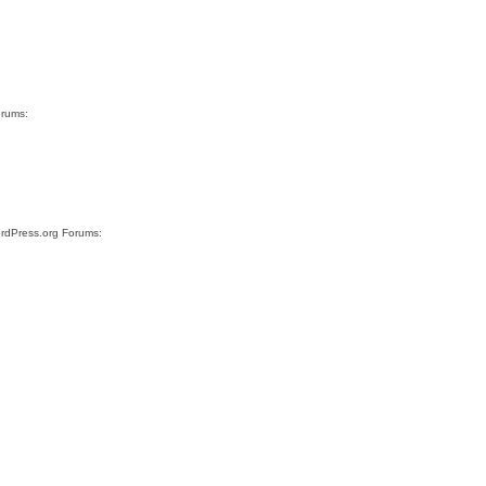
orums:
ordPress.org Forums: