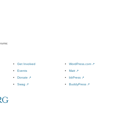
orums:
Get Involved
WordPress.com
↗
Events
Matt
↗
Donate
↗
bbPress
↗
Swag
↗
BuddyPress
↗