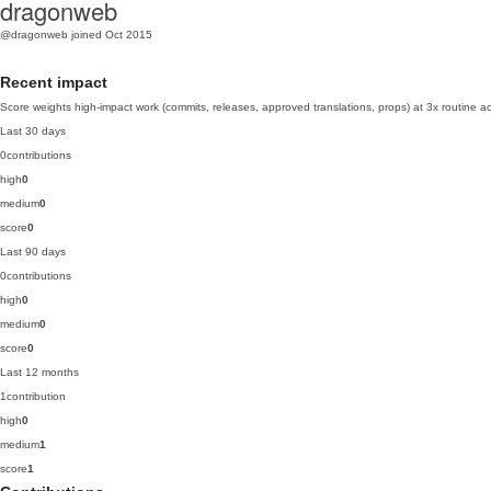
dragonweb
@dragonweb
joined Oct 2015
Recent impact
Score weights high-impact work (commits, releases, approved translations, props) at 3x routine act
Last 30 days
0
contributions
high
0
medium
0
score
0
Last 90 days
0
contributions
high
0
medium
0
score
0
Last 12 months
1
contribution
high
0
medium
1
score
1