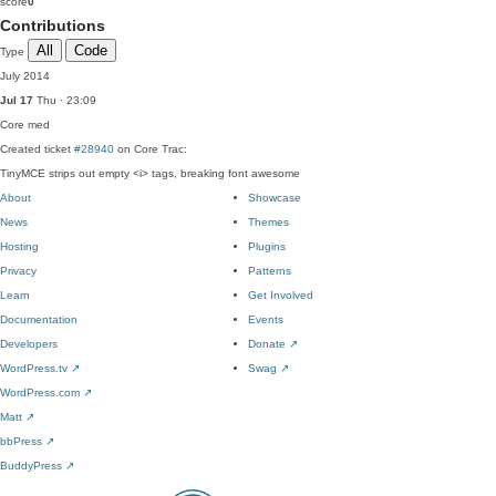
score
0
Contributions
All
Code
Type
July 2014
Jul 17
Thu · 23:09
Core
med
Created ticket
#28940
on Core Trac:
TinyMCE strips out empty <i> tags, breaking font awesome
About
Showcase
News
Themes
Hosting
Plugins
Privacy
Patterns
Learn
Get Involved
Documentation
Events
Developers
Donate
↗
WordPress.tv
↗
Swag
↗
WordPress.com
↗
Matt
↗
bbPress
↗
BuddyPress
↗