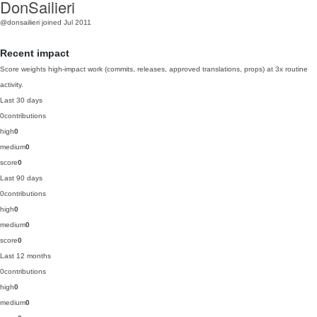
DonSailieri
@donsailieri
joined Jul 2011
Recent impact
Score weights high-impact work (commits, releases, approved translations, props) at 3x routine
activity.
Last 30 days
0
contributions
high
0
medium
0
score
0
Last 90 days
0
contributions
high
0
medium
0
score
0
Last 12 months
0
contributions
high
0
medium
0