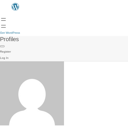
Get WordPress
Profiles
Register
Log In