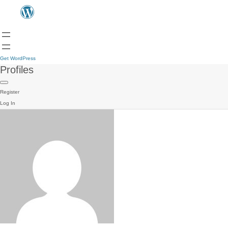
Get WordPress
Profiles
Register
Log In