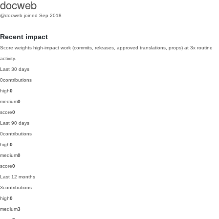
docweb
@docweb
joined Sep 2018
Recent impact
Score weights high-impact work (commits, releases, approved translations, props) at 3x routine
activity.
Last 30 days
0
contributions
high
0
medium
0
score
0
Last 90 days
0
contributions
high
0
medium
0
score
0
Last 12 months
3
contributions
high
0
medium
3