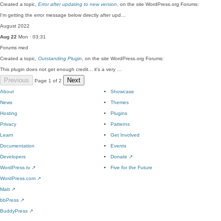
Created a topic,
Error after updating to new version
, on the site WordPress.org Forums:
I'm getting the error message below directly after upd…
August 2022
Aug 22
Mon · 03:31
Forums
med
Created a topic,
Outstanding Plugin
, on the site WordPress.org Forums:
This plugin does not get enough credit... it's a very …
Previous
Next
Page 1 of 2
About
Showcase
News
Themes
Hosting
Plugins
Privacy
Patterns
Learn
Get Involved
Documentation
Events
Developers
Donate
↗
WordPress.tv
↗
Five for the Future
WordPress.com
↗
Matt
↗
bbPress
↗
BuddyPress
↗