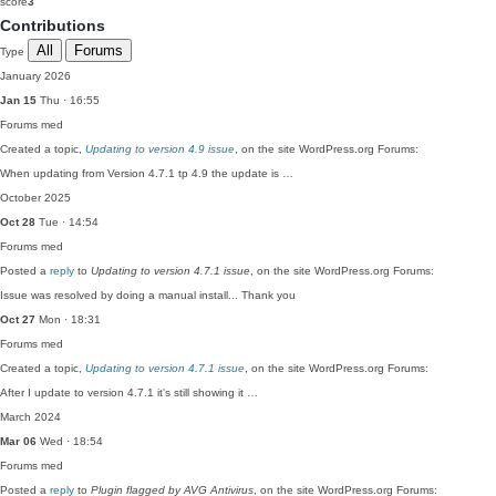
score
3
Contributions
All
Forums
Type
January 2026
Jan 15
Thu · 16:55
Forums
med
Created a topic,
Updating to version 4.9 issue
, on the site WordPress.org Forums:
When updating from Version 4.7.1 tp 4.9 the update is …
October 2025
Oct 28
Tue · 14:54
Forums
med
Posted a
reply
to
Updating to version 4.7.1 issue
, on the site WordPress.org Forums:
Issue was resolved by doing a manual install... Thank you
Oct 27
Mon · 18:31
Forums
med
Created a topic,
Updating to version 4.7.1 issue
, on the site WordPress.org Forums:
After I update to version 4.7.1 it's still showing it …
March 2024
Mar 06
Wed · 18:54
Forums
med
Posted a
reply
to
Plugin flagged by AVG Antivirus
, on the site WordPress.org Forums: