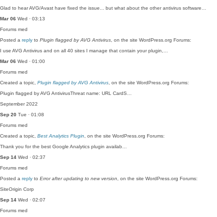
Glad to hear AVG/Avast have fixed the issue... but what about the other antivirus software…
Mar 06
Wed · 03:13
Forums
med
Posted a
reply
to
Plugin flagged by AVG Antivirus
, on the site WordPress.org Forums:
I use AVG Antivirus and on all 40 sites I manage that contain your plugin,…
Mar 06
Wed · 01:00
Forums
med
Created a topic,
Plugin flagged by AVG Antivirus
, on the site WordPress.org Forums:
Plugin flagged by AVG AntivirusThreat name: URL CardS…
September 2022
Sep 20
Tue · 01:08
Forums
med
Created a topic,
Best Analytics Plugin
, on the site WordPress.org Forums:
Thank you for the best Google Analytics plugin availab…
Sep 14
Wed · 02:37
Forums
med
Posted a
reply
to
Error after updating to new version
, on the site WordPress.org Forums:
SiteOrigin Corp
Sep 14
Wed · 02:07
Forums
med