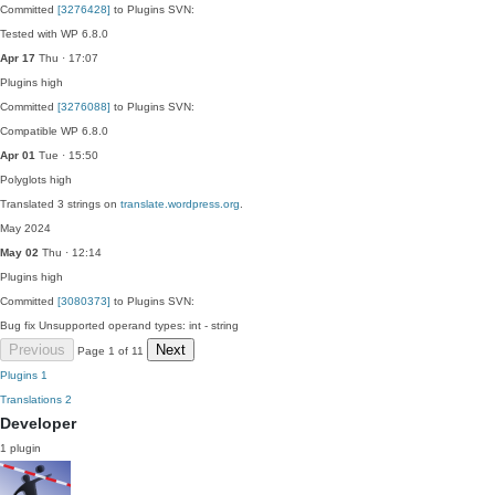
Committed
[3276428]
to Plugins SVN:
Tested with WP 6.8.0
Apr 17
Thu · 17:07
Plugins
high
Committed
[3276088]
to Plugins SVN:
Compatible WP 6.8.0
Apr 01
Tue · 15:50
Polyglots
high
Translated 3 strings on
translate.wordpress.org
.
May 2024
May 02
Thu · 12:14
Plugins
high
Committed
[3080373]
to Plugins SVN:
Bug fix Unsupported operand types: int - string
Previous
Next
Page 1 of 11
Plugins
1
Translations
2
Developer
1 plugin