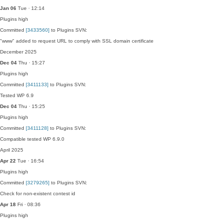
Jan 06
Tue · 12:14
Plugins
high
Committed
[3433560]
to Plugins SVN:
"www" added to request URL to comply with SSL domain certificate
December 2025
Dec 04
Thu · 15:27
Plugins
high
Committed
[3411133]
to Plugins SVN:
Tested WP 6.9
Dec 04
Thu · 15:25
Plugins
high
Committed
[3411128]
to Plugins SVN:
Compatible tested WP 6.9.0
April 2025
Apr 22
Tue · 16:54
Plugins
high
Committed
[3279265]
to Plugins SVN:
Check for non-existent contest id
Apr 18
Fri · 08:36
Plugins
high