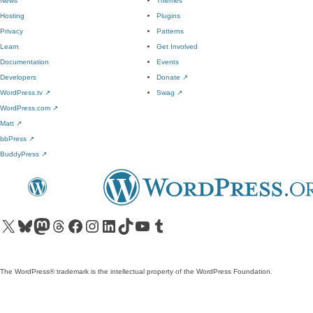
News
Themes
Hosting
Plugins
Privacy
Patterns
Learn
Get Involved
Documentation
Events
Developers
Donate
↗
WordPress.tv
↗
Swag
↗
WordPress.com
↗
Matt
↗
bbPress
↗
BuddyPress
↗
Visit our X (formerly Twitter) account
Visit our Bluesky account
Visit our Mastodon account
Visit our Threads account
Visit our Facebook page
Visit our Instagram account
Visit our LinkedIn account
Visit our TikTok account
Visit our YouTube channel
Visit our Tumblr account
The WordPress® trademark is the intellectual property of the WordPress Foundation.