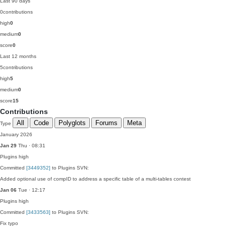
Last 90 days
0
contributions
high
0
medium
0
score
0
Last 12 months
5
contributions
high
5
medium
0
score
15
Contributions
All
Code
Polyglots
Forums
Meta
Type
January 2026
Jan 29
Thu · 08:31
Plugins
high
Committed
[3449352]
to Plugins SVN:
Added optional use of compID to address a specific table of a multi-tables contest
Jan 06
Tue · 12:17
Plugins
high
Committed
[3433563]
to Plugins SVN:
Fix typo