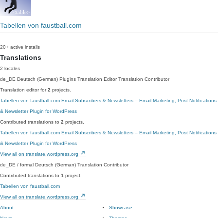
Tabellen von faustball.com
20+ active installs
Translations
2 locales
de_DE
Deutsch (German)
Plugins Translation Editor
Translation Contributor
Translation editor for
2
projects.
Tabellen von faustball.com
Email Subscribers & Newsletters – Email Marketing, Post Notifications
& Newsletter Plugin for WordPress
Contributed translations to
2
projects.
Tabellen von faustball.com
Email Subscribers & Newsletters – Email Marketing, Post Notifications
& Newsletter Plugin for WordPress
View all on translate.wordpress.org
de_DE / formal
Deutsch (German)
Translation Contributor
Contributed translations to
1
project.
Tabellen von faustball.com
View all on translate.wordpress.org
About
Showcase