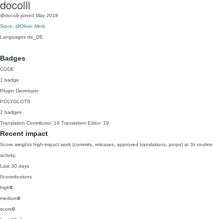
docolli
@docolli
joined May 2018
Slack: @Oliver Merk
Languages
de_DE
Badges
CODE
1 badge
Plugin Developer
POLYGLOTS
2 badges
Translation Contributor
'19
Translation Editor
'19
Recent impact
Score weights high-impact work (commits, releases, approved translations, props) at 3x routine
activity.
Last 30 days
0
contributions
high
0
medium
0
score
0