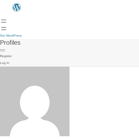
Get WordPress
Profiles
Register
Log In