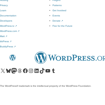
Hosting
Plugins
Privacy
Patterns
Learn
Get Involved
Documentation
Events
Developers
Donate
↗
WordPress.tv
↗
Five for the Future
WordPress.com
↗
Matt
↗
bbPress
↗
BuddyPress
↗
Visit our X (formerly Twitter) account
Visit our Bluesky account
Visit our Mastodon account
Visit our Threads account
Visit our Facebook page
Visit our Instagram account
Visit our LinkedIn account
Visit our TikTok account
Visit our YouTube channel
Visit our Tumblr account
The WordPress® trademark is the intellectual property of the WordPress Foundation.