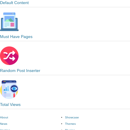
Default Content
Must Have Pages
Random Post Inserter
Total Views
About
Showcase
News
Themes