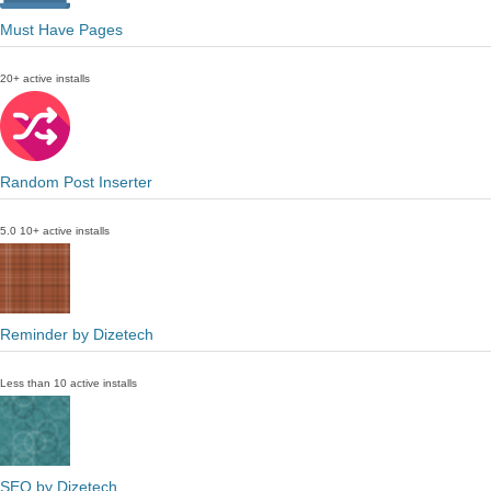
Must Have Pages
20+ active installs
Random Post Inserter
5.0
10+ active installs
Reminder by Dizetech
Less than 10 active installs
SEO by Dizetech