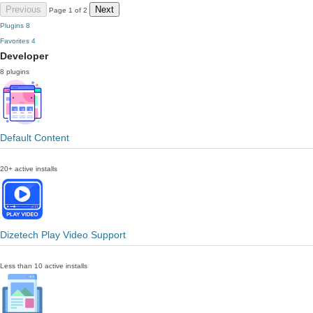
Previous
Next
Page 1 of 2
Plugins
8
Favorites
4
Developer
8 plugins
Default Content
20+ active installs
Dizetech Play Video Support
Less than 10 active installs