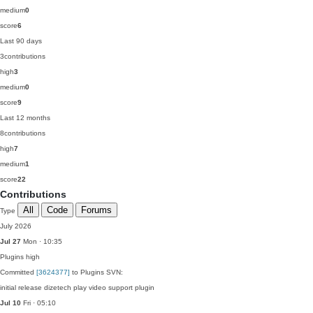
medium
0
score
6
Last 90 days
3
contributions
high
3
medium
0
score
9
Last 12 months
8
contributions
high
7
medium
1
score
22
Contributions
All
Code
Forums
Type
July 2026
Jul 27
Mon · 10:35
Plugins
high
Committed
[3624377]
to Plugins SVN:
initial release dizetech play video support plugin
Jul 10
Fri · 05:10