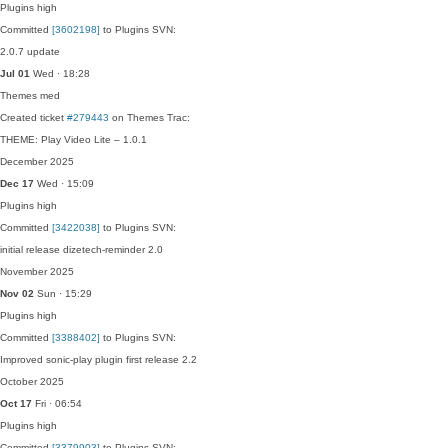
Plugins
high
Committed
[3602198]
to Plugins SVN:
2.0.7 update
Jul 01
Wed · 18:28
Themes
med
Created ticket
#279443
on Themes Trac:
THEME: Play Video Lite – 1.0.1
December 2025
Dec 17
Wed · 15:09
Plugins
high
Committed
[3422038]
to Plugins SVN:
initial release dizetech-reminder 2.0
November 2025
Nov 02
Sun · 15:29
Plugins
high
Committed
[3388402]
to Plugins SVN:
Improved sonic-play plugin first release 2.2
October 2025
Oct 17
Fri · 06:54
Plugins
high
Committed
[3379903]
to Plugins SVN: