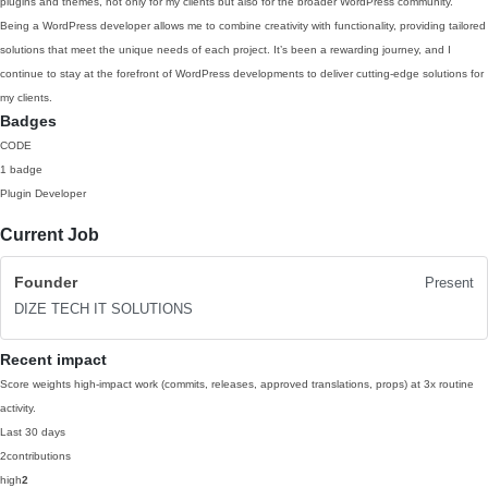
plugins and themes, not only for my clients but also for the broader WordPress community.
Being a WordPress developer allows me to combine creativity with functionality, providing tailored
solutions that meet the unique needs of each project. It’s been a rewarding journey, and I
continue to stay at the forefront of WordPress developments to deliver cutting-edge solutions for
my clients.
Badges
CODE
1 badge
Plugin Developer
Current Job
Founder
Present
DIZE TECH IT SOLUTIONS
Recent impact
Score weights high-impact work (commits, releases, approved translations, props) at 3x routine
activity.
Last 30 days
2
contributions
high
2