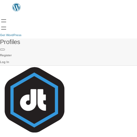
Get WordPress
Profiles
Register
Log In