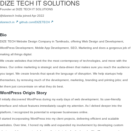
DIZE TECH IT SOLUTIONS
Founder at DIZE TECH IT SOLUTIONS
@dizetech
India
joined Apr 2022
dizetech.in
github.com/DIZETECH
Bio
DIZE TECH Website Design Company in Tamilnadu, offering Web Design and Development,
WordPress Development, Mobile App Development, SEO, Marketing and does a gorgeous job of
making all things digital.
We create websites that inherit the the most contemporary of technologies, and move with the
times. Our online marketing is strategic and data-driven that makes sure you reach the audience
you target. We create brands that speak the language of disruption. We help startups help
themselves, by removing much of the development, marketing, branding and printing jobs; and
let them just concentrate on what they do best.
WordPress Origin Story
I initially discovered WordPress during my early days of web development. Its user-friendly
interface and robust features immediately caught my attention. As I delved deeper into the
platform, I recognized its potential to empower businesses online.
I started incorporating WordPress into my client projects, delivering efficient and scalable
websites. Over time, I honed my skills and expanded my involvement by developing custom