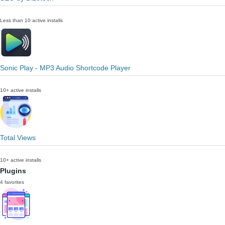
Less than 10 active installs
Sonic Play - MP3 Audio Shortcode Player
10+ active installs
Total Views
10+ active installs
Plugins
4 favorites