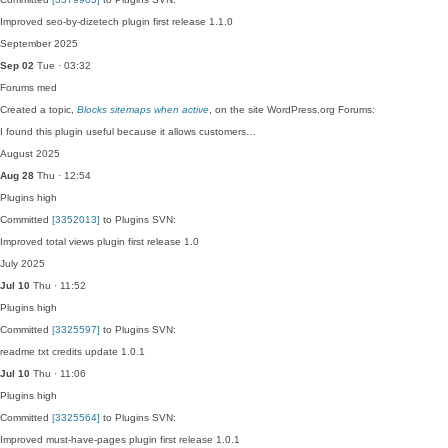
Improved seo-by-dizetech plugin first release 1.1.0
September 2025
Sep 02
Tue · 03:32
Forums
med
Created a topic,
Blocks sitemaps when active
, on the site WordPress.org Forums:
I found this plugin useful because it allows customers…
August 2025
Aug 28
Thu · 12:54
Plugins
high
Committed
[3352013]
to Plugins SVN:
Improved total views plugin first release 1.0
July 2025
Jul 10
Thu · 11:52
Plugins
high
Committed
[3325597]
to Plugins SVN:
readme txt credits update 1.0.1
Jul 10
Thu · 11:06
Plugins
high
Committed
[3325564]
to Plugins SVN:
Improved must-have-pages plugin first release 1.0.1