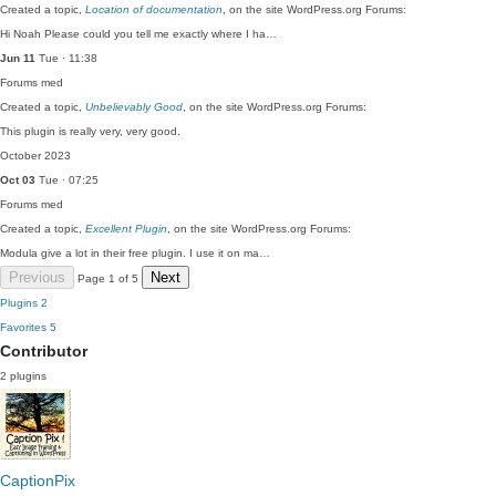
Created a topic,
Location of documentation
, on the site WordPress.org Forums:
Hi Noah Please could you tell me exactly where I ha…
Jun 11
Tue · 11:38
Forums
med
Created a topic,
Unbelievably Good
, on the site WordPress.org Forums:
This plugin is really very, very good.
October 2023
Oct 03
Tue · 07:25
Forums
med
Created a topic,
Excellent Plugin
, on the site WordPress.org Forums:
Modula give a lot in their free plugin. I use it on ma…
Previous
Next
Page 1 of 5
Plugins
2
Favorites
5
Contributor
2 plugins
CaptionPix