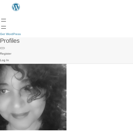
Get WordPress
Profiles
Register
Log In