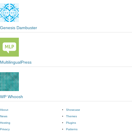
Genesis Dambuster
MultilingualPress
WP Whoosh
About
Showcase
News
Themes
Hosting
Plugins
Privacy
Patterns