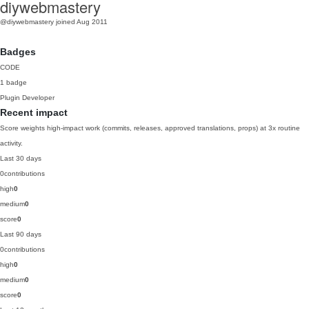
diywebmastery
@diywebmastery
joined Aug 2011
Badges
CODE
1 badge
Plugin Developer
Recent impact
Score weights high-impact work (commits, releases, approved translations, props) at 3x routine
activity.
Last 30 days
0
contributions
high
0
medium
0
score
0
Last 90 days
0
contributions
high
0
medium
0
score
0