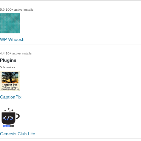
5.0
100+ active installs
WP Whoosh
4.4
10+ active installs
Plugins
5 favorites
CaptionPix
Genesis Club Lite