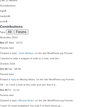
Last 12 months
0
contributions
high
0
medium
0
score
0
Contributions
All
Forums
Type
November 2024
Nov 27
Wed · 18:25
Forums
med
Created a topic,
Code Markup
, on the site WordPress.org Forums:
I wanted to write a snippet of code in a note, and the…
October 2024
Oct 26
Sat · 08:58
Forums
med
Posted a
reply
to
Missing Notes
, on the site WordPress.org Forums:
OK - so I took a look at the code and see that it is…
Oct 25
Fri · 11:14
Forums
med
Created a topic,
Missing Notes
, on the site WordPress.org Forums:
I have 10 notes published, but only 5 of them show up …