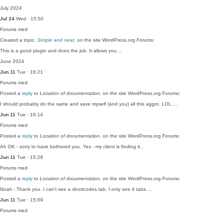
July 2024
Jul 24
Wed · 15:50
Forums
med
Created a topic,
Simple and neat
, on the site WordPress.org Forums:
This is a good plugin and does the job. It allows you…
June 2024
Jun 11
Tue · 16:21
Forums
med
Posted a
reply
to
Location of documentation
, on the site WordPress.org Forums:
I should probably do the same and save myself (and you) all this aggro. LOL.…
Jun 11
Tue · 16:14
Forums
med
Posted a
reply
to
Location of documentation
, on the site WordPress.org Forums:
Ah OK - sorry to have bothered you. Yes - my client is finding it…
Jun 11
Tue · 15:28
Forums
med
Posted a
reply
to
Location of documentation
, on the site WordPress.org Forums:
Noah - Thank you. I can't see a shortcodes tab. I only see 4 tabs.…
Jun 11
Tue · 15:09
Forums
med