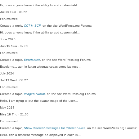
Hi, does anyone know if the ability to add custom tabl…
Jul 20
Sun · 08:56
Forums
med
Created a topic,
CCT in SCF
, on the site WordPress.org Forums:
Hi, does anyone know if the ability to add custom tabl…
June 2025
Jun 15
Sun · 09:05
Forums
med
Created a topic,
Excelente!!
, on the site WordPress.org Forums:
Excelente... aun le faltan algunas cosas como las rese…
July 2024
Jul 17
Wed · 08:27
Forums
med
Created a topic,
Imagen Avatar
, on the site WordPress.org Forums:
Hello, I am trying to put the avatar image of the user…
May 2024
May 16
Thu · 21:06
Forums
med
Created a topic,
Show different messages for different rules
, on the site WordPress.org Forums:
Hello, can a different message be displayed in each ru…