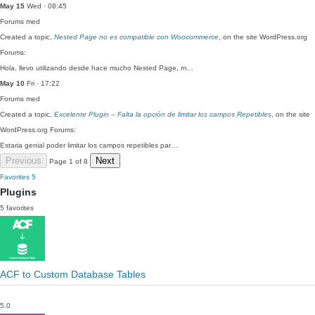
May 15
Wed · 08:45
Forums
med
Created a topic,
Nested Page no es compatible con Woocommerce
, on the site WordPress.org
Forums:
Hola, llevo utilizando desde hace mucho Nested Page, m…
May 10
Fri · 17:22
Forums
med
Created a topic,
Excelente Plugin – Falta la opción de limitar los campos Repetibles
, on the site
WordPress.org Forums:
Estaria genial poder limitar los campos repetibles par…
Previous
Next
Page 1 of 8
Favorites
5
Plugins
5 favorites
ACF to Custom Database Tables
5.0