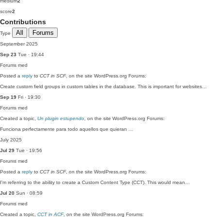
medium
2
score
2
Contributions
All
Forums
Type
September 2025
Sep 23
Tue · 19:44
Forums
med
Posted a
reply
to
CCT in SCF
, on the site WordPress.org Forums:
Create custom field groups in custom tables in the database. This is important for websites…
Sep 19
Fri · 19:30
Forums
med
Created a topic,
Un plugin estupendo
, on the site WordPress.org Forums:
Funciona perfectamente para todo aquellos que quieran …
July 2025
Jul 29
Tue · 19:56
Forums
med
Posted a
reply
to
CCT in SCF
, on the site WordPress.org Forums:
I'm referring to the ability to create a Custom Content Type (CCT). This would mean…
Jul 20
Sun · 08:59
Forums
med
Created a topic,
CCT in ACF
, on the site WordPress.org Forums: