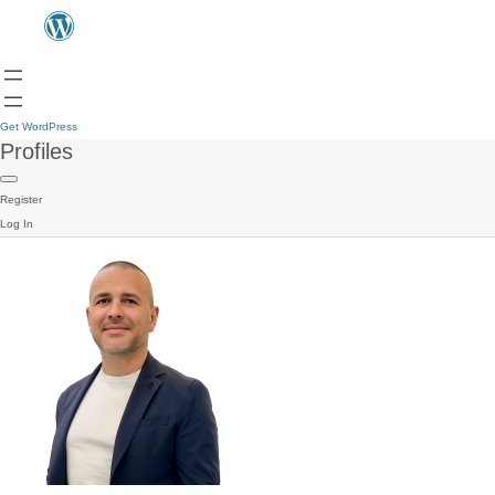
Get WordPress
Profiles
Register
Log In