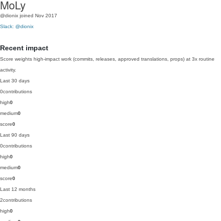
MoLy
@dionix
joined Nov 2017
Slack: @dionix
Recent impact
Score weights high-impact work (commits, releases, approved translations, props) at 3x routine
activity.
Last 30 days
0
contributions
high
0
medium
0
score
0
Last 90 days
0
contributions
high
0
medium
0
score
0
Last 12 months
2
contributions
high
0