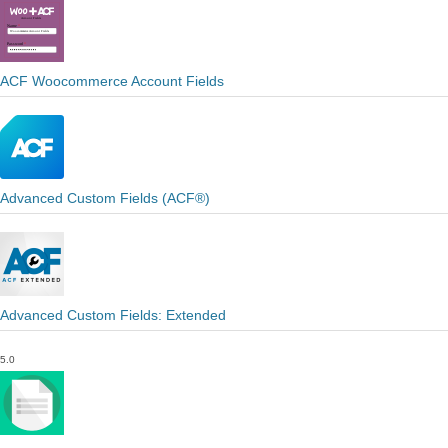
ACF Woocommerce Account Fields
Advanced Custom Fields (ACF®)
Advanced Custom Fields: Extended
5.0