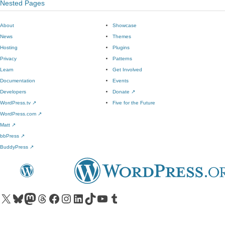
Nested Pages
About
Showcase
News
Themes
Hosting
Plugins
Privacy
Patterns
Learn
Get Involved
Documentation
Events
Developers
Donate
↗
WordPress.tv
↗
Five for the Future
WordPress.com
↗
Matt
↗
bbPress
↗
BuddyPress
↗
Visit our X (formerly Twitter) account
Visit our Bluesky account
Visit our Mastodon account
Visit our Threads account
Visit our Facebook page
Visit our Instagram account
Visit our LinkedIn account
Visit our TikTok account
Visit our YouTube channel
Visit our Tumblr account