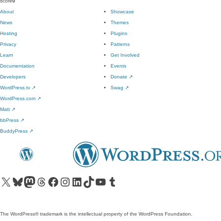
score
0
About
Showcase
News
Themes
Hosting
Plugins
Privacy
Patterns
Learn
Get Involved
Documentation
Events
Developers
Donate
↗
WordPress.tv
↗
Swag
↗
WordPress.com
↗
Matt
↗
bbPress
↗
BuddyPress
↗
Visit our X (formerly Twitter) account
Visit our Bluesky account
Visit our Mastodon account
Visit our Threads account
Visit our Facebook page
Visit our Instagram account
Visit our LinkedIn account
Visit our TikTok account
Visit our YouTube channel
Visit our Tumblr account
The WordPress® trademark is the intellectual property of the WordPress Foundation.