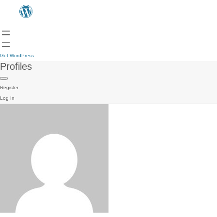
Get WordPress
Profiles
Register
Log In