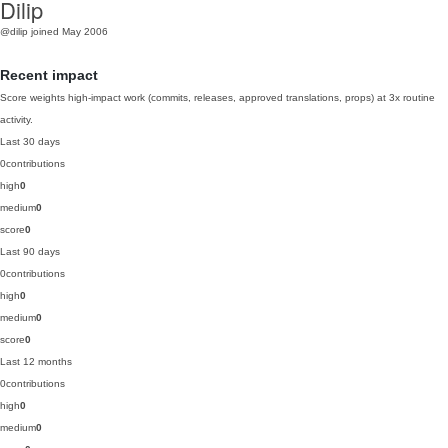
Dilip
@dilip
joined May 2006
Recent impact
Score weights high-impact work (commits, releases, approved translations, props) at 3x routine
activity.
Last 30 days
0
contributions
high
0
medium
0
score
0
Last 90 days
0
contributions
high
0
medium
0
score
0
Last 12 months
0
contributions
high
0
medium
0