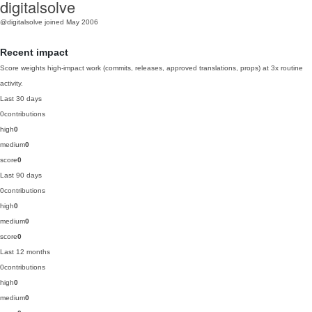
digitalsolve
@digitalsolve
joined May 2006
Recent impact
Score weights high-impact work (commits, releases, approved translations, props) at 3x routine
activity.
Last 30 days
0
contributions
high
0
medium
0
score
0
Last 90 days
0
contributions
high
0
medium
0
score
0
Last 12 months
0
contributions
high
0
medium
0