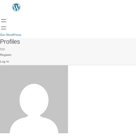
Get WordPress
Profiles
Register
Log In