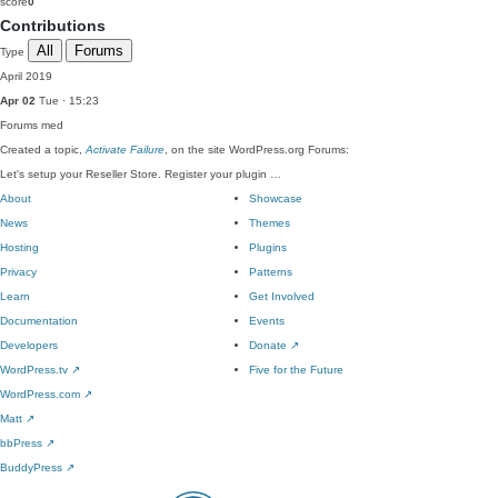
score
0
Contributions
All
Forums
Type
April 2019
Apr 02
Tue · 15:23
Forums
med
Created a topic,
Activate Failure
, on the site WordPress.org Forums:
Let's setup your Reseller Store. Register your plugin …
About
Showcase
News
Themes
Hosting
Plugins
Privacy
Patterns
Learn
Get Involved
Documentation
Events
Developers
Donate
↗
WordPress.tv
↗
Five for the Future
WordPress.com
↗
Matt
↗
bbPress
↗
BuddyPress
↗