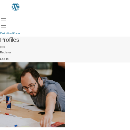
Get WordPress
Profiles
Register
Log In