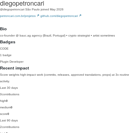
diegopetroncari
@diegopetroncari
São Paulo
joined May 2026
petroncari.com.br/projetos
github.com/diegopetroncari
Bio
co-founder @ bauc.ag agency (Brazil, Portugal) • crypto strategist • artist sometimes
Badges
CODE
1 badge
Plugin Developer
Recent impact
Score weights high-impact work (commits, releases, approved translations, props) at 3x routine
activity.
Last 30 days
0
contributions
high
0
medium
0
score
0
Last 90 days
2
contributions