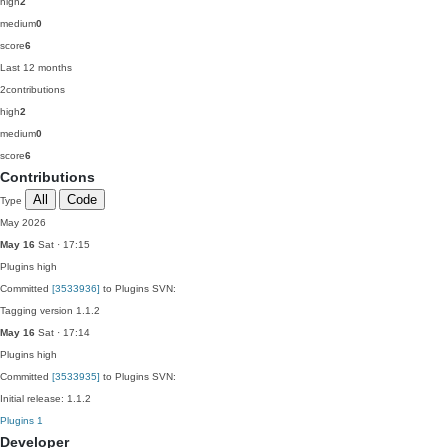
high
2
medium
0
score
6
Last 12 months
2
contributions
high
2
medium
0
score
6
Contributions
All
Code
Type
May 2026
May 16
Sat · 17:15
Plugins
high
Committed
[3533936]
to Plugins SVN:
Tagging version 1.1.2
May 16
Sat · 17:14
Plugins
high
Committed
[3533935]
to Plugins SVN:
Initial release: 1.1.2
Plugins
1
Developer