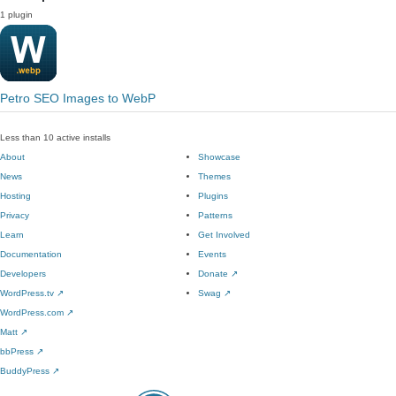
1 plugin
Petro SEO Images to WebP
Less than 10 active installs
About
Showcase
News
Themes
Hosting
Plugins
Privacy
Patterns
Learn
Get Involved
Documentation
Events
Developers
Donate
↗
WordPress.tv
↗
Swag
↗
WordPress.com
↗
Matt
↗
bbPress
↗
BuddyPress
↗