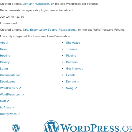
Created a topic,
Genial y fantastico!
, on the site WordPress.org Forums:
Recientemente, integré este plugin para automatizar l…
Jun 14
Fri · 11:39
Forums
med
Created a topic,
Title: Essential for Secure Transactions!
, on the site WordPress.org Forums:
I recently integrated the Customer Email Verification …
About
Showcase
News
Themes
Hosting
Plugins
Privacy
Patterns
Learn
Get Involved
Documentation
Events
Developers
Donate
↗
WordPress.tv
↗
Swag
↗
WordPress.com
↗
Matt
↗
bbPress
↗
BuddyPress
↗