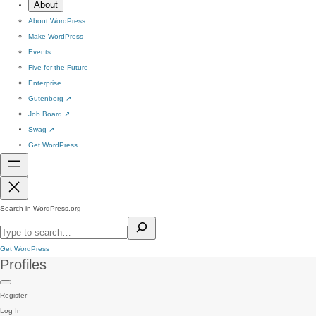
About
About WordPress
Make WordPress
Events
Five for the Future
Enterprise
Gutenberg
↗
Job Board
↗
Swag
↗
Get WordPress
Search in WordPress.org
Get WordPress
Profiles
Register
Log In