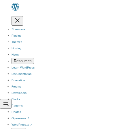
Showcase
Plugins
Themes
Hosting
News
Resources
Learn WordPress
Documentation
Education
Forums
Developers
Blocks
Patterns
Photos
Openverse
↗
WordPress.tv
↗