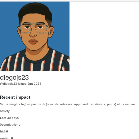
diegojs23
@diegojs23
joined Jun 2024
Recent impact
Score weights high-impact work (commits, releases, approved translations, props) at 3x routine
activity.
Last 30 days
0
contributions
high
0
medium
0