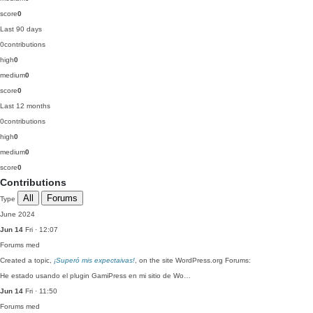
score
0
Last 90 days
0
contributions
high
0
medium
0
score
0
Last 12 months
0
contributions
high
0
medium
0
score
0
Contributions
All
Forums
Type
June 2024
Jun 14
Fri · 12:07
Forums
med
Created a topic,
¡Superó mis expectaivas!
, on the site WordPress.org Forums:
He estado usando el plugin GamiPress en mi sitio de Wo…
Jun 14
Fri · 11:50
Forums
med