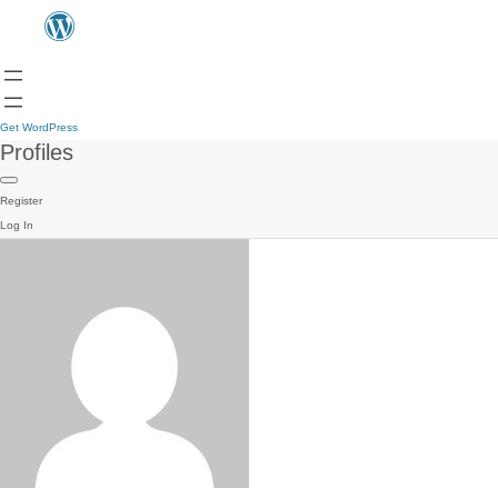
Get WordPress
Profiles
Register
Log In