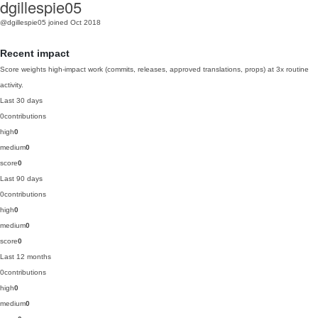
dgillespie05
@dgillespie05
joined Oct 2018
Recent impact
Score weights high-impact work (commits, releases, approved translations, props) at 3x routine
activity.
Last 30 days
0
contributions
high
0
medium
0
score
0
Last 90 days
0
contributions
high
0
medium
0
score
0
Last 12 months
0
contributions
high
0
medium
0