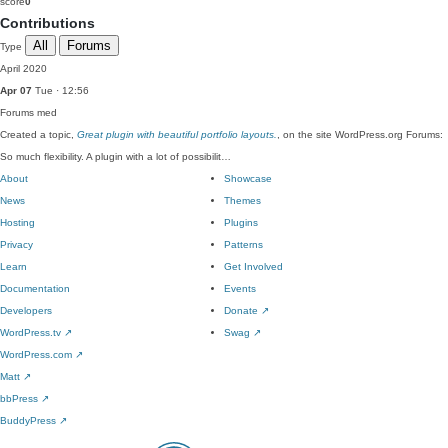
score
0
Contributions
All
Forums
Type
April 2020
Apr 07
Tue · 12:56
Forums
med
Created a topic,
Great plugin with beautiful portfolio layouts.
, on the site WordPress.org Forums:
So much flexibility. A plugin with a lot of possibilit…
About
Showcase
News
Themes
Hosting
Plugins
Privacy
Patterns
Learn
Get Involved
Documentation
Events
Developers
Donate
↗
WordPress.tv
↗
Swag
↗
WordPress.com
↗
Matt
↗
bbPress
↗
BuddyPress
↗