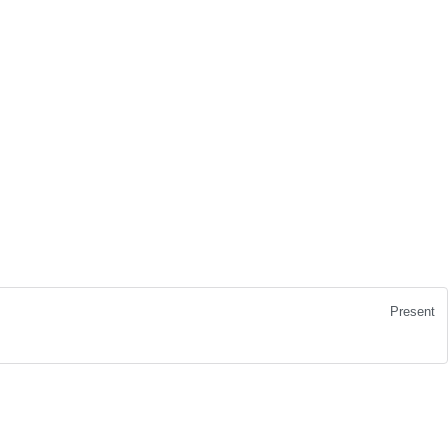
Present