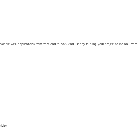
calable web applications from front-end to back-end. Ready to bring your project to life on Fiverr.
ivity.