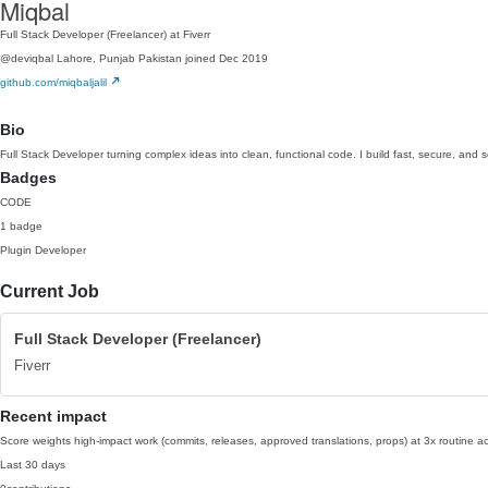
Miqbal
Full Stack Developer (Freelancer) at Fiverr
@deviqbal
Lahore, Punjab Pakistan
joined Dec 2019
github.com/miqbaljalil
Bio
Full Stack Developer turning complex ideas into clean, functional code. I build fast, secure, and s
Badges
CODE
1 badge
Plugin Developer
Current Job
Full Stack Developer (Freelancer)
Fiverr
Recent impact
Score weights high-impact work (commits, releases, approved translations, props) at 3x routine act
Last 30 days