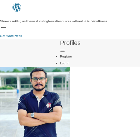
Showcase
Plugins
Themes
Hosting
News
Resources
About
Get WordPress
Get WordPress
Profiles
Register
Log In