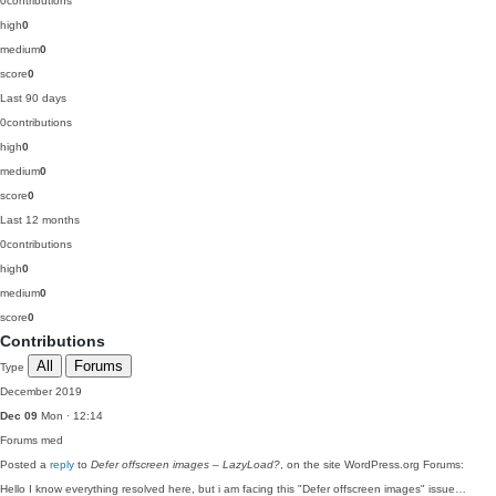
0
contributions
high
0
medium
0
score
0
Last 90 days
0
contributions
high
0
medium
0
score
0
Last 12 months
0
contributions
high
0
medium
0
score
0
Contributions
All
Forums
Type
December 2019
Dec 09
Mon · 12:14
Forums
med
Posted a
reply
to
Defer offscreen images – LazyLoad?
, on the site WordPress.org Forums:
Hello I know everything resolved here, but i am facing this "Defer offscreen images" issue…