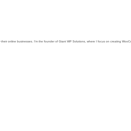
w their online businesses. I’m the founder of Giant WP Solutions, where I focus on creating WooCo
.