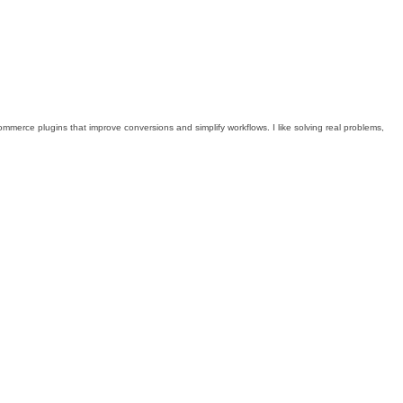
mmerce plugins that improve conversions and simplify workflows. I like solving real problems,