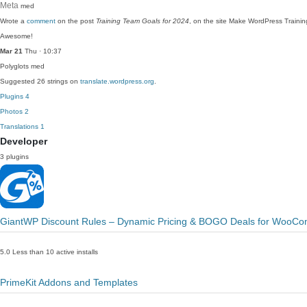
Meta
med
Wrote a
comment
on the post
Training Team Goals for 2024
, on the site Make WordPress Trainin
Awesome!
Mar 21
Thu · 10:37
Polyglots
med
Suggested 26 strings on
translate.wordpress.org
.
Plugins
4
Photos
2
Translations
1
Developer
3 plugins
GiantWP Discount Rules – Dynamic Pricing & BOGO Deals for WooC
5.0
Less than 10 active installs
PrimeKit Addons and Templates