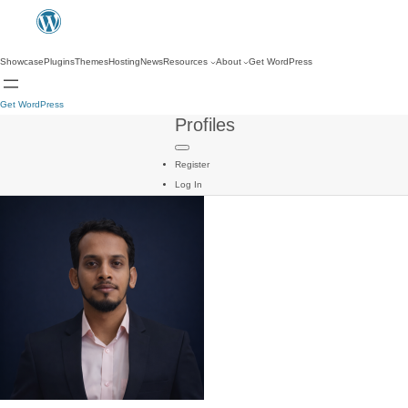
Showcase
Plugins
Themes
Hosting
News
Resources
About
Get WordPress
Get WordPress
Profiles
Register
Log In