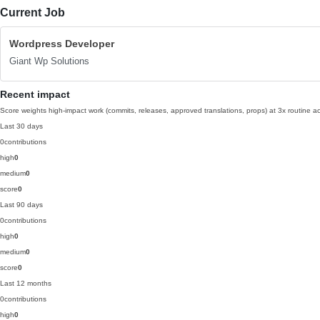
Current Job
Wordpress Developer
Giant Wp Solutions
Recent impact
Score weights high-impact work (commits, releases, approved translations, props) at 3x routine act
Last 30 days
0
contributions
high
0
medium
0
score
0
Last 90 days
0
contributions
high
0
medium
0
score
0
Last 12 months
0
contributions
high
0