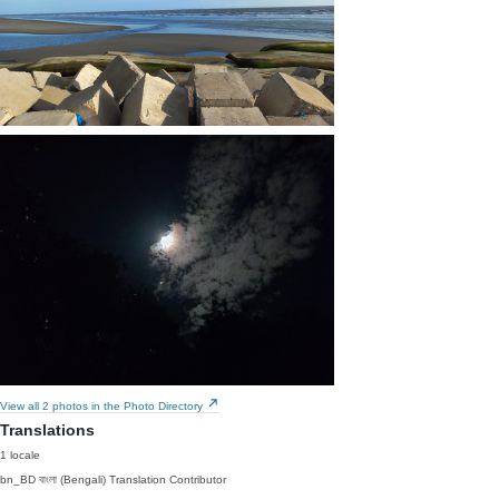
View all 2 photos in the Photo Directory
Translations
1 locale
bn_BD
বাংলা (Bengali)
Translation Contributor