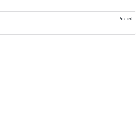
Present