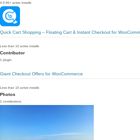
4.9
80+ active installs
Quick Cart Shopping – Floating Cart & Instant Checkout for WooCom
Less than 10 active installs
Contributor
1 plugin
Giant Checkout Offers for WooCommerce
Less than 10 active installs
Photos
2 contributions