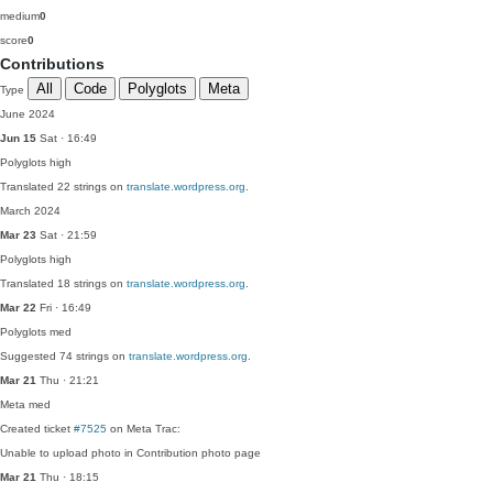
medium
0
score
0
Contributions
All
Code
Polyglots
Meta
Type
June 2024
Jun 15
Sat · 16:49
Polyglots
high
Translated 22 strings on
translate.wordpress.org
.
March 2024
Mar 23
Sat · 21:59
Polyglots
high
Translated 18 strings on
translate.wordpress.org
.
Mar 22
Fri · 16:49
Polyglots
med
Suggested 74 strings on
translate.wordpress.org
.
Mar 21
Thu · 21:21
Meta
med
Created ticket
#7525
on Meta Trac:
Unable to upload photo in Contribution photo page
Mar 21
Thu · 18:15