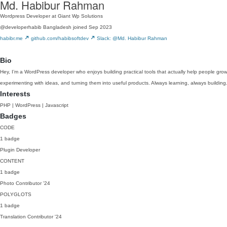
Md. Habibur Rahman
Wordpress Developer at Giant Wp Solutions
@developerhabib
Bangladesh
joined Sep 2023
habibr.me
github.com/habibsoftdev
Slack: @Md. Habibur Rahman
Bio
Hey, I’m a WordPress developer who enjoys building practical tools that actually help people gro
experimenting with ideas, and turning them into useful products. Always learning, always building
Interests
PHP | WordPress | Javascript
Badges
CODE
1 badge
Plugin Developer
CONTENT
1 badge
Photo Contributor
'24
POLYGLOTS
1 badge
Translation Contributor
'24