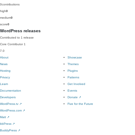
0
contributions
high
0
medium
0
score
0
WordPress releases
Contributed to 1 release
Core Contributor
1
7.0
About
Showcase
News
Themes
Hosting
Plugins
Privacy
Patterns
Learn
Get Involved
Documentation
Events
Developers
Donate
↗
WordPress.tv
↗
Five for the Future
WordPress.com
↗
Matt
↗
bbPress
↗
BuddyPress
↗