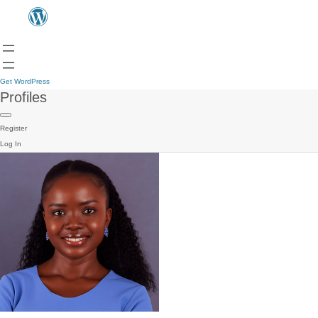
Get WordPress
Profiles
Register
Log In