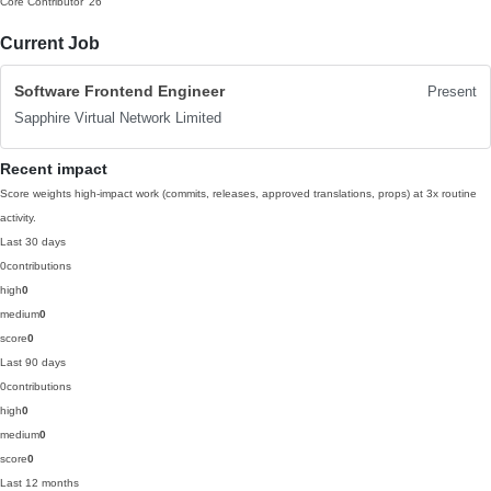
Core Contributor
'26
Current Job
Software Frontend Engineer
Present
Sapphire Virtual Network Limited
Recent impact
Score weights high-impact work (commits, releases, approved translations, props) at 3x routine
activity.
Last 30 days
0
contributions
high
0
medium
0
score
0
Last 90 days
0
contributions
high
0
medium
0
score
0
Last 12 months