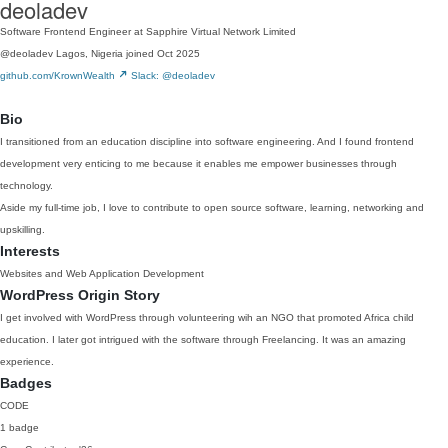
deoladev
Software Frontend Engineer at Sapphire Virtual Network Limited
@deoladev
Lagos, Nigeria
joined Oct 2025
github.com/KrownWealth
Slack: @deoladev
Bio
I transitioned from an education discipline into software engineering. And I found frontend
development very enticing to me because it enables me empower businesses through
technology.
Aside my full-time job, I love to contribute to open source software, learning, networking and
upskilling.
Interests
Websites and Web Application Development
WordPress Origin Story
I get involved with WordPress through volunteering wih an NGO that promoted Africa child
education. I later got intrigued with the software through Freelancing. It was an amazing
experience.
Badges
CODE
1 badge