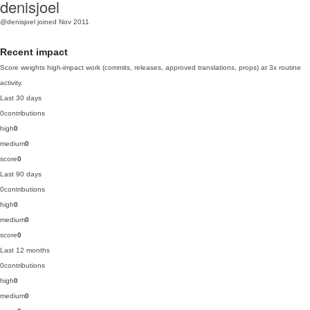
denisjoel
@denisjoel
joined Nov 2011
Recent impact
Score weights high-impact work (commits, releases, approved translations, props) at 3x routine
activity.
Last 30 days
0
contributions
high
0
medium
0
score
0
Last 90 days
0
contributions
high
0
medium
0
score
0
Last 12 months
0
contributions
high
0
medium
0