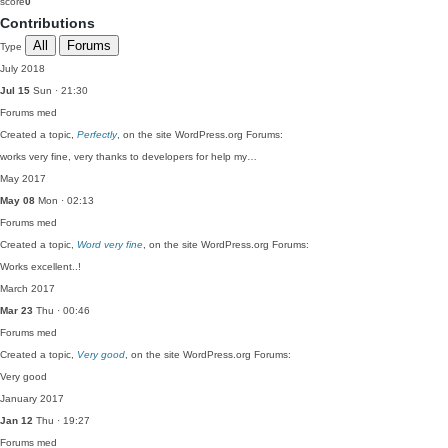
score
0
Contributions
All
Forums
Type
July 2018
Jul 15
Sun · 21:30
Forums
med
Created a topic,
Perfectly
, on the site WordPress.org Forums:
works very fine, very thanks to developers for help my…
May 2017
May 08
Mon · 02:13
Forums
med
Created a topic,
Word very fine
, on the site WordPress.org Forums:
Works excellent..!
March 2017
Mar 23
Thu · 00:46
Forums
med
Created a topic,
Very good
, on the site WordPress.org Forums:
Very good
January 2017
Jan 12
Thu · 19:27
Forums
med