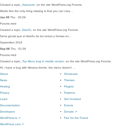
Created a topic,
Awesome
, on the site WordPress.org Forums:
Works fine the only thing missing is that you can crea…
Jan 05
Thu · 00:09
Forums
med
Created a topic,
Diseño
, on the site WordPress.org Forums:
Sería genial que el diseño de los textos y formas en…
September 2016
Sep 08
Thu · 01:56
Forums
med
Created a topic,
Top Menu bug in mobile version
, on the site WordPress.org Forums:
Hi, i have a bug with Nirvana theme, the menu doesn't …
About
Showcase
News
Themes
Hosting
Plugins
Privacy
Patterns
Learn
Get Involved
Documentation
Events
Developers
Donate
↗
WordPress.tv
↗
Five for the Future
WordPress.com
↗