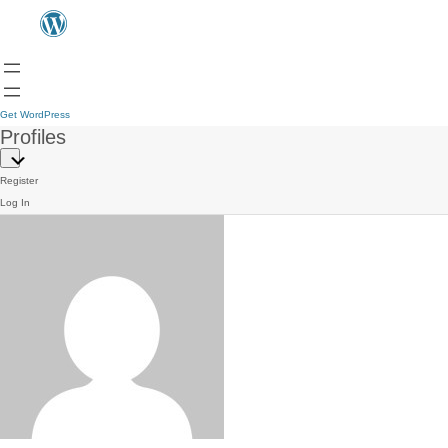
Get WordPress
Profiles
Register
Log In