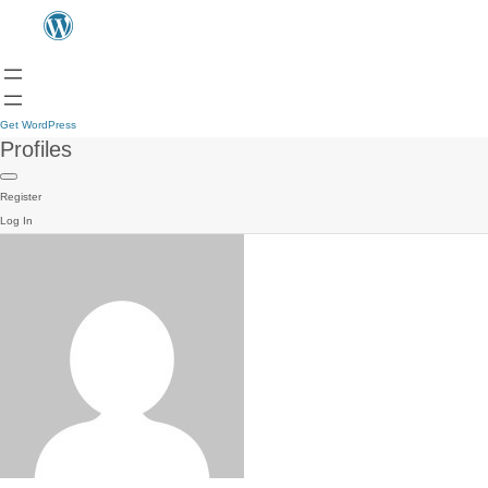
Get WordPress
Profiles
Register
Log In