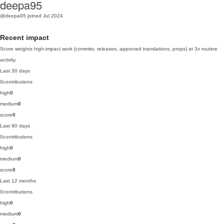
deepa95
@deepa95
joined Jul 2024
Recent impact
Score weights high-impact work (commits, releases, approved translations, props) at 3x routine
activity.
Last 30 days
0
contributions
high
0
medium
0
score
0
Last 90 days
0
contributions
high
0
medium
0
score
0
Last 12 months
0
contributions
high
0
medium
0