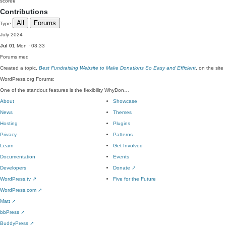
score
0
Contributions
All
Forums
Type
July 2024
Jul 01
Mon · 08:33
Forums
med
Created a topic,
Best Fundraising Website to Make Donations So Easy and Efficient
, on the site
WordPress.org Forums:
One of the standout features is the flexibility WhyDon…
About
Showcase
News
Themes
Hosting
Plugins
Privacy
Patterns
Learn
Get Involved
Documentation
Events
Developers
Donate
↗
WordPress.tv
↗
Five for the Future
WordPress.com
↗
Matt
↗
bbPress
↗
BuddyPress
↗