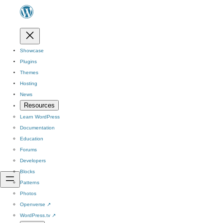
Showcase
Plugins
Themes
Hosting
News
Resources
Learn WordPress
Documentation
Education
Forums
Developers
Blocks
Patterns
Photos
Openverse
↗
WordPress.tv
↗