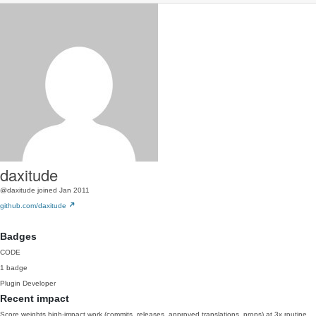
daxitude
@daxitude
joined Jan 2011
github.com/daxitude
Badges
CODE
1 badge
Plugin Developer
Recent impact
Score weights high-impact work (commits, releases, approved translations, props) at 3x routine