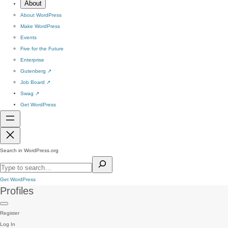
About
About WordPress
Make WordPress
Events
Five for the Future
Enterprise
Gutenberg
↗
Job Board
↗
Swag
↗
Get WordPress
Search in WordPress.org
Get WordPress
Profiles
Register
Log In