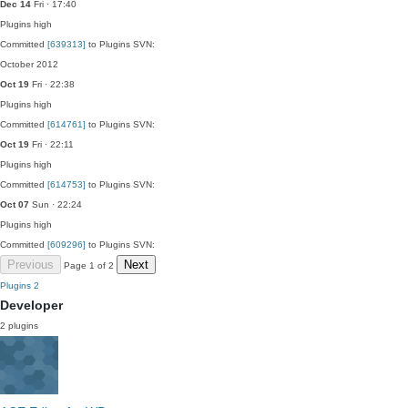
Dec 14
Fri · 17:40
Plugins
high
Committed
[639313]
to Plugins SVN:
October 2012
Oct 19
Fri · 22:38
Plugins
high
Committed
[614761]
to Plugins SVN:
Oct 19
Fri · 22:11
Plugins
high
Committed
[614753]
to Plugins SVN:
Oct 07
Sun · 22:24
Plugins
high
Committed
[609296]
to Plugins SVN:
Previous
Next
Page 1 of 2
Plugins
2
Developer
2 plugins