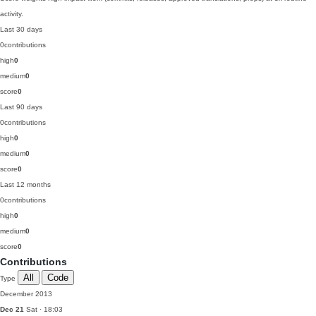
activity.
Last 30 days
0
contributions
high
0
medium
0
score
0
Last 90 days
0
contributions
high
0
medium
0
score
0
Last 12 months
0
contributions
high
0
medium
0
score
0
Contributions
All
Code
Type
December 2013
Dec 21
Sat · 18:03