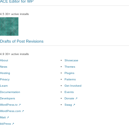
ACE Editor for WP
4.5
30+ active installs
Drafts of Post Revisions
4.9
30+ active installs
About
Showcase
News
Themes
Hosting
Plugins
Privacy
Patterns
Learn
Get Involved
Documentation
Events
Developers
Donate
↗
WordPress.tv
↗
Swag
↗
WordPress.com
↗
Matt
↗
bbPress
↗