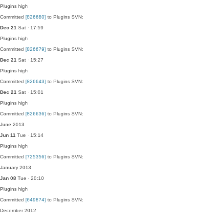
Plugins
high
Committed
[826680]
to Plugins SVN:
Dec 21
Sat · 17:59
Plugins
high
Committed
[826679]
to Plugins SVN:
Dec 21
Sat · 15:27
Plugins
high
Committed
[826643]
to Plugins SVN:
Dec 21
Sat · 15:01
Plugins
high
Committed
[826636]
to Plugins SVN:
June 2013
Jun 11
Tue · 15:14
Plugins
high
Committed
[725356]
to Plugins SVN:
January 2013
Jan 08
Tue · 20:10
Plugins
high
Committed
[649874]
to Plugins SVN:
December 2012