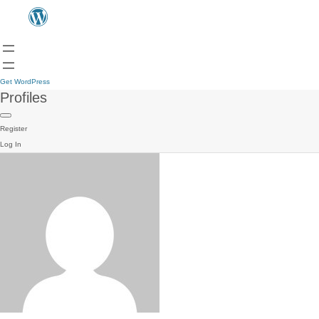
Get WordPress
Profiles
Register
Log In