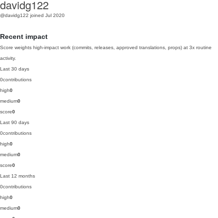
davidg122
@davidg122
joined Jul 2020
Recent impact
Score weights high-impact work (commits, releases, approved translations, props) at 3x routine
activity.
Last 30 days
0
contributions
high
0
medium
0
score
0
Last 90 days
0
contributions
high
0
medium
0
score
0
Last 12 months
0
contributions
high
0
medium
0