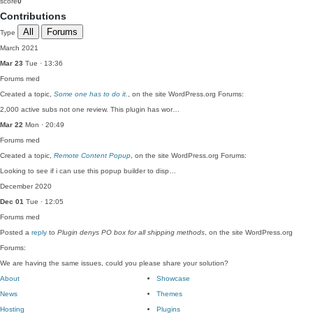
score
0
Contributions
All
Forums
Type
March 2021
Mar 23
Tue · 13:36
Forums
med
Created a topic,
Some one has to do it.
, on the site WordPress.org Forums:
2,000 active subs not one review. This plugin has wor…
Mar 22
Mon · 20:49
Forums
med
Created a topic,
Remote Content Popup
, on the site WordPress.org Forums:
Looking to see if i can use this popup builder to disp…
December 2020
Dec 01
Tue · 12:05
Forums
med
Posted a
reply
to
Plugin denys PO box for all shipping methods
, on the site WordPress.org
Forums:
We are having the same issues, could you please share your solution?
About
Showcase
News
Themes
Hosting
Plugins