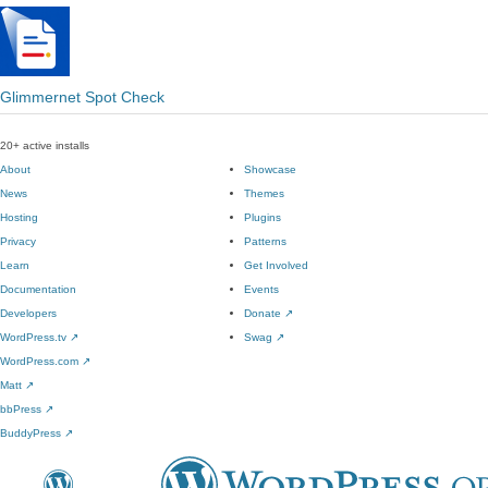
Glimmernet Spot Check
20+ active installs
About
Showcase
News
Themes
Hosting
Plugins
Privacy
Patterns
Learn
Get Involved
Documentation
Events
Developers
Donate
↗
WordPress.tv
↗
Swag
↗
WordPress.com
↗
Matt
↗
bbPress
↗
BuddyPress
↗