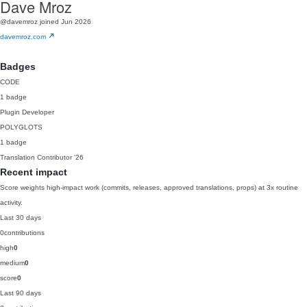
Dave Mroz
@davemroz
joined Jun 2026
davemroz.com
Badges
CODE
1 badge
Plugin Developer
POLYGLOTS
1 badge
Translation Contributor
'26
Recent impact
Score weights high-impact work (commits, releases, approved translations, props) at 3x routine
activity.
Last 30 days
0
contributions
high
0
medium
0
score
0
Last 90 days