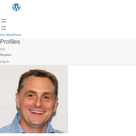
Get WordPress
Profiles
Register
Log In