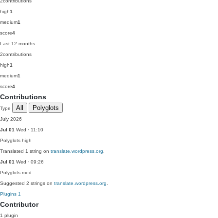
2
contributions
high
1
medium
1
score
4
Last 12 months
2
contributions
high
1
medium
1
score
4
Contributions
All
Polyglots
Type
July 2026
Jul 01
Wed · 11:10
Polyglots
high
Translated 1 string on
translate.wordpress.org
.
Jul 01
Wed · 09:26
Polyglots
med
Suggested 2 strings on
translate.wordpress.org
.
Plugins
1
Contributor
1 plugin