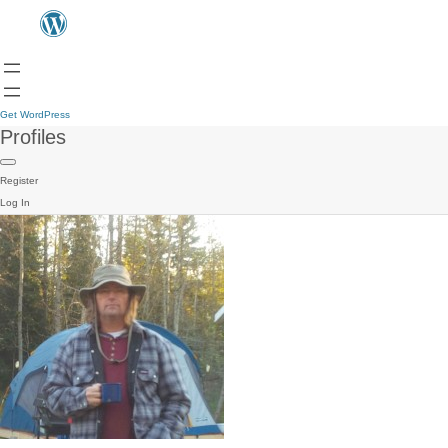
Get WordPress
Profiles
Register
Log In