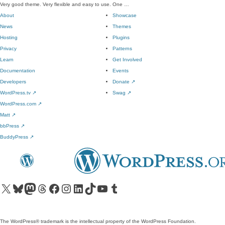
Very good theme. Very flexible and easy to use. One …
About
Showcase
News
Themes
Hosting
Plugins
Privacy
Patterns
Learn
Get Involved
Documentation
Events
Developers
Donate
↗
WordPress.tv
↗
Swag
↗
WordPress.com
↗
Matt
↗
bbPress
↗
BuddyPress
↗
Visit our X (formerly Twitter) account
Visit our Bluesky account
Visit our Mastodon account
Visit our Threads account
Visit our Facebook page
Visit our Instagram account
Visit our LinkedIn account
Visit our TikTok account
Visit our YouTube channel
Visit our Tumblr account
The WordPress® trademark is the intellectual property of the WordPress Foundation.