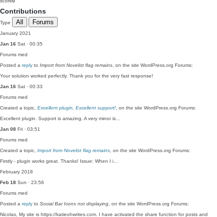
score
0
Contributions
All
Forums
Type
January 2021
Jan 16
Sat · 00:35
Forums
med
Posted a
reply
to
Import from Novelist flag remains
, on the site WordPress.org Forums:
Your solution worked perfectly. Thank you for the very fast response!
Jan 16
Sat · 00:33
Forums
med
Created a topic,
Excellent plugin, Excellent support!
, on the site WordPress.org Forums:
Excellent plugin. Support is amazing. A very minor is…
Jan 08
Fri · 03:51
Forums
med
Created a topic,
Import from Novelist flag remains
, on the site WordPress.org Forums:
Firstly - plugin works great. Thanks! Issue: When I i…
February 2018
Feb 18
Sun · 23:56
Forums
med
Posted a
reply
to
Social Bar Icons not displaying
, on the site WordPress.org Forums:
Nicolas, My site is https://katieohwrites.com. I have activated the share function for posts and