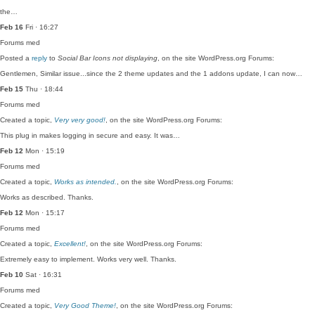
the…
Feb 16
Fri · 16:27
Forums
med
Posted a
reply
to
Social Bar Icons not displaying
, on the site WordPress.org Forums:
Gentlemen, Similar issue...since the 2 theme updates and the 1 addons update, I can now…
Feb 15
Thu · 18:44
Forums
med
Created a topic,
Very very good!
, on the site WordPress.org Forums:
This plug in makes logging in secure and easy. It was…
Feb 12
Mon · 15:19
Forums
med
Created a topic,
Works as intended.
, on the site WordPress.org Forums:
Works as described. Thanks.
Feb 12
Mon · 15:17
Forums
med
Created a topic,
Excellent!
, on the site WordPress.org Forums:
Extremely easy to implement. Works very well. Thanks.
Feb 10
Sat · 16:31
Forums
med
Created a topic,
Very Good Theme!
, on the site WordPress.org Forums: