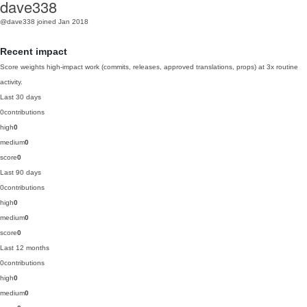
dave338
@dave338
joined Jan 2018
Recent impact
Score weights high-impact work (commits, releases, approved translations, props) at 3x routine
activity.
Last 30 days
0
contributions
high
0
medium
0
score
0
Last 90 days
0
contributions
high
0
medium
0
score
0
Last 12 months
0
contributions
high
0
medium
0